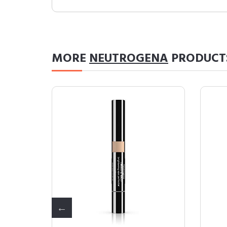
MORE
NEUTROGENA
PRODUCT