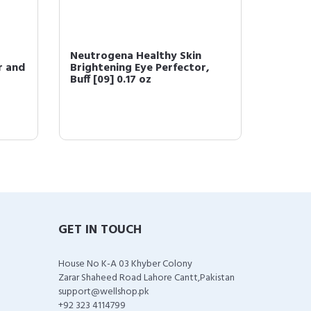
 Skin 3-In-
Neutrogena Healthy Skin
N
s Broad
Brightening Eye Perfector,
H
Light [10] 0.17 oz ...
D
GET IN TOUCH
House No K-A 03 Khyber Colony
Zarar Shaheed Road Lahore Cantt,Pakistan
support@wellshop.pk
+92 323 4114799