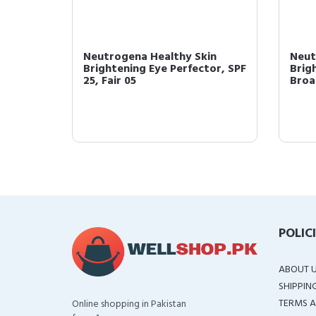
thy Skin
Neutrogena Healthy Skin
Perfector
Brightening Eye Perfector and
f 2...
Under Eye Concea...
POLIC
ABOUT 
SHIPPIN
TERMS A
Online shopping in Pakistan