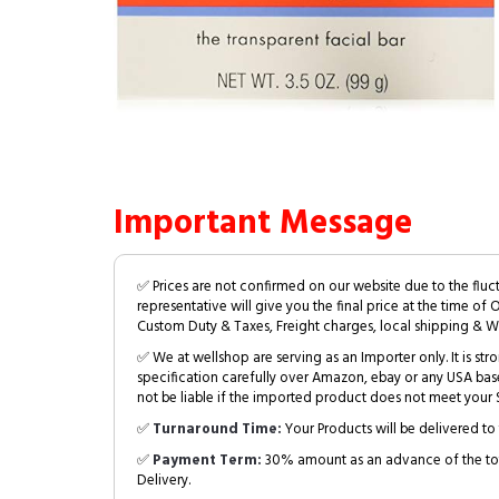
Important Message
✅ Prices are not confirmed on our website due to the fluc
representative will give you the final price at the time of 
Custom Duty & Taxes, Freight charges, local shipping & W
✅ We at wellshop are serving as an Importer only. It is s
specification carefully over Amazon, ebay or any USA bas
not be liable if the imported product does not meet your S
✅
Turnaround Time:
Your Products will be delivered to 
✅
Payment Term:
30% amount as an advance of the tot
Delivery.