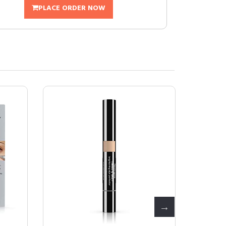
PLACE ORDER NOW