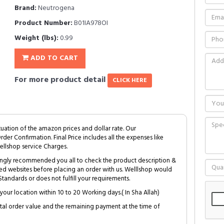
Brand:
Neutrogena
Product Number:
B01IA978OI
Weight (lbs):
0.99
ADD TO CART
For more product detail
CLICK HERE
tuation of the amazon prices and dollar rate. Our
Order Confirmation. Final Price includes all the expenses like
ellshop service Charges.
trongly recommended you all to check the product description &
ed websites before placing an order with us. Welllshop would
tandards or does not fulfill your requirements.
your location within 10 to 20 Working days.( In Sha Allah)
al order value and the remaining payment at the time of