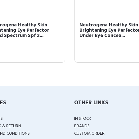
Neutrogena Healthy Skin
Neutrogena Healthy
Brightening Eye Perfector,
1 Concealer For Eye
Buff [09] 0.17 oz
Spectrum Spf 2...
IES
OTHER LINKS
US
IN STOCK
G & RETURN
BRANDS
ND CONDITIONS
CUSTOM ORDER