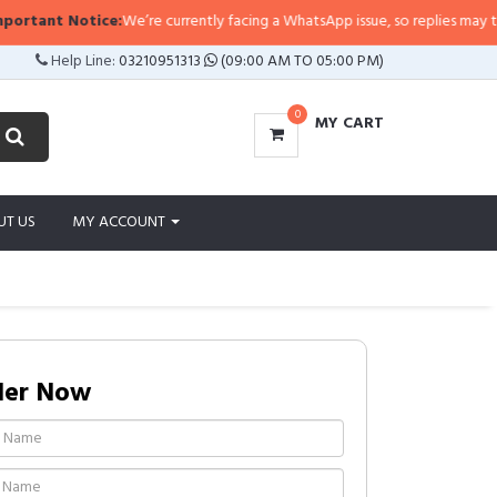
ant Notice:
We’re currently facing a WhatsApp issue, so replies may take a l
Help Line:
03210951313
(09:00 AM TO 05:00 PM)
0
MY CART
UT US
MY ACCOUNT
der Now