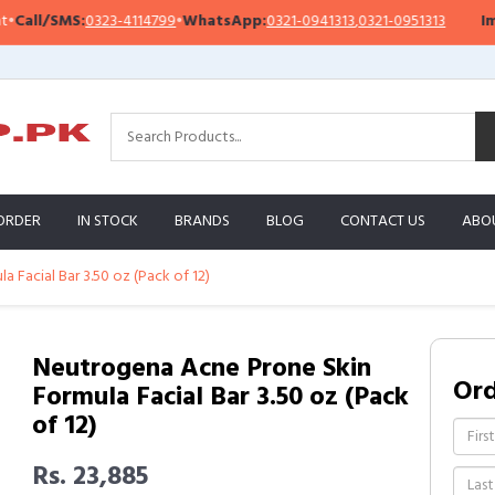
ll/SMS:
0323-4114799
•
WhatsApp:
0321-0941313
,
0321-0951313
Import
ORDER
IN STOCK
BRANDS
BLOG
CONTACT US
ABO
 Facial Bar 3.50 oz (Pack of 12)
Neutrogena Acne Prone Skin
Or
Formula Facial Bar 3.50 oz (Pack
of 12)
Rs. 23,885