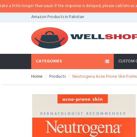
little longer than usual. If the response is delayed, please call/sms us at
•
Ca
Amazon Products in Pakistan
CATEGORIES
CUSTOM 
Home
Products
Neutrogena Acne Prone Skin Formula