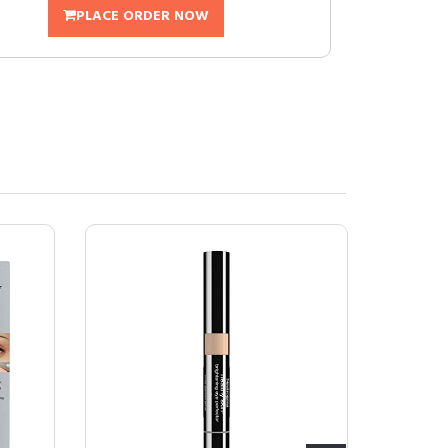
PLACE ORDER NOW