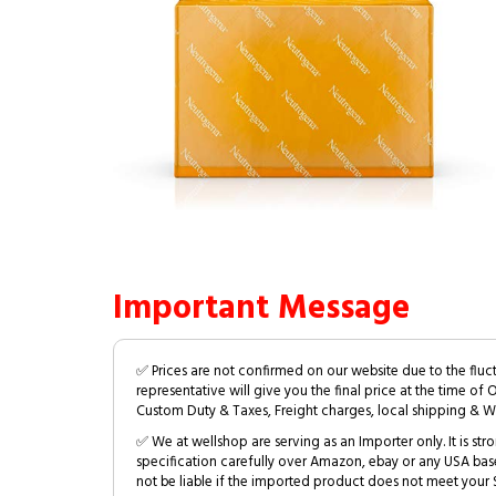
Important Message
✅ Prices are not confirmed on our website due to the fluc
representative will give you the final price at the time of 
Custom Duty & Taxes, Freight charges, local shipping & W
✅ We at wellshop are serving as an Importer only. It is s
specification carefully over Amazon, ebay or any USA bas
not be liable if the imported product does not meet your S