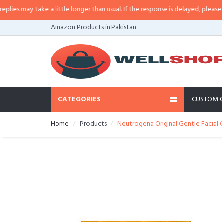
 may take a little longer than usual. If the response is delayed, please call/
Amazon Products in Pakistan
CATEGORIES
CUSTOM 
Home
Products
Neutrogena Original Gentle Facial 