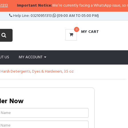
Important Notice:
We’re currently facing a WhatsApp issue, so replies 
Help Line:
03210951313
(09:00 AM TO 05:00 PM)
0
MY CART
UT US
MY ACCOUNT
 Harsh Detergents, Dyes & Hardeners, 3.5 oz
der Now