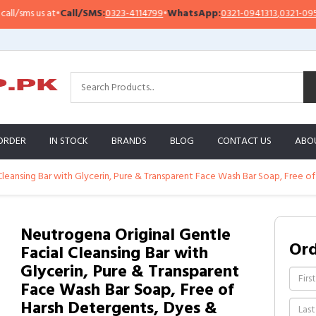
sms us at
•
Call/SMS:
0323-4114799
•
WhatsApp:
0321-0941313
,
0321-0951313
ORDER
IN STOCK
BRANDS
BLOG
CONTACT US
ABO
Cleansing Bar with Glycerin, Pure & Transparent Face Wash Bar Soap, Free of
Neutrogena Original Gentle
Or
Facial Cleansing Bar with
Glycerin, Pure & Transparent
Face Wash Bar Soap, Free of
Harsh Detergents, Dyes &