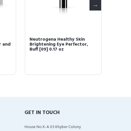
Neutrogena Healthy Skin
Neutro
r and
Brightening Eye Perfector,
1 Conc
Buff [09] 0.17 oz
Spectru
GET IN TOUCH
House No K-A 03 Khyber Colony