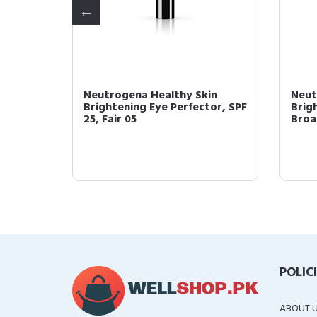
in
Neutrogena Healthy Skin
Neut
tor and
Brightening Eye Perfector, SPF
Brig
25, Fair 05
Broa
POLIC
ABOUT 