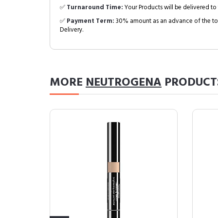
✅
Turnaround Time:
Your Products will be delivered to 
✅
Payment Term:
30% amount as an advance of the tot
Delivery.
MORE
NEUTROGENA
PRODUCT