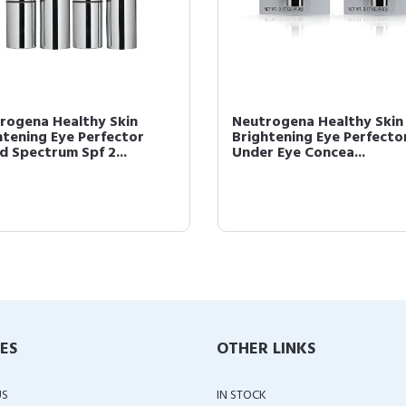
rogena Healthy Skin
Neutrogena Healthy Skin
htening Eye Perfector
Brightening Eye Perfecto
d Spectrum Spf 2...
Under Eye Concea...
IES
OTHER LINKS
US
IN STOCK