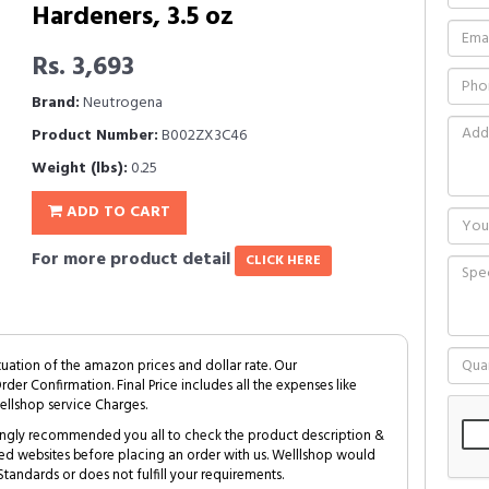
Hardeners, 3.5 oz
Rs. 3,693
Brand:
Neutrogena
Product Number:
B002ZX3C46
Weight (lbs):
0.25
ADD TO CART
For more product detail
CLICK HERE
tuation of the amazon prices and dollar rate. Our
Order Confirmation. Final Price includes all the expenses like
ellshop service Charges.
trongly recommended you all to check the product description &
ed websites before placing an order with us. Welllshop would
tandards or does not fulfill your requirements.