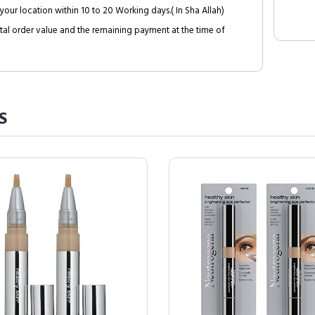
your location within 10 to 20 Working days.( In Sha Allah)
al order value and the remaining payment at the time of
S