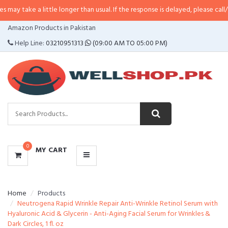
a little longer than usual. If the response is delayed, please call/sms us at
•
CATEGORIES
Amazon Products in Pakistan
MENU
Help Line:
03210951313
(09:00 AM TO 05:00 PM)
0
MY CART
Home
Products
Neutrogena Rapid Wrinkle Repair Anti-Wrinkle Retinol Serum with
Hyaluronic Acid & Glycerin - Anti-Aging Facial Serum for Wrinkles &
Dark Circles, 1 fl. oz