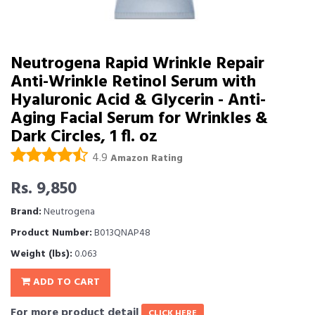
Neutrogena Rapid Wrinkle Repair
Anti-Wrinkle Retinol Serum with
Hyaluronic Acid & Glycerin - Anti-
Aging Facial Serum for Wrinkles &
Dark Circles, 1 fl. oz
4.9
Amazon Rating
Rs. 9,850
Brand:
Neutrogena
Product Number:
B013QNAP48
Weight (lbs):
0.063
ADD TO CART
For more product detail
CLICK HERE