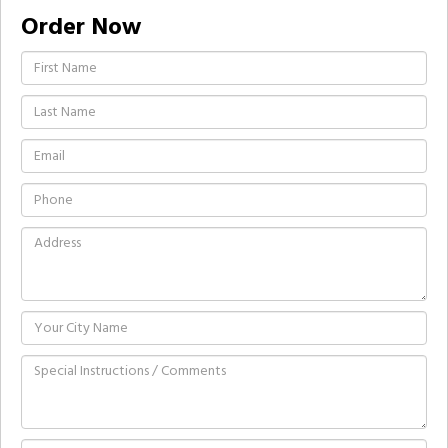
Order Now