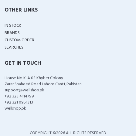
OTHER LINKS
IN STOCK
BRANDS
CUSTOM ORDER
SEARCHES
GET IN TOUCH
House No K-A 03 Khyber Colony
Zarar Shaheed Road Lahore Cantt,Pakistan
support@wellshop.pk
+92 323 4114799
+92 321 0951313
wellshop.pk
COPYRIGHT ©
2026 ALL RIGHTS RESERVED