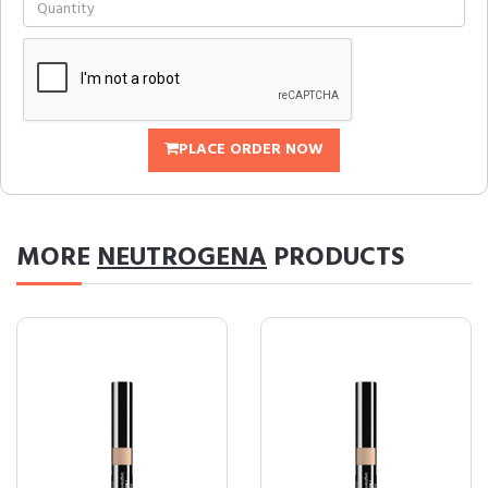
PLACE ORDER NOW
MORE
NEUTROGENA
PRODUCTS