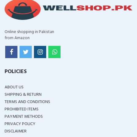
Online shopping in Pakistan
from Amazon
POLICIES
ABOUT US
SHIPPING & RETURN
TERMS AND CONDITIONS
PROHIBITED ITEMS
PAYMENT METHODS
PRIVACY POLICY
DISCLAIMER