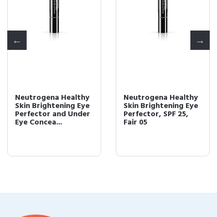
Neutrogena Healthy
Neutrogena Healthy
Skin Brightening Eye
Skin Brightening Eye
Perfector and Under
Perfector, SPF 25,
Eye Concea...
Fair 05