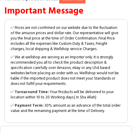
Important Message
✅ Prices are not confirmed on our website due to the fluctuation
of the amazon prices and dollar rate. Our representative will give
you the final price at the time of Order Confirmation. Final Price
includes all the expenses like Custom Duty & Taxes, Freight
charges, local shipping & Wellshop service Charges.
✅ We at wellshop are serving as an Importer only. It is strongly
recommended you all to check the product description &
specification carefully over Amazon, ebay or any USA based
websites before placing an order with us. Welllshop would not be
liable if the imported product does not meet your Standards or
does not fulfill your requirements.
✅
Turnaround Time:
Your Products will be delivered to your
location within 10 to 20 Working days.( In Sha Allah)
✅
Payment Term:
30% amount as an advance of the total order
value and the remaining payment at the time of Delivery.