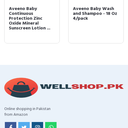
Aveeno Baby
Aveeno Baby Wash
Continuous
and Shampoo - 18 Oz
Protection Zinc
4/pack
Oxide Mineral
Sunscreen Lotion ...
Online shopping in Pakistan
from Amazon