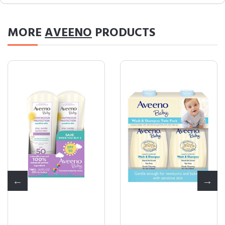
MORE
AVEENO
PRODUCTS