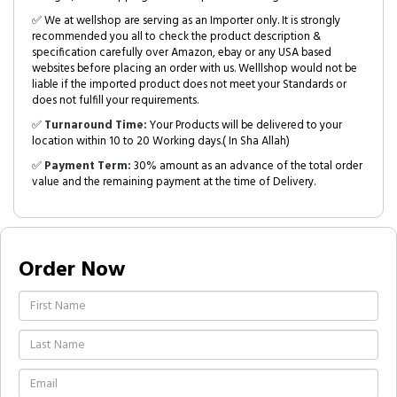
✅ We at wellshop are serving as an Importer only. It is strongly
recommended you all to check the product description &
specification carefully over Amazon, ebay or any USA based
websites before placing an order with us. Welllshop would not be
liable if the imported product does not meet your Standards or
does not fulfill your requirements.
✅
Turnaround Time:
Your Products will be delivered to your
location within 10 to 20 Working days.( In Sha Allah)
✅
Payment Term:
30% amount as an advance of the total order
value and the remaining payment at the time of Delivery.
Order Now