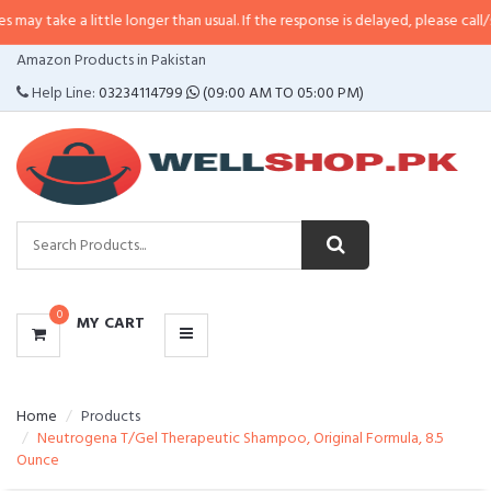
 little longer than usual. If the response is delayed, please call/sms us at
•
C
CATEGORIES
Amazon Products in Pakistan
MENU
Help Line:
03234114799
(09:00 AM TO 05:00 PM)
0
MY CART
Home
Products
Neutrogena T/Gel Therapeutic Shampoo, Original Formula, 8.5
Ounce