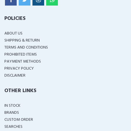
POLICIES
ABOUT US
SHIPPING & RETURN
TERMS AND CONDITIONS
PROHIBITED ITEMS
PAYMENT METHODS
PRIVACY POLICY
DISCLAIMER
OTHER LINKS
IN STOCK
BRANDS
CUSTOM ORDER
SEARCHES