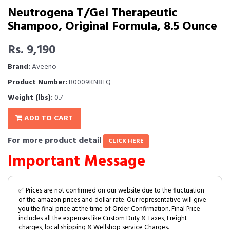
Neutrogena T/Gel Therapeutic
Shampoo, Original Formula, 8.5 Ounce
Rs. 9,190
Brand:
Aveeno
Product Number:
B0009KN8TQ
Weight (lbs):
0.7
ADD TO CART
For more product detail
CLICK HERE
Important Message
✅ Prices are not confirmed on our website due to the fluctuation
of the amazon prices and dollar rate. Our representative will give
you the final price at the time of Order Confirmation. Final Price
includes all the expenses like Custom Duty & Taxes, Freight
charges, local shipping & Wellshop service Charges.