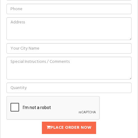
PLACE ORDER NOW