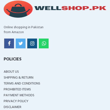
Online shopping in Pakistan
from Amazon
POLICIES
ABOUT US
SHIPPING & RETURN
TERMS AND CONDITIONS
PROHIBITED ITEMS
PAYMENT METHODS
PRIVACY POLICY
DISCLAIMER