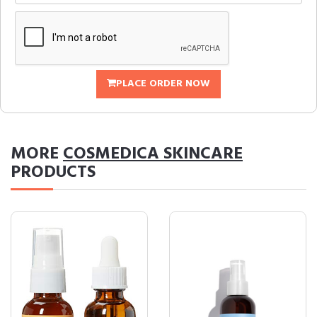
PLACE ORDER NOW
MORE
COSMEDICA SKINCARE
PRODUCTS