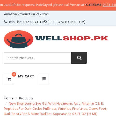
sual. If the response is delayed, please call/sms us at
•
Call/SMS:
0323-41147
CATEGORIES
Amazon Products in Pakistan
MENU
Help Line:
03210941313
(09:00 AM TO 05:00 PM)
0
MY CART
Home
Products
New Brightening Eye Gel With Hyaluronic Acid, Vitamin C & E,
Peptides For Dark Circles Puffiness, Wrinkles, Fine Lines, Crows Feet,
Dark Spots For A More Radiant Appearance 0.5 FL OZ (15 ML)