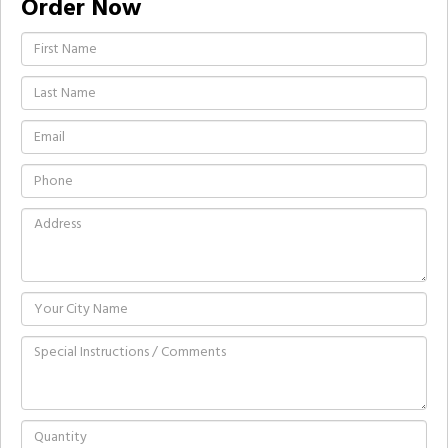
Order Now