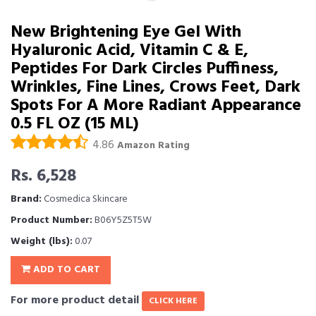
New Brightening Eye Gel With
Hyaluronic Acid, Vitamin C & E,
Peptides For Dark Circles Puffiness,
Wrinkles, Fine Lines, Crows Feet, Dark
Spots For A More Radiant Appearance
0.5 FL OZ (15 ML)
4.86
Amazon Rating
Rs. 6,528
Brand:
Cosmedica Skincare
Product Number:
B06Y5Z5T5W
Weight (lbs):
0.07
ADD TO CART
For more product detail
CLICK HERE