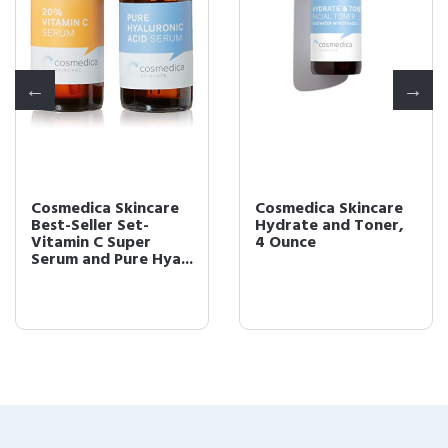
Cosmedica Skincare
Cosmedica Skincare
Best-Seller Set-
Hydrate and Toner,
Vitamin C Super
4 Ounce
Serum and Pure Hya...