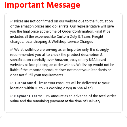
Important Message
✅ Prices are not confirmed on our website due to the fluctuation
of the amazon prices and dollar rate. Our representative will give
you the final price at the time of Order Confirmation. Final Price
includes all the expenses like Custom Duty & Taxes, Freight
charges, local shipping & Wellshop service Charges.
✅ We at wellshop are serving as an Importer only. It is strongly
recommended you all to check the product description &
specification carefully over Amazon, ebay or any USA based
websites before placing an order with us. Welllshop would not be
liable if the imported product does not meet your Standards or
does not fulfill your requirements.
✅
Turnaround Time:
Your Products will be delivered to your
location within 10 to 20 Working days.( In Sha Allah)
✅
Payment Term:
30% amount as an advance of the total order
value and the remaining payment at the time of Delivery.