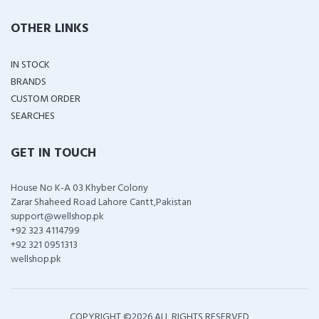
OTHER LINKS
IN STOCK
BRANDS
CUSTOM ORDER
SEARCHES
GET IN TOUCH
House No K-A 03 Khyber Colony
Zarar Shaheed Road Lahore Cantt,Pakistan
support@wellshop.pk
+92 323 4114799
+92 321 0951313
wellshop.pk
COPYRIGHT ©
2026 ALL RIGHTS RESERVED