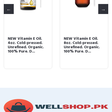
NEW Vitamin E Oil.
NEW Vitamin E Oil.
4oz. Cold-pressed.
8oz. Cold-pressed.
Unrefined. Organic.
Unrefined. Organic.
100% Pure. D...
100% Pure. D...