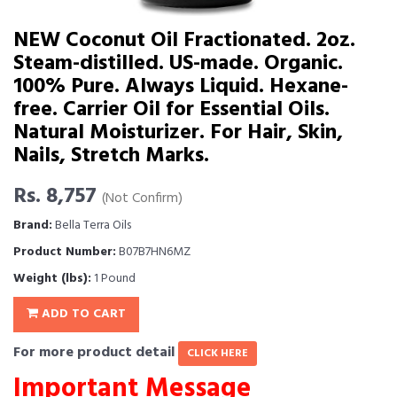
NEW Coconut Oil Fractionated. 2oz.
Steam-distilled. US-made. Organic.
100% Pure. Always Liquid. Hexane-
free. Carrier Oil for Essential Oils.
Natural Moisturizer. For Hair, Skin,
Nails, Stretch Marks.
Rs. 8,757
(Not Confirm)
Brand:
Bella Terra Oils
Product Number:
B07B7HN6MZ
Weight (lbs):
1 Pound
ADD TO CART
For more product detail
CLICK HERE
Important Message