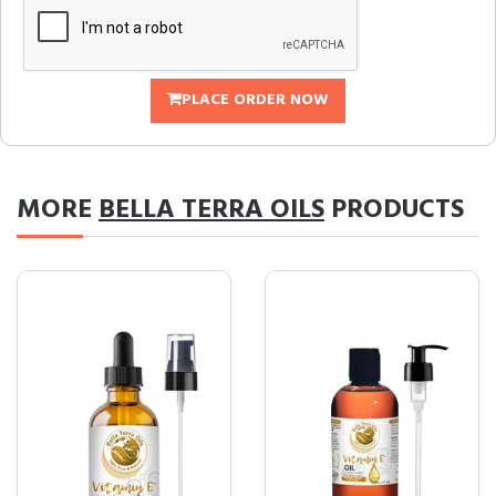
PLACE ORDER NOW
MORE
BELLA TERRA OILS
PRODUCTS