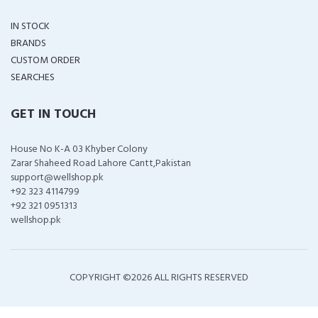
IN STOCK
BRANDS
CUSTOM ORDER
SEARCHES
GET IN TOUCH
House No K-A 03 Khyber Colony
Zarar Shaheed Road Lahore Cantt,Pakistan
support@wellshop.pk
+92 323 4114799
+92 321 0951313
wellshop.pk
COPYRIGHT ©
2026 ALL RIGHTS RESERVED