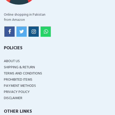
Online shopping in Pakistan
from Amazon
POLICIES
ABOUT US
SHIPPING & RETURN
TERMS AND CONDITIONS
PROHIBITED ITEMS
PAYMENT METHODS
PRIVACY POLICY
DISCLAIMER
OTHER LINKS