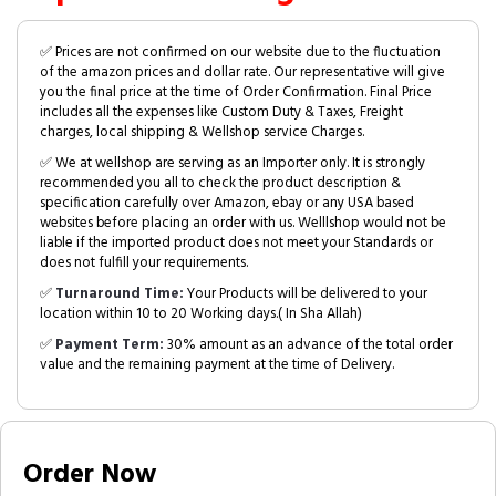
✅ Prices are not confirmed on our website due to the fluctuation
of the amazon prices and dollar rate. Our representative will give
you the final price at the time of Order Confirmation. Final Price
includes all the expenses like Custom Duty & Taxes, Freight
charges, local shipping & Wellshop service Charges.
✅ We at wellshop are serving as an Importer only. It is strongly
recommended you all to check the product description &
specification carefully over Amazon, ebay or any USA based
websites before placing an order with us. Welllshop would not be
liable if the imported product does not meet your Standards or
does not fulfill your requirements.
✅
Turnaround Time:
Your Products will be delivered to your
location within 10 to 20 Working days.( In Sha Allah)
✅
Payment Term:
30% amount as an advance of the total order
value and the remaining payment at the time of Delivery.
Order Now