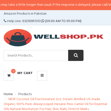
little longer than usual. If the response is delayed, please call/sms us at
•
Ca
CATEGORIES
Amazon Products in Pakistan
MENU
Help Line:
03210951313
(09:00 AM TO 05:00 PM)
0
MY CART
Home
Products
NEW Coconut Oil Fractionated. 2oz. Steam-distilled. US-made.
Organic. 100% Pure. Always Liquid. Hexane-free. Carrier Oil for Essential
Oils. Natural Moisturizer. For Hair, Skin, Nails, Stretch Marks.