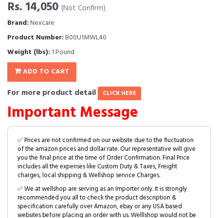
Rs. 14,050
(Not Confirm)
Brand:
Nexcare
Product Number:
B00U1MWL40
Weight (lbs):
1 Pound
ADD TO CART
For more product detail
CLICK HERE
Important Message
✅ Prices are not confirmed on our website due to the fluctuation
of the amazon prices and dollar rate. Our representative will give
you the final price at the time of Order Confirmation. Final Price
includes all the expenses like Custom Duty & Taxes, Freight
charges, local shipping & Wellshop service Charges.
✅ We at wellshop are serving as an Importer only. It is strongly
recommended you all to check the product description &
specification carefully over Amazon, ebay or any USA based
websites before placing an order with us. Welllshop would not be