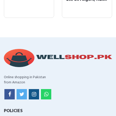
Online shopping in Pakistan
from Amazon
POLICIES