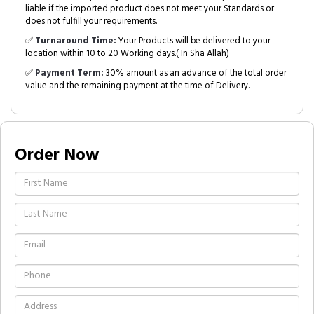
liable if the imported product does not meet your Standards or
does not fulfill your requirements.
✅
Turnaround Time:
Your Products will be delivered to your
location within 10 to 20 Working days.( In Sha Allah)
✅
Payment Term:
30% amount as an advance of the total order
value and the remaining payment at the time of Delivery.
Order Now