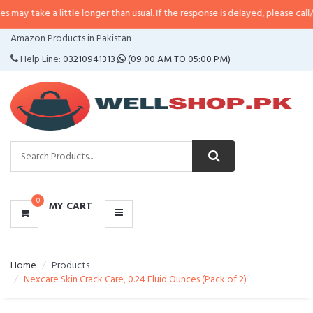
a little longer than usual. If the response is delayed, please call/sms us at
•
CATEGORIES
Amazon Products in Pakistan
MENU
Help Line:
03210941313
(09:00 AM TO 05:00 PM)
0
MY CART
Home
Products
Nexcare Skin Crack Care, 0.24 Fluid Ounces (Pack of 2)