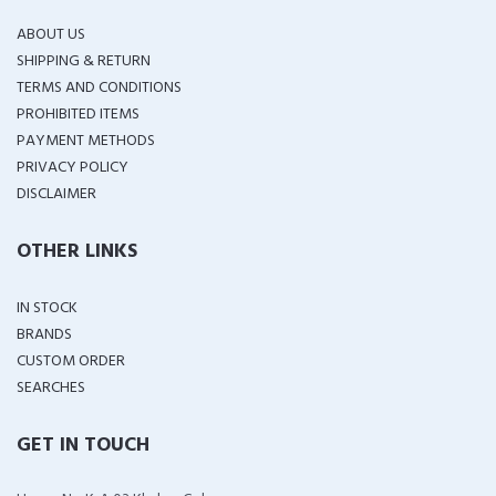
ABOUT US
SHIPPING & RETURN
TERMS AND CONDITIONS
PROHIBITED ITEMS
PAYMENT METHODS
PRIVACY POLICY
DISCLAIMER
OTHER LINKS
IN STOCK
BRANDS
CUSTOM ORDER
SEARCHES
GET IN TOUCH