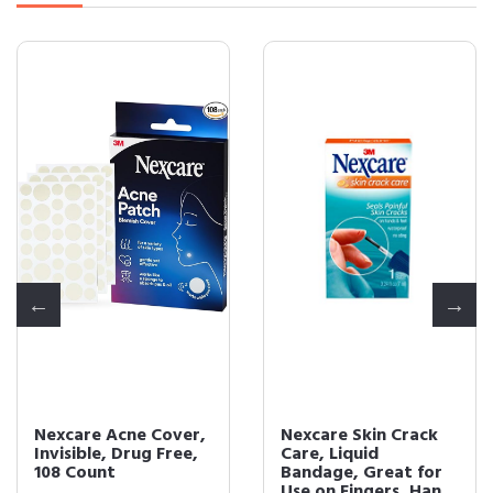
Nexcare Acne Cover,
Nexcare Skin Crack
Invisible, Drug Free,
Care, Liquid
108 Count
Bandage, Great for
Use on Fingers, Han...