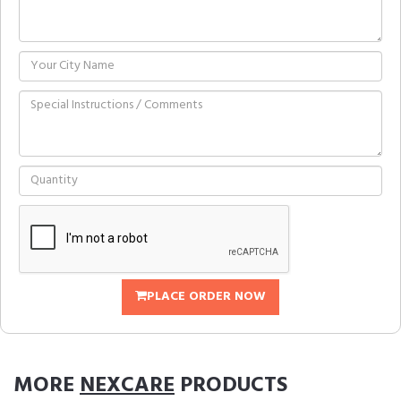
PLACE ORDER NOW
MORE
NEXCARE
PRODUCTS