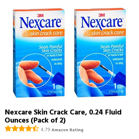
Nexcare Skin Crack Care, 0.24 Fluid
Ounces (Pack of 2)
4.79
Amazon Rating