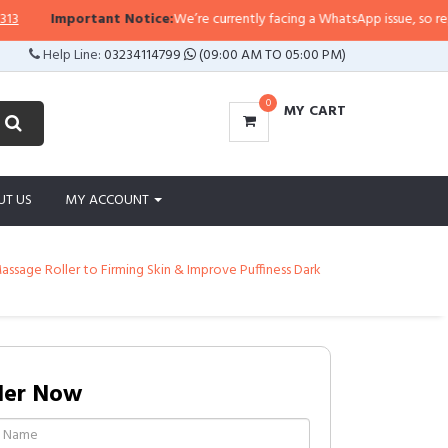
rtant Notice:
We’re currently facing a WhatsApp issue, so replies may take a
Help Line:
03234114799
(09:00 AM TO 05:00 PM)
0
MY CART
UT US
MY ACCOUNT
ssage Roller to Firming Skin & Improve Puffiness Dark
der Now