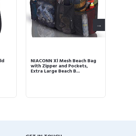
ld
NIACONN Xl Mesh Beach Bag
NIACON
with Zipper and Pockets,
Tinsel 
Extra Large Beach B...
Heat Re