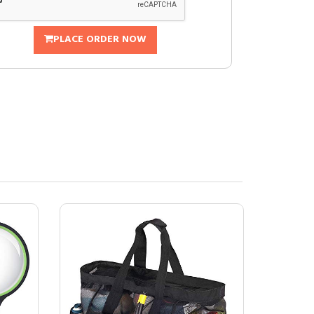
PLACE ORDER NOW