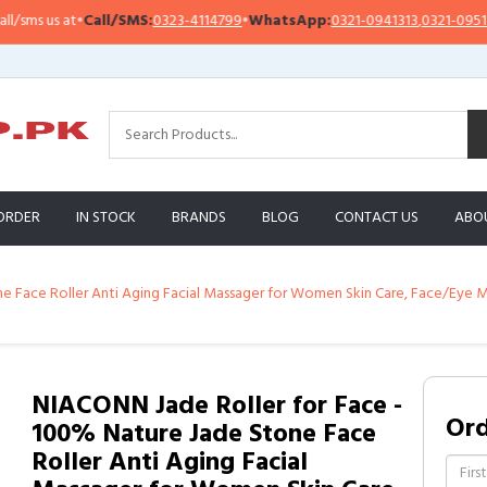
Call/SMS:
0323-4114799
•
WhatsApp:
0321-0941313
,
0321-0951313
Impo
ORDER
IN STOCK
BRANDS
BLOG
CONTACT US
ABO
 Face Roller Anti Aging Facial Massager for Women Skin Care, Face/Eye Ma
NIACONN Jade Roller for Face -
Or
100% Nature Jade Stone Face
Roller Anti Aging Facial