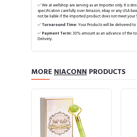
✅ We at wellshop are serving as an Importer only. It is s
specification carefully over Amazon, ebay or any USA bas
not be liable if the imported product does not meet your S
✅
Turnaround Time:
Your Products will be delivered to 
✅
Payment Term:
30% amount as an advance of the tot
Delivery.
MORE
NIACONN
PRODUCTS