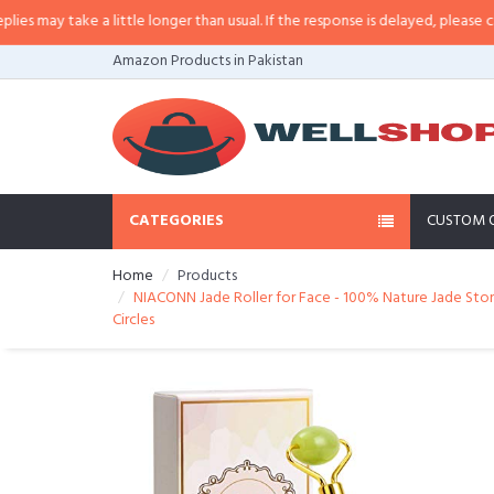
a little longer than usual. If the response is delayed, please call/sms us at
•
Amazon Products in Pakistan
CATEGORIES
CUSTOM 
Home
Products
NIACONN Jade Roller for Face - 100% Nature Jade Stone
Circles