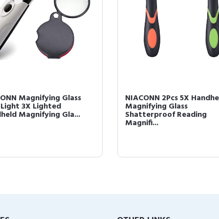
ONN Magnifying Glass
NIACONN 2Pcs 5X Handhe
 Light 3X Lighted
Magnifying Glass
held Magnifying Gla...
Shatterproof Reading
Magnifi...