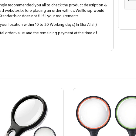
trongly recommended you all to check the product description &
ed websites before placing an order with us. Welllshop would
tandards or does not fulfill your requirements.
your location within 10 to 20 Working days.( In Sha Allah)
al order value and the remaining payment at the time of