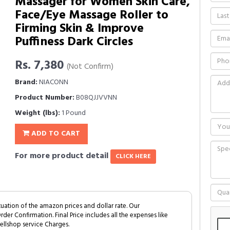
Massager for Women Skin Care,
Face/Eye Massage Roller to
Firming Skin & Improve
Puffiness Dark Circles
Rs. 7,380
(Not Confirm)
Brand:
NIACONN
Product Number:
B08QJJVVNN
Weight (lbs):
1 Pound
ADD TO CART
For more product detail
CLICK HERE
tuation of the amazon prices and dollar rate. Our
Order Confirmation. Final Price includes all the expenses like
ellshop service Charges.