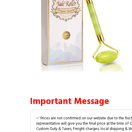
Important Message
✅ Prices are not confirmed on our website due to the fluc
representative will give you the final price at the time of 
Custom Duty & Taxes, Freight charges, local shipping & W