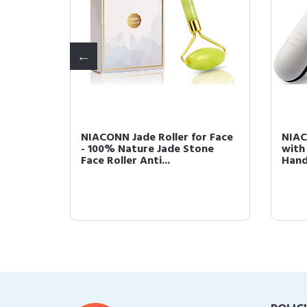
ill for
NIACONN Jade Roller for Face
NIAC
ail File
- 100% Nature Jade Stone
with
Face Roller Anti...
Hand