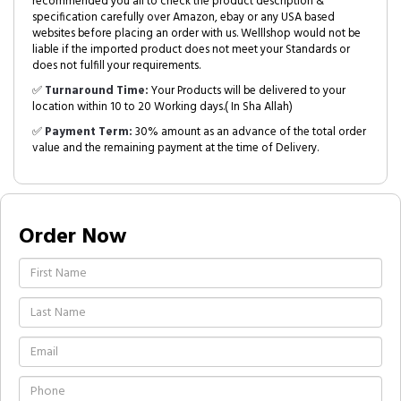
recommended you all to check the product description &
specification carefully over Amazon, ebay or any USA based
websites before placing an order with us. Welllshop would not be
liable if the imported product does not meet your Standards or
does not fulfill your requirements.
✅
Turnaround Time:
Your Products will be delivered to your
location within 10 to 20 Working days.( In Sha Allah)
✅
Payment Term:
30% amount as an advance of the total order
value and the remaining payment at the time of Delivery.
Order Now