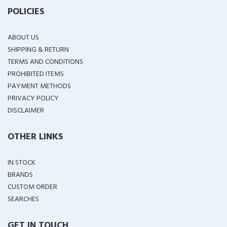
POLICIES
ABOUT US
SHIPPING & RETURN
TERMS AND CONDITIONS
PROHIBITED ITEMS
PAYMENT METHODS
PRIVACY POLICY
DISCLAIMER
OTHER LINKS
IN STOCK
BRANDS
CUSTOM ORDER
SEARCHES
GET IN TOUCH