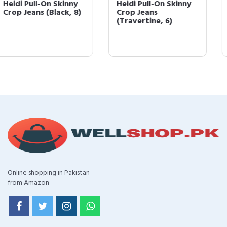
Heidi Pull-On Skinny
Heidi Pull-On
Crop Jeans
Skimmer Yoga
(Travertine, 6)
Stretch Jeans White
6
Online shopping in Pakistan
from Amazon