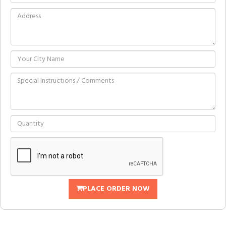
PLACE ORDER NOW