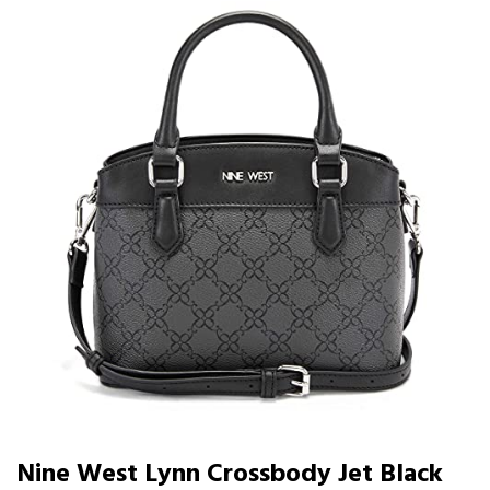
Nine West Lynn Crossbody Jet Black