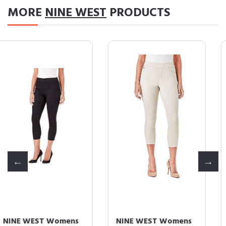
MORE
NINE WEST
PRODUCTS
NINE WEST Womens
NINE WEST Womens