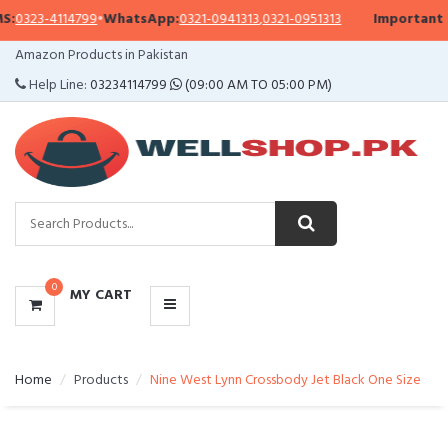
23-4114799
•
WhatsApp:
0321-0941313
,
0321-0951313
Important Notic
CATEGORIES
Amazon Products in Pakistan
MENU
Help Line:
03234114799
(09:00 AM TO 05:00 PM)
0
MY CART
Home
Products
Nine West Lynn Crossbody Jet Black One Size