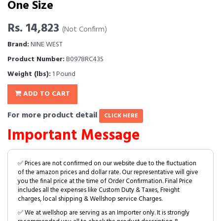
One Size
Rs. 14,823
(Not Confirm)
Brand:
NINE WEST
Product Number:
B0978RC43S
Weight (lbs):
1 Pound
ADD TO CART
For more product detail
CLICK HERE
Important Message
✅ Prices are not confirmed on our website due to the fluctuation
of the amazon prices and dollar rate. Our representative will give
you the final price at the time of Order Confirmation. Final Price
includes all the expenses like Custom Duty & Taxes, Freight
charges, local shipping & Wellshop service Charges.
✅ We at wellshop are serving as an Importer only. It is strongly