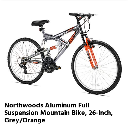
Northwoods Aluminum Full
Suspension Mountain Bike, 26-Inch,
Grey/Orange