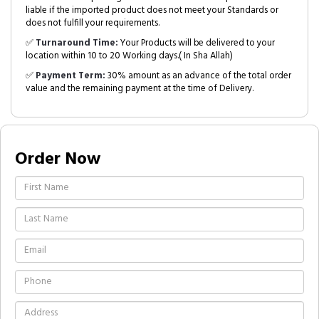
liable if the imported product does not meet your Standards or
does not fulfill your requirements.
✅
Turnaround Time:
Your Products will be delivered to your
location within 10 to 20 Working days.( In Sha Allah)
✅
Payment Term:
30% amount as an advance of the total order
value and the remaining payment at the time of Delivery.
Order Now