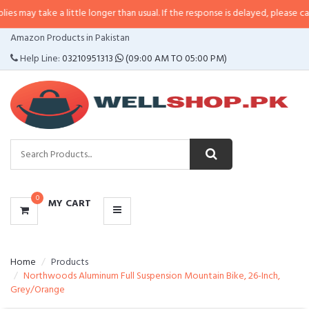
e a little longer than usual. If the response is delayed, please call/sms us a
CATEGORIES
Amazon Products in Pakistan
MENU
Help Line:
03210951313
(09:00 AM TO 05:00 PM)
0
MY CART
Home
Products
Northwoods Aluminum Full Suspension Mountain Bike, 26-Inch,
Grey/Orange