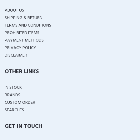
ABOUT US
SHIPPING & RETURN
TERMS AND CONDITIONS
PROHIBITED ITEMS
PAYMENT METHODS
PRIVACY POLICY
DISCLAIMER
OTHER LINKS
IN STOCK
BRANDS
CUSTOM ORDER
SEARCHES
GET IN TOUCH