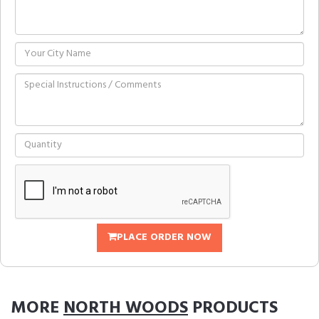
PLACE ORDER NOW
MORE
NORTH WOODS
PRODUCTS