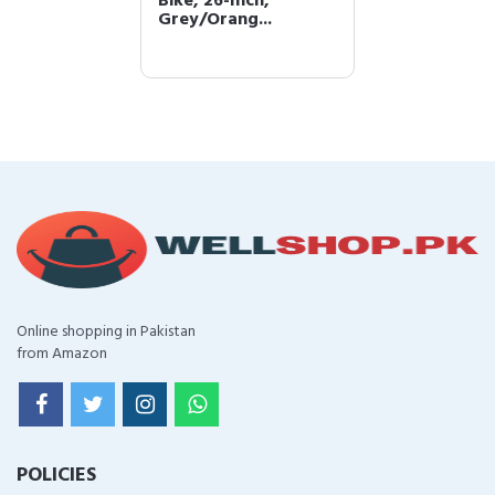
Bike, 26-Inch,
Grey/Orang...
Online shopping in Pakistan
from Amazon
POLICIES