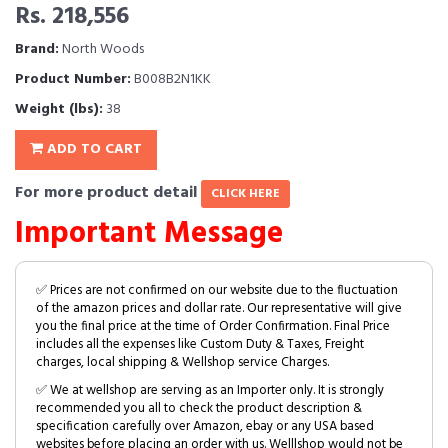
Rs. 218,556
Brand:
North Woods
Product Number:
B008B2N1KK
Weight (lbs):
38
ADD TO CART
For more product detail
CLICK HERE
Important Message
✅ Prices are not confirmed on our website due to the fluctuation
of the amazon prices and dollar rate. Our representative will give
you the final price at the time of Order Confirmation. Final Price
includes all the expenses like Custom Duty & Taxes, Freight
charges, local shipping & Wellshop service Charges.
✅ We at wellshop are serving as an Importer only. It is strongly
recommended you all to check the product description &
specification carefully over Amazon, ebay or any USA based
websites before placing an order with us. Welllshop would not be