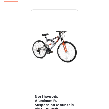
Northwoods
Aluminum Full
Suspension Mountain