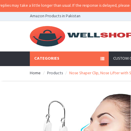
may take a little longer than usual. If the response is delayed, please call/s
Amazon Products in Pakistan
CATEGORIES
CUSTOM 
Home
Products
Nose Shaper Clip, Nose Lifter with 