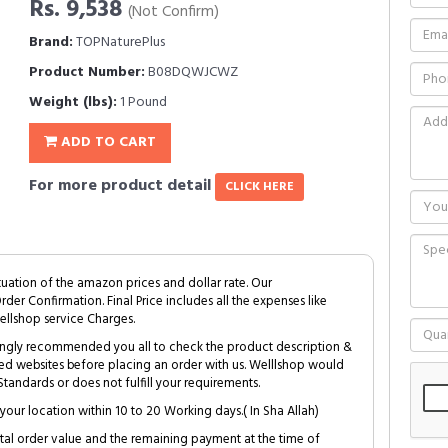
Rs. 9,538
(Not Confirm)
Brand:
TOPNaturePlus
Product Number:
B08DQWJCWZ
Weight (lbs):
1 Pound
ADD TO CART
For more product detail
CLICK HERE
tuation of the amazon prices and dollar rate. Our
Order Confirmation. Final Price includes all the expenses like
ellshop service Charges.
trongly recommended you all to check the product description &
ed websites before placing an order with us. Welllshop would
tandards or does not fulfill your requirements.
your location within 10 to 20 Working days.( In Sha Allah)
al order value and the remaining payment at the time of