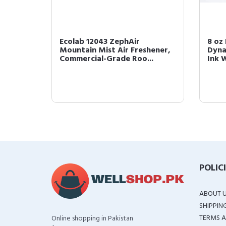
rl Cream
Ecolab 12043 ZephAir
8 oz
Mountain Mist Air Freshener,
Dyna
Commercial-Grade Roo...
Ink W
POLIC
ABOUT 
SHIPPIN
TERMS A
Online shopping in Pakistan