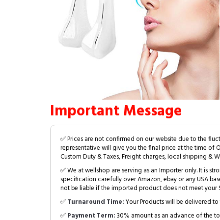
Important Message
✅ Prices are not confirmed on our website due to the fluc
representative will give you the final price at the time of 
Custom Duty & Taxes, Freight charges, local shipping & W
✅ We at wellshop are serving as an Importer only. It is s
specification carefully over Amazon, ebay or any USA bas
not be liable if the imported product does not meet your S
✅
Turnaround Time:
Your Products will be delivered to 
✅
Payment Term:
30% amount as an advance of the tot