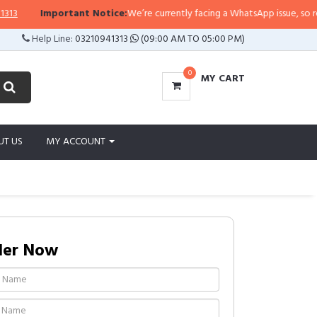
Important Notice:
We’re currently facing a WhatsApp issue, so replies 
Help Line:
03210941313
(09:00 AM TO 05:00 PM)
0
MY CART
UT US
MY ACCOUNT
der Now