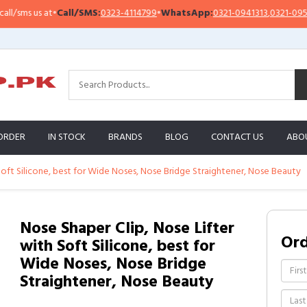
ms us at
•
Call/SMS:
0323-4114799
•
WhatsApp:
0321-0941313
,
0321-0951313
ORDER
IN STOCK
BRANDS
BLOG
CONTACT US
ABO
Soft Silicone, best for Wide Noses, Nose Bridge Straightener, Nose Beauty
Nose Shaper Clip, Nose Lifter
Or
with Soft Silicone, best for
Wide Noses, Nose Bridge
Straightener, Nose Beauty