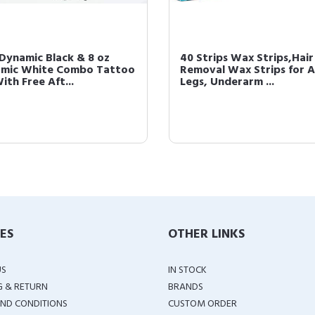
 Dynamic Black & 8 oz
40 Strips Wax Strips,Hair
mic White Combo Tattoo
Removal Wax Strips for A
ith Free Aft...
Legs, Underarm ...
IES
OTHER LINKS
US
IN STOCK
G & RETURN
BRANDS
ND CONDITIONS
CUSTOM ORDER