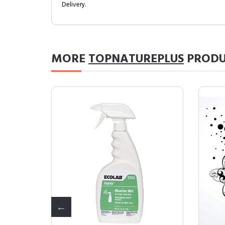
Delivery.
MORE
TOPNATUREPLUS
PRODU