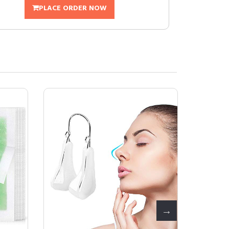
PLACE ORDER NOW