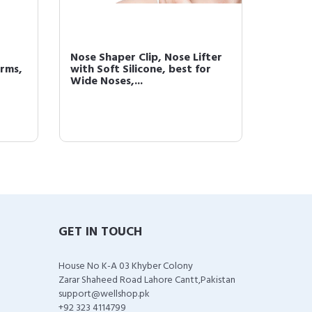
Nose Shaper Clip, Nose Lifter
72 Stri
rms,
with Soft Silicone, best for
Remova
Wide Noses,...
Lip Chin
GET IN TOUCH
House No K-A 03 Khyber Colony
Zarar Shaheed Road Lahore Cantt,Pakistan
support@wellshop.pk
+92 323 4114799