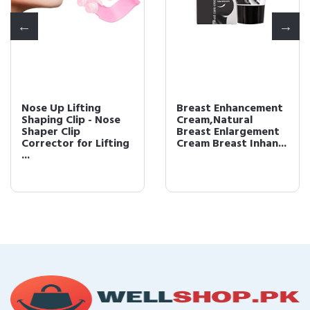
Nose Up Lifting
Breast Enhancement
Shaping Clip - Nose
Cream,Natural
Shaper Clip
Breast Enlargement
Corrector for Lifting
Cream Breast Inhan...
...