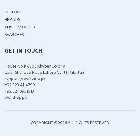
IN STOCK
BRANDS
CUSTOM ORDER
SEARCHES
GET IN TOUCH
House No K-A 03 Khyber Colony
Zarar Shaheed Road Lahore Cantt,Pakistan
support@wellshop.pk
+92 323 4114799
+92 321 0951313
wellshop.pk
COPYRIGHT ©
2026 ALL RIGHTS RESERVED