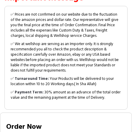
✅ Prices are not confirmed on our website due to the fluctuation
of the amazon prices and dollar rate. Our representative will give
you the final price at the time of Order Confirmation. Final Price
includes all the expenses like Custom Duty & Taxes, Freight
charges, local shipping & Wellshop service Charges.
✅ We at wellshop are serving as an Importer only. It is strongly
recommended you all to check the product description &
specification carefully over Amazon, ebay or any USA based
websites before placing an order with us. Welllshop would not be
liable if the imported product does not meet your Standards or
does not fulfill your requirements.
✅
Turnaround Time:
Your Products will be delivered to your
location within 10 to 20 Working days.( In Sha Allah)
✅
Payment Term:
30% amount as an advance of the total order
value and the remaining payment at the time of Delivery.
Order Now