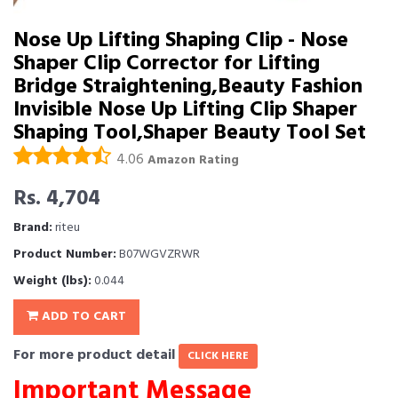
Nose Up Lifting Shaping Clip - Nose
Shaper Clip Corrector for Lifting
Bridge Straightening,Beauty Fashion
Invisible Nose Up Lifting Clip Shaper
Shaping Tool,Shaper Beauty Tool Set
4.06
Amazon Rating
Rs. 4,704
Brand:
riteu
Product Number:
B07WGVZRWR
Weight (lbs):
0.044
ADD TO CART
For more product detail
CLICK HERE
Important Message