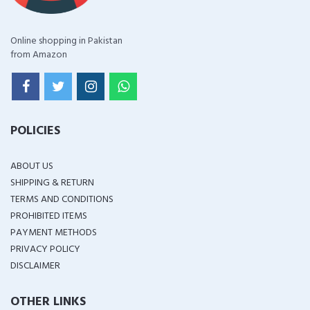
Online shopping in Pakistan
from Amazon
POLICIES
ABOUT US
SHIPPING & RETURN
TERMS AND CONDITIONS
PROHIBITED ITEMS
PAYMENT METHODS
PRIVACY POLICY
DISCLAIMER
OTHER LINKS