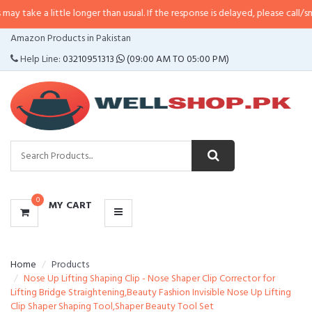
ittle longer than usual. If the response is delayed, please call/sms us at
•
Ca
CATEGORIES
Amazon Products in Pakistan
MENU
Help Line:
03210951313
(09:00 AM TO 05:00 PM)
0
MY CART
Home
Products
Nose Up Lifting Shaping Clip - Nose Shaper Clip Corrector for
Lifting Bridge Straightening,Beauty Fashion Invisible Nose Up Lifting
Clip Shaper Shaping Tool,Shaper Beauty Tool Set