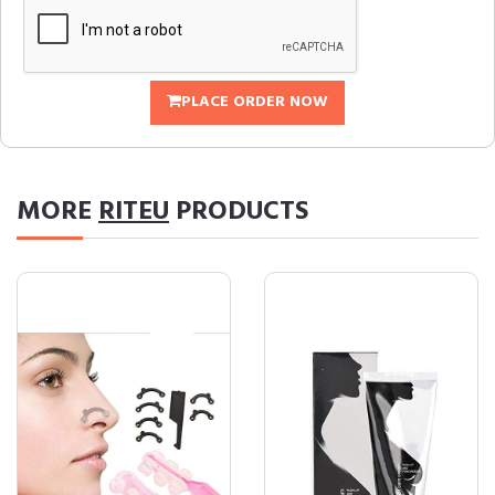
PLACE ORDER NOW
MORE
RITEU
PRODUCTS