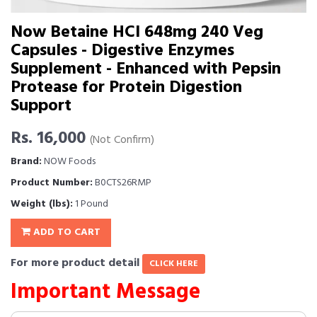
Now Betaine HCl 648mg 240 Veg
Capsules - Digestive Enzymes
Supplement - Enhanced with Pepsin
Protease for Protein Digestion
Support
Rs. 16,000
(Not Confirm)
Brand:
NOW Foods
Product Number:
B0CTS26RMP
Weight (lbs):
1 Pound
ADD TO CART
For more product detail
CLICK HERE
Important Message