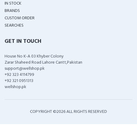
IN STOCK
BRANDS
CUSTOM ORDER
SEARCHES
GET IN TOUCH
House No K-A 03 Khyber Colony
Zarar Shaheed Road Lahore Cantt,Pakistan
support@wellshop.pk
+92 323 4114799
+92 321 0951313
wellshop.pk
COPYRIGHT ©
2026 ALL RIGHTS RESERVED