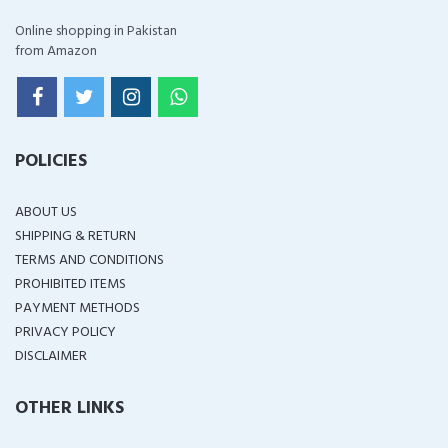
Online shopping in Pakistan
from Amazon
POLICIES
ABOUT US
SHIPPING & RETURN
TERMS AND CONDITIONS
PROHIBITED ITEMS
PAYMENT METHODS
PRIVACY POLICY
DISCLAIMER
OTHER LINKS