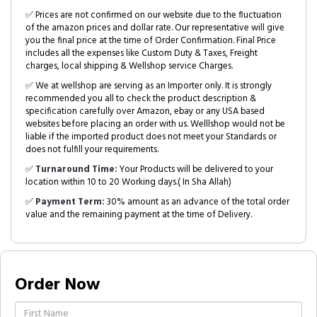
✅ Prices are not confirmed on our website due to the fluctuation
of the amazon prices and dollar rate. Our representative will give
you the final price at the time of Order Confirmation. Final Price
includes all the expenses like Custom Duty & Taxes, Freight
charges, local shipping & Wellshop service Charges.
✅ We at wellshop are serving as an Importer only. It is strongly
recommended you all to check the product description &
specification carefully over Amazon, ebay or any USA based
websites before placing an order with us. Welllshop would not be
liable if the imported product does not meet your Standards or
does not fulfill your requirements.
✅
Turnaround Time:
Your Products will be delivered to your
location within 10 to 20 Working days.( In Sha Allah)
✅
Payment Term:
30% amount as an advance of the total order
value and the remaining payment at the time of Delivery.
Order Now