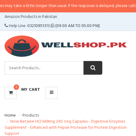
a little longer than usual. If the response is delayed, please call/sms us at
•
CATEGORIES
Amazon Products in Pakistan
MENU
Help Line:
03210951313
(09:00 AM TO 05:00 PM)
0
MY CART
Home
Products
Now Betaine HCl 648mg 240 Veg Capsules - Digestive Enzymes
Supplement - Enhanced with Pepsin Protease for Protein Digestion
Support