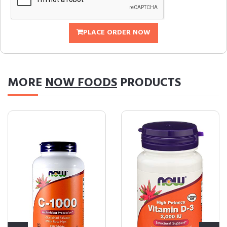
PLACE ORDER NOW
MORE
NOW FOODS
PRODUCTS