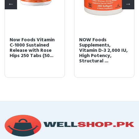
Now Foods Vitamin
NOW Foods
C-1000 Sustained
Supplements,
Release with Rose
Vitamin D-3 2,000 IU,
Hips 250 Tabs (50...
High Potency,
Structural ...