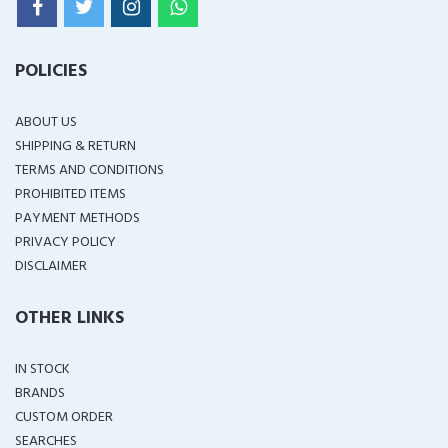
POLICIES
ABOUT US
SHIPPING & RETURN
TERMS AND CONDITIONS
PROHIBITED ITEMS
PAYMENT METHODS
PRIVACY POLICY
DISCLAIMER
OTHER LINKS
IN STOCK
BRANDS
CUSTOM ORDER
SEARCHES