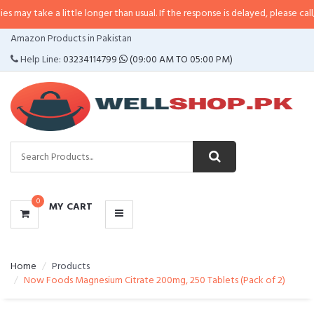
a little longer than usual. If the response is delayed, please call/sms us at
•
CATEGORIES
Amazon Products in Pakistan
MENU
Help Line:
03234114799
(09:00 AM TO 05:00 PM)
0
MY CART
Home
Products
Now Foods Magnesium Citrate 200mg, 250 Tablets (Pack of 2)