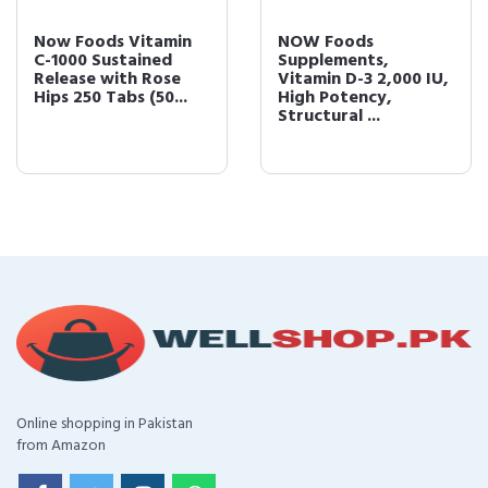
Now Foods Vitamin
NOW Foods
C-1000 Sustained
Supplements,
Release with Rose
Vitamin D-3 2,000 IU,
Hips 250 Tabs (50...
High Potency,
Structural ...
Online shopping in Pakistan
from Amazon