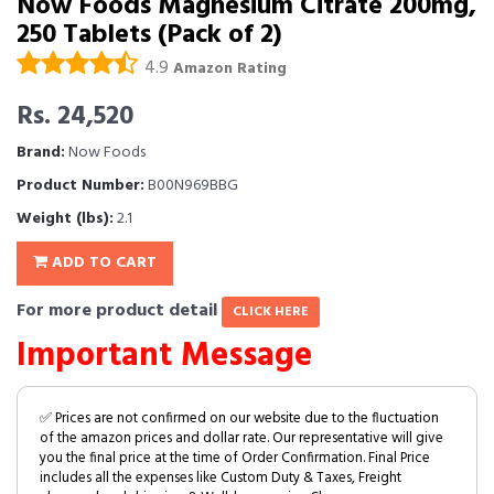
Now Foods Magnesium Citrate 200mg,
250 Tablets (Pack of 2)
4.9
Amazon Rating
Rs. 24,520
Brand:
Now Foods
Product Number:
B00N969BBG
Weight (lbs):
2.1
ADD TO CART
For more product detail
CLICK HERE
Important Message
✅ Prices are not confirmed on our website due to the fluctuation
of the amazon prices and dollar rate. Our representative will give
you the final price at the time of Order Confirmation. Final Price
includes all the expenses like Custom Duty & Taxes, Freight