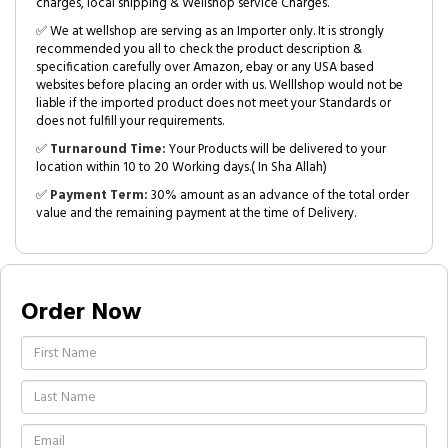
charges, local shipping & Wellshop service Charges.
✅ We at wellshop are serving as an Importer only. It is strongly
recommended you all to check the product description &
specification carefully over Amazon, ebay or any USA based
websites before placing an order with us. Welllshop would not be
liable if the imported product does not meet your Standards or
does not fulfill your requirements.
✅
Turnaround Time:
Your Products will be delivered to your
location within 10 to 20 Working days.( In Sha Allah)
✅
Payment Term:
30% amount as an advance of the total order
value and the remaining payment at the time of Delivery.
Order Now