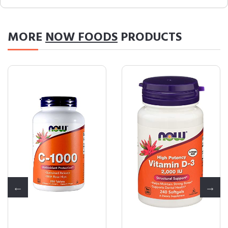
MORE
NOW FOODS
PRODUCTS