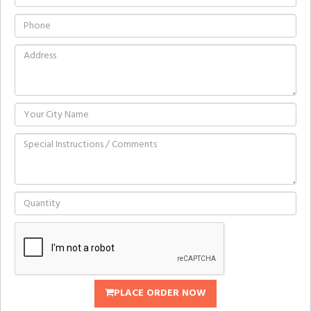
PLACE ORDER NOW