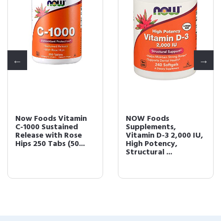
Now Foods Vitamin
NOW Foods
C-1000 Sustained
Supplements,
Release with Rose
Vitamin D-3 2,000 IU,
Hips 250 Tabs (50...
High Potency,
Structural ...