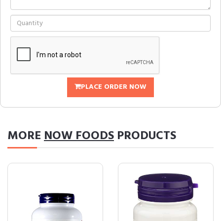
PLACE ORDER NOW
MORE
NOW FOODS
PRODUCTS