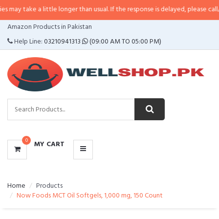
ay take a little longer than usual. If the response is delayed, please call/sm
CATEGORIES
Amazon Products in Pakistan
MENU
Help Line:
03210941313
(09:00 AM TO 05:00 PM)
0
MY CART
Home
Products
Now Foods MCT Oil Softgels, 1,000 mg, 150 Count