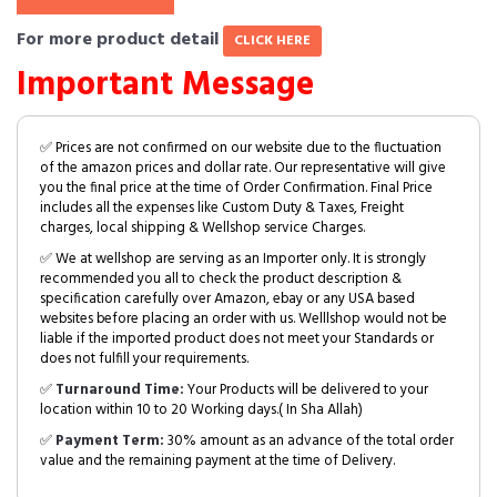
For more product detail
CLICK HERE
Important Message
✅ Prices are not confirmed on our website due to the fluctuation
of the amazon prices and dollar rate. Our representative will give
you the final price at the time of Order Confirmation. Final Price
includes all the expenses like Custom Duty & Taxes, Freight
charges, local shipping & Wellshop service Charges.
✅ We at wellshop are serving as an Importer only. It is strongly
recommended you all to check the product description &
specification carefully over Amazon, ebay or any USA based
websites before placing an order with us. Welllshop would not be
liable if the imported product does not meet your Standards or
does not fulfill your requirements.
✅
Turnaround Time:
Your Products will be delivered to your
location within 10 to 20 Working days.( In Sha Allah)
✅
Payment Term:
30% amount as an advance of the total order
value and the remaining payment at the time of Delivery.