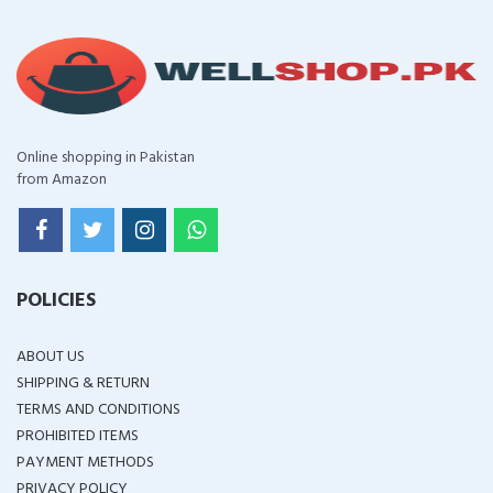
Online shopping in Pakistan
from Amazon
POLICIES
ABOUT US
SHIPPING & RETURN
TERMS AND CONDITIONS
PROHIBITED ITEMS
PAYMENT METHODS
PRIVACY POLICY