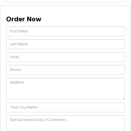
Order Now