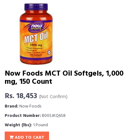
Now Foods MCT Oil Softgels, 1,000
mg, 150 Count
Rs. 18,453
(Not Confirm)
Brand:
Now Foods
Product Number:
B00SJKQ6S8
Weight (lbs):
1 Pound
ADD TO CART