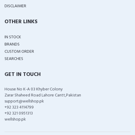
DISCLAIMER
OTHER LINKS
IN STOCK
BRANDS
CUSTOM ORDER
SEARCHES
GET IN TOUCH
House No K-A 03 Khyber Colony
Zarar Shaheed Road Lahore Cantt,Pakistan
support@wellshop.pk
+92 323 4114799
+92 321 0951313
wellshop.pk