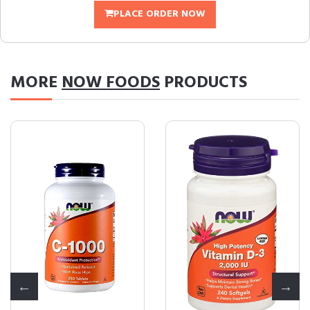
PLACE ORDER NOW
MORE
NOW FOODS
PRODUCTS