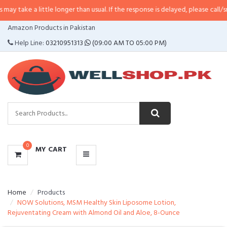
little longer than usual. If the response is delayed, please call/sms us at
•
C
CATEGORIES
Amazon Products in Pakistan
MENU
Help Line:
03210951313
(09:00 AM TO 05:00 PM)
0
MY CART
Home
Products
NOW Solutions, MSM Healthy Skin Liposome Lotion,
Rejuventating Cream with Almond Oil and Aloe, 8-Ounce