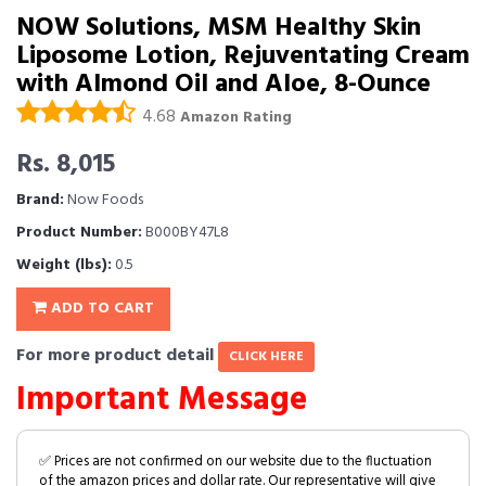
NOW Solutions, MSM Healthy Skin
Liposome Lotion, Rejuventating Cream
with Almond Oil and Aloe, 8-Ounce
4.68
Amazon Rating
Rs. 8,015
Brand:
Now Foods
Product Number:
B000BY47L8
Weight (lbs):
0.5
ADD TO CART
For more product detail
CLICK HERE
Important Message
✅ Prices are not confirmed on our website due to the fluctuation
of the amazon prices and dollar rate. Our representative will give