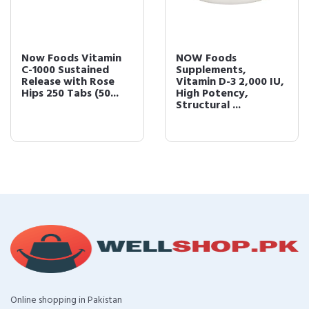
Now Foods Vitamin
NOW Foods
C-1000 Sustained
Supplements,
Release with Rose
Vitamin D-3 2,000 IU,
Hips 250 Tabs (50...
High Potency,
Structural ...
Online shopping in Pakistan