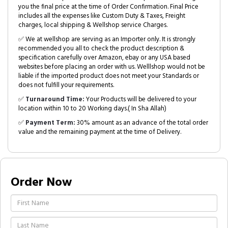
you the final price at the time of Order Confirmation. Final Price
includes all the expenses like Custom Duty & Taxes, Freight
charges, local shipping & Wellshop service Charges.
✅ We at wellshop are serving as an Importer only. It is strongly
recommended you all to check the product description &
specification carefully over Amazon, ebay or any USA based
websites before placing an order with us. Welllshop would not be
liable if the imported product does not meet your Standards or
does not fulfill your requirements.
✅
Turnaround Time:
Your Products will be delivered to your
location within 10 to 20 Working days.( In Sha Allah)
✅
Payment Term:
30% amount as an advance of the total order
value and the remaining payment at the time of Delivery.
Order Now