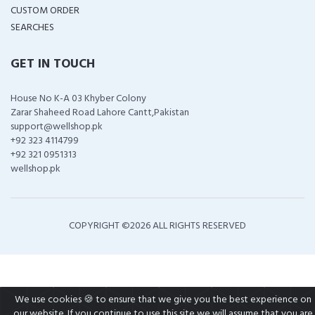
CUSTOM ORDER
SEARCHES
GET IN TOUCH
House No K-A 03 Khyber Colony
Zarar Shaheed Road Lahore Cantt,Pakistan
support@wellshop.pk
+92 323 4114799
+92 321 0951313
wellshop.pk
COPYRIGHT ©
2026 ALL RIGHTS RESERVED
We use cookies 🍪 to ensure that we give you the best experience on
our website. If you continue to use this site we will assume that you are