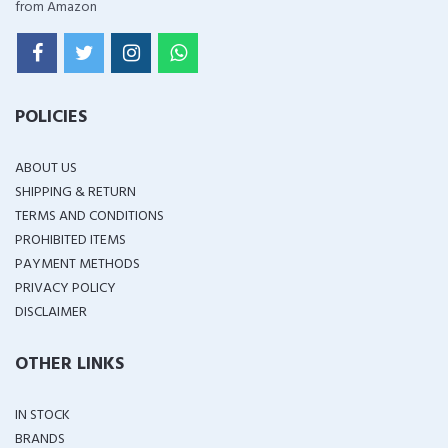
from Amazon
POLICIES
ABOUT US
SHIPPING & RETURN
TERMS AND CONDITIONS
PROHIBITED ITEMS
PAYMENT METHODS
PRIVACY POLICY
DISCLAIMER
OTHER LINKS
IN STOCK
BRANDS