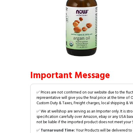
Important Message
✅ Prices are not confirmed on our website due to the fluc
representative will give you the final price at the time of 
Custom Duty & Taxes, Freight charges, local shipping & W
✅ We at wellshop are serving as an Importer only. It is s
specification carefully over Amazon, ebay or any USA bas
not be liable if the imported product does not meet your S
✅
Turnaround Time:
Your Products will be delivered to 