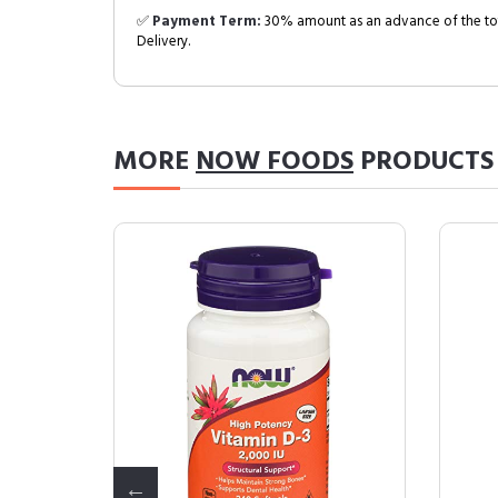
✅
Payment Term:
30% amount as an advance of the tot
Delivery.
MORE
NOW FOODS
PRODUCTS