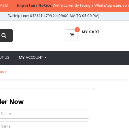
Important Notice:
We’re currently facing a WhatsApp issue, so replies 
Help Line:
03234114799
(09:00 AM TO 05:00 PM)
0
MY CART
UT US
MY ACCOUNT
Ounce
der Now