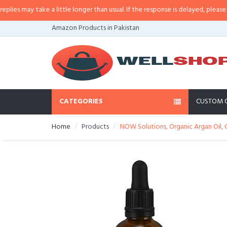
 may take a little longer than usual. If the response is delayed, please call/
Amazon Products in Pakistan
CATEGORIES
CUSTOM 
Home
Products
NOW Solutions, Organic Argan Oil, 