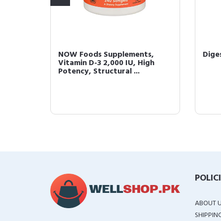
000
NOW Foods Supplements,
Dige
 Rose
Vitamin D-3 2,000 IU, High
Potency, Structural ...
POLIC
ABOUT 
SHIPPIN