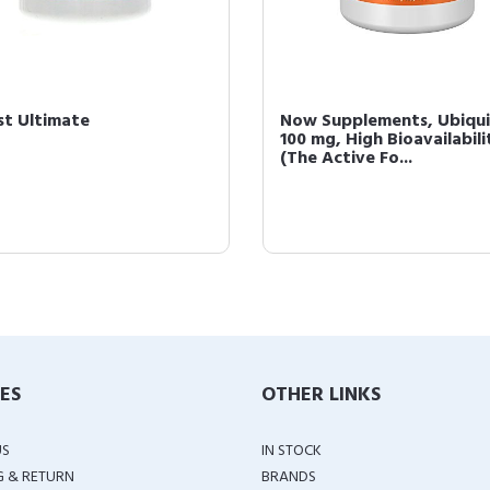
st Ultimate
Now Supplements, Ubiqui
100 mg, High Bioavailabili
(The Active Fo...
IES
OTHER LINKS
US
IN STOCK
G & RETURN
BRANDS