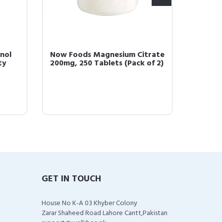
nol
Now Foods Magnesium Citrate
NOW Su
ty
200mg, 250 Tablets (Pack of 2)
10 100 
Strains,
GET IN TOUCH
House No K-A 03 Khyber Colony
Zarar Shaheed Road Lahore Cantt,Pakistan