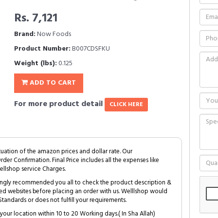
Rs. 7,121
Brand:
Now Foods
Product Number:
B007CDSFKU
Weight (lbs):
0.125
ADD TO CART
For more product detail
CLICK HERE
tuation of the amazon prices and dollar rate. Our
Order Confirmation. Final Price includes all the expenses like
ellshop service Charges.
trongly recommended you all to check the product description &
ed websites before placing an order with us. Welllshop would
tandards or does not fulfill your requirements.
your location within 10 to 20 Working days.( In Sha Allah)