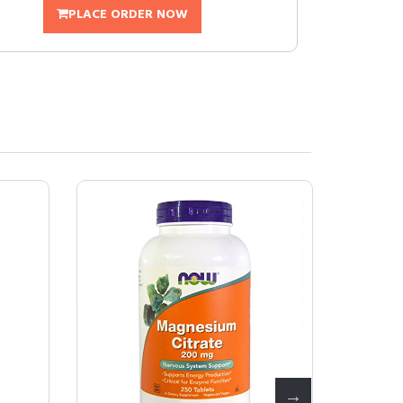
PLACE ORDER NOW