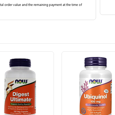
al order value and the remaining payment at the time of