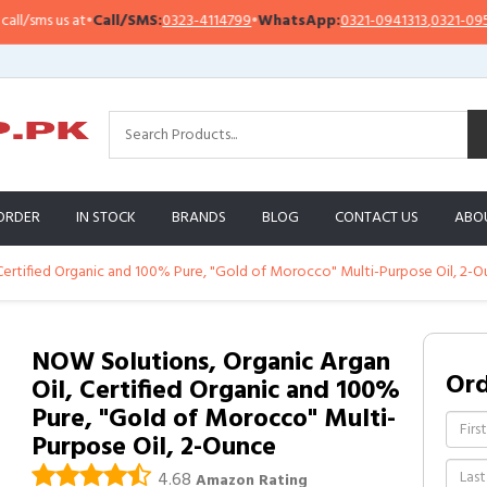
sms us at
•
Call/SMS:
0323-4114799
•
WhatsApp:
0321-0941313
,
0321-0951313
ORDER
IN STOCK
BRANDS
BLOG
CONTACT US
ABO
Certified Organic and 100% Pure, "Gold of Morocco" Multi-Purpose Oil, 2-
NOW Solutions, Organic Argan
Or
Oil, Certified Organic and 100%
Pure, "Gold of Morocco" Multi-
Purpose Oil, 2-Ounce
4.68
Amazon Rating