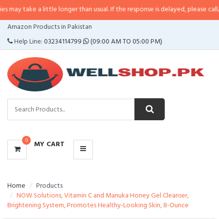
 a little longer than usual. If the response is delayed, please call/sms us at
•
CATEGORIES
Amazon Products in Pakistan
MENU
Help Line:
03234114799
(09:00 AM TO 05:00 PM)
0
MY CART
Home
Products
NOW Solutions, Vitamin C and Manuka Honey Gel Cleanser,
Brightening System, Promotes Healthy-Looking Skin, 8-Ounce