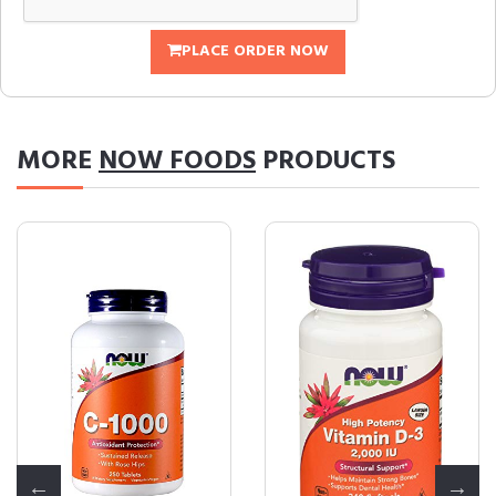
PLACE ORDER NOW
MORE
NOW FOODS
PRODUCTS