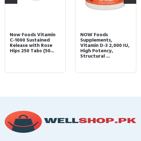
Now Foods Vitamin
NOW Foods
C-1000 Sustained
Supplements,
Release with Rose
Vitamin D-3 2,000 IU,
Hips 250 Tabs (50...
High Potency,
Structural ...