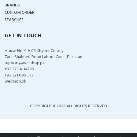
BRANDS
CUSTOM ORDER
SEARCHES
GET IN TOUCH
House No K-A 03 Khyber Colony
Zarar Shaheed Road Lahore Cantt,Pakistan
support@wellshop.pk
+92 323 4114799
+92 321 0951313
wellshop.pk
COPYRIGHT ©
2026 ALL RIGHTS RESERVED