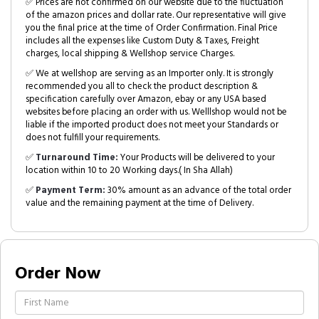
✅ Prices are not confirmed on our website due to the fluctuation
of the amazon prices and dollar rate. Our representative will give
you the final price at the time of Order Confirmation. Final Price
includes all the expenses like Custom Duty & Taxes, Freight
charges, local shipping & Wellshop service Charges.
✅ We at wellshop are serving as an Importer only. It is strongly
recommended you all to check the product description &
specification carefully over Amazon, ebay or any USA based
websites before placing an order with us. Welllshop would not be
liable if the imported product does not meet your Standards or
does not fulfill your requirements.
✅
Turnaround Time:
Your Products will be delivered to your
location within 10 to 20 Working days.( In Sha Allah)
✅
Payment Term:
30% amount as an advance of the total order
value and the remaining payment at the time of Delivery.
Order Now