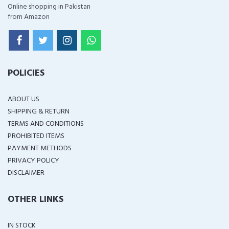
Online shopping in Pakistan
from Amazon
POLICIES
ABOUT US
SHIPPING & RETURN
TERMS AND CONDITIONS
PROHIBITED ITEMS
PAYMENT METHODS
PRIVACY POLICY
DISCLAIMER
OTHER LINKS
IN STOCK