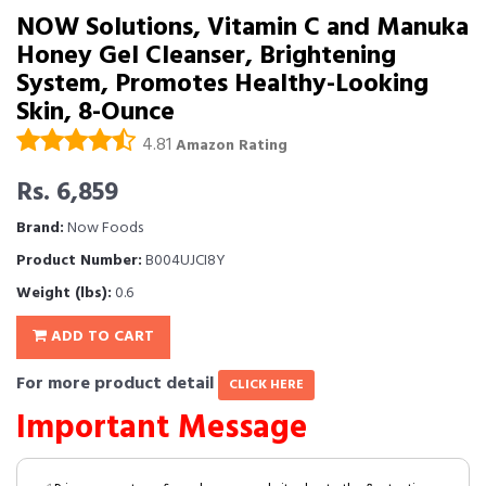
NOW Solutions, Vitamin C and Manuka
Honey Gel Cleanser, Brightening
System, Promotes Healthy-Looking
Skin, 8-Ounce
4.81
Amazon Rating
Rs. 6,859
Brand:
Now Foods
Product Number:
B004UJCI8Y
Weight (lbs):
0.6
ADD TO CART
For more product detail
CLICK HERE
Important Message