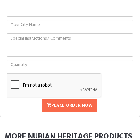
PLACE ORDER NOW
MORE
NUBIAN HERITAGE
PRODUCTS