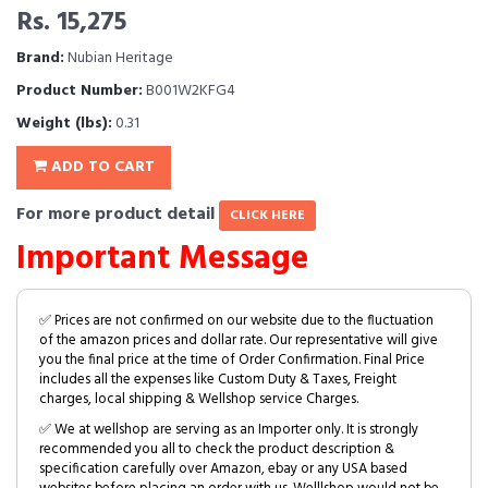
Rs. 15,275
Brand:
Nubian Heritage
Product Number:
B001W2KFG4
Weight (lbs):
0.31
ADD TO CART
For more product detail
CLICK HERE
Important Message
✅ Prices are not confirmed on our website due to the fluctuation
of the amazon prices and dollar rate. Our representative will give
you the final price at the time of Order Confirmation. Final Price
includes all the expenses like Custom Duty & Taxes, Freight
charges, local shipping & Wellshop service Charges.
✅ We at wellshop are serving as an Importer only. It is strongly
recommended you all to check the product description &
specification carefully over Amazon, ebay or any USA based