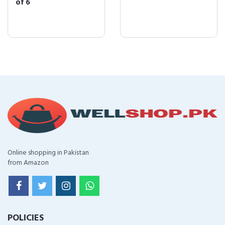
of 6
Online shopping in Pakistan
from Amazon
POLICIES