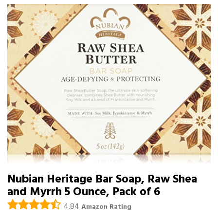
Nubian Heritage Bar Soap, Raw Shea
and Myrrh 5 Ounce, Pack of 6
4.84
Amazon Rating