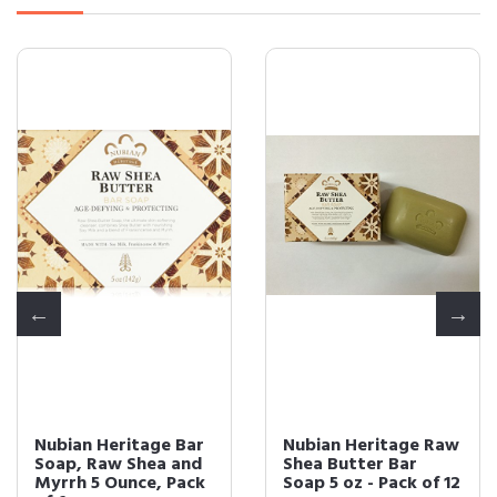
Nubian Heritage Bar
Nubian Heritage Raw
Soap, Raw Shea and
Shea Butter Bar
Myrrh 5 Ounce, Pack
Soap 5 oz - Pack of 12