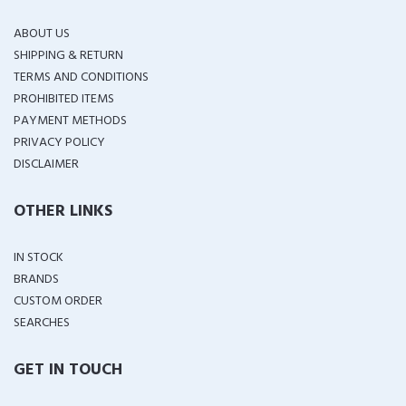
ABOUT US
SHIPPING & RETURN
TERMS AND CONDITIONS
PROHIBITED ITEMS
PAYMENT METHODS
PRIVACY POLICY
DISCLAIMER
OTHER LINKS
IN STOCK
BRANDS
CUSTOM ORDER
SEARCHES
GET IN TOUCH