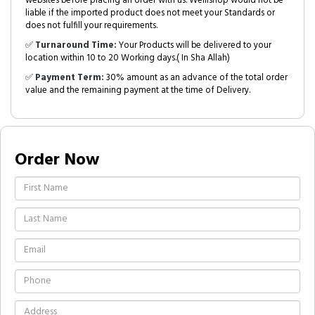
websites before placing an order with us. Welllshop would not be
liable if the imported product does not meet your Standards or
does not fulfill your requirements.
✅
Turnaround Time:
Your Products will be delivered to your
location within 10 to 20 Working days.( In Sha Allah)
✅
Payment Term:
30% amount as an advance of the total order
value and the remaining payment at the time of Delivery.
Order Now