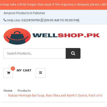
 little longer than usual. If the response is delayed, please call/sms us at
•
C
CATEGORIES
Amazon Products in Pakistan
MENU
Help Line:
03234114799
(09:00 AM TO 05:00 PM)
0
MY CART
Home
Products
Nubian Heritage Bar Soap, Raw Shea and Myrrh 5 Ounce, Pack of 6