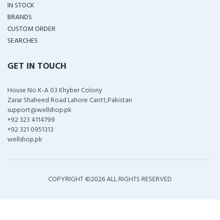
IN STOCK
BRANDS
CUSTOM ORDER
SEARCHES
GET IN TOUCH
House No K-A 03 Khyber Colony
Zarar Shaheed Road Lahore Cantt,Pakistan
support@wellshop.pk
+92 323 4114799
+92 321 0951313
wellshop.pk
COPYRIGHT ©
2026 ALL RIGHTS RESERVED