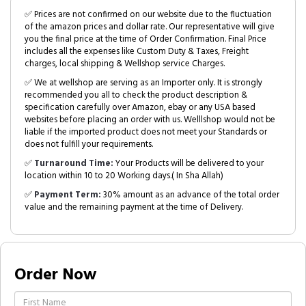
✅ Prices are not confirmed on our website due to the fluctuation
of the amazon prices and dollar rate. Our representative will give
you the final price at the time of Order Confirmation. Final Price
includes all the expenses like Custom Duty & Taxes, Freight
charges, local shipping & Wellshop service Charges.
✅ We at wellshop are serving as an Importer only. It is strongly
recommended you all to check the product description &
specification carefully over Amazon, ebay or any USA based
websites before placing an order with us. Welllshop would not be
liable if the imported product does not meet your Standards or
does not fulfill your requirements.
✅
Turnaround Time:
Your Products will be delivered to your
location within 10 to 20 Working days.( In Sha Allah)
✅
Payment Term:
30% amount as an advance of the total order
value and the remaining payment at the time of Delivery.
Order Now