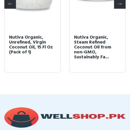
Nutiva Organic,
Nutiva Organic,
Unrefined, Virgin
Steam Refined
Coconut Oil, 15 Fl Oz
Coconut Oil from
(Pack of 1)
non-GMO,
Sustainably Fa...