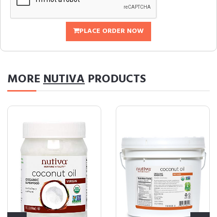
PLACE ORDER NOW
MORE
NUTIVA
PRODUCTS