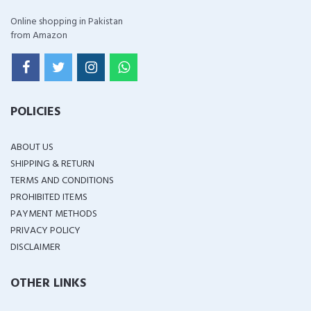
Online shopping in Pakistan
from Amazon
POLICIES
ABOUT US
SHIPPING & RETURN
TERMS AND CONDITIONS
PROHIBITED ITEMS
PAYMENT METHODS
PRIVACY POLICY
DISCLAIMER
OTHER LINKS