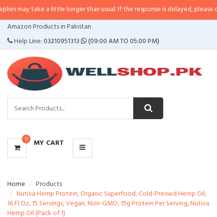
ake a little longer than usual. If the response is delayed, please call/sms us 
CATEGORIES
Amazon Products in Pakistan
MENU
Help Line:
03210951313
(09:00 AM TO 05:00 PM)
0
MY CART
Home
Products
Nutiva Hemp Protein, Organic Superfood, Cold-Pressed Hemp Oil,
16 Fl Oz, 15 Servings, Vegan, Non-GMO, 15g Protein Per Serving, Nutiva
Hemp Oil (Pack of 1)