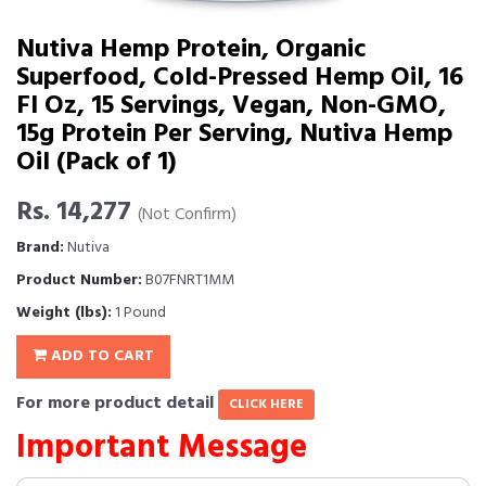
Nutiva Hemp Protein, Organic
Superfood, Cold-Pressed Hemp Oil, 16
Fl Oz, 15 Servings, Vegan, Non-GMO,
15g Protein Per Serving, Nutiva Hemp
Oil (Pack of 1)
Rs. 14,277
(Not Confirm)
Brand:
Nutiva
Product Number:
B07FNRT1MM
Weight (lbs):
1 Pound
ADD TO CART
For more product detail
CLICK HERE
Important Message