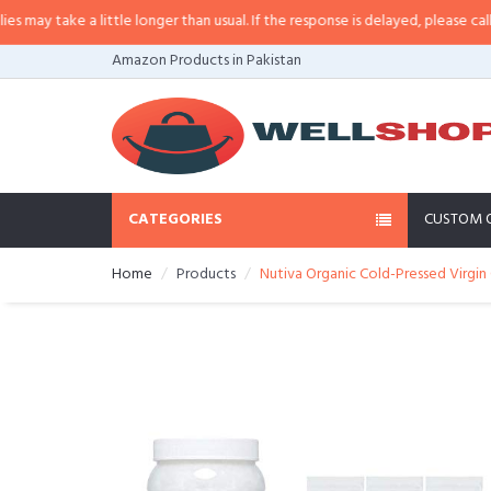
ay take a little longer than usual. If the response is delayed, please call/sms
Amazon Products in Pakistan
CATEGORIES
CUSTOM 
Home
Products
Nutiva Organic Cold-Pressed Virgi