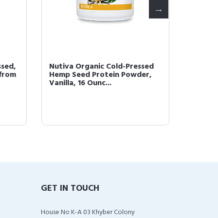
ssed,
Nutiva Organic Cold-Pressed
Nutiva 
 from
Hemp Seed Protein Powder,
Superf
Vanilla, 16 Ounc...
1.4 Poun
GET IN TOUCH
House No K-A 03 Khyber Colony