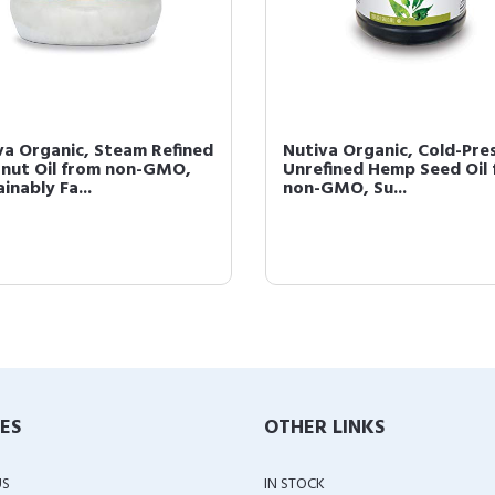
va Organic, Steam Refined
Nutiva Organic, Cold-Pre
nut Oil from non-GMO,
Unrefined Hemp Seed Oil
inably Fa...
non-GMO, Su...
IES
OTHER LINKS
US
IN STOCK