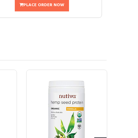
PLACE ORDER NOW