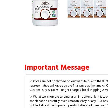
Important Message
✅ Prices are not confirmed on our website due to the fluc
representative will give you the final price at the time of 
Custom Duty & Taxes, Freight charges, local shipping & W
✅ We at wellshop are serving as an Importer only. It is s
specification carefully over Amazon, ebay or any USA bas
not be liable if the imported product does not meet your S