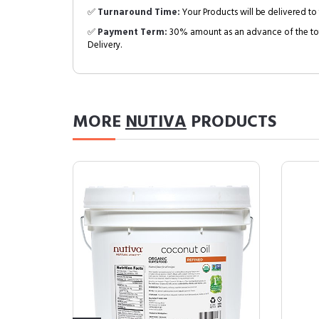
✅
Turnaround Time:
Your Products will be delivered to 
✅
Payment Term:
30% amount as an advance of the tot
Delivery.
MORE
NUTIVA
PRODUCTS