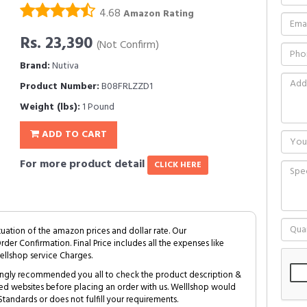
4.68
Amazon Rating
Rs. 23,390
(Not Confirm)
Brand:
Nutiva
Product Number:
B08FRLZZD1
Weight (lbs):
1 Pound
ADD TO CART
For more product detail
CLICK HERE
tuation of the amazon prices and dollar rate. Our
Order Confirmation. Final Price includes all the expenses like
ellshop service Charges.
trongly recommended you all to check the product description &
ed websites before placing an order with us. Welllshop would
tandards or does not fulfill your requirements.