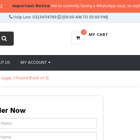
Important Notice:
We’re currently facing a WhatsApp issue, so replies ma
Help Line:
03234114799
(09:00 AM TO 05:00 PM)
0
MY CART
UT US
MY ACCOUNT
ugar, 1 Pound (Pack of 3)
der Now