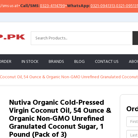
 us at
•
Call/SMS:
0323-4114799
•
WhatsApp:
0321-0941313
,
0321-0951313
ORDER
IN STOCK
BRANDS
BLOG
CONTACT US
ABO
n Coconut Oil, 54 Ounce & Organic Non-GMO Unrefined Granulated Coconut S
Nutiva Organic Cold-Pressed
Or
Virgin Coconut Oil, 54 Ounce &
Organic Non-GMO Unrefined
Granulated Coconut Sugar, 1
Pound (Pack of 3)