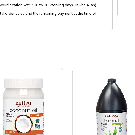
your location within 10 to 20 Working days.( In Sha Allah)
al order value and the remaining payment at the time of