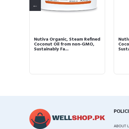
ned,
Nutiva Organic, Steam Refined
Nuti
l Oz
Coconut Oil from non-GMO,
Coco
Sustainably Fa...
Susta
POLIC
ABOUT 