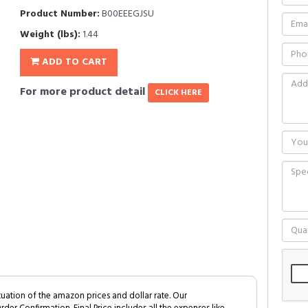
Product Number:
B00EEEGJSU
Weight (lbs):
1.44
ADD TO CART
For more product detail
CLICK HERE
tuation of the amazon prices and dollar rate. Our