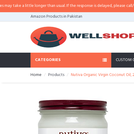
ittle longer than usual. If the response is delayed, please call/sms us at
•
Cal
Amazon Products in Pakistan
CATEGORIES
CUSTOM 
Home
Products
Nutiva Organic Virgin Coconut Oil,