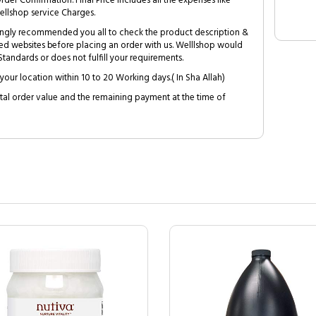
Order Confirmation. Final Price includes all the expenses like
ellshop service Charges.
trongly recommended you all to check the product description &
ed websites before placing an order with us. Welllshop would
tandards or does not fulfill your requirements.
your location within 10 to 20 Working days.( In Sha Allah)
al order value and the remaining payment at the time of