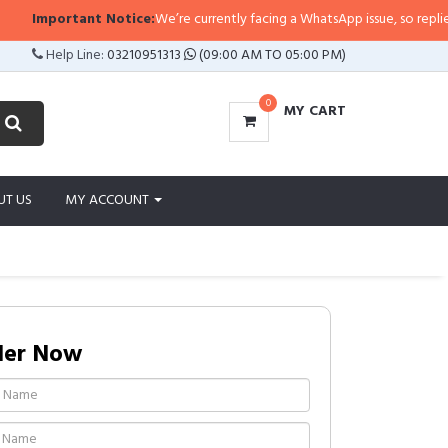
ant Notice:
We’re currently facing a WhatsApp issue, so replies may take a li
Help Line:
03210951313
(09:00 AM TO 05:00 PM)
0
MY CART
UT US
MY ACCOUNT
der Now