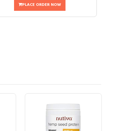
PLACE ORDER NOW