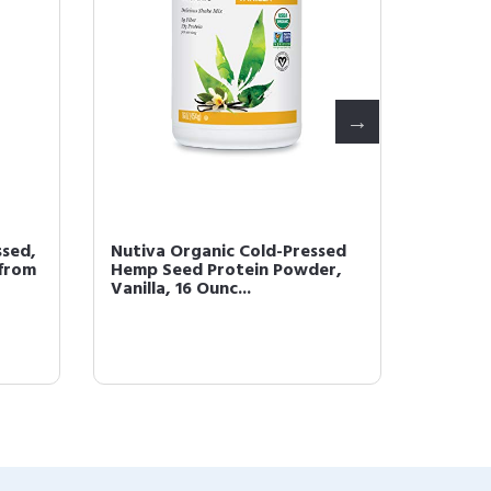
ssed,
Nutiva Organic Cold-Pressed
Nutiva 
 from
Hemp Seed Protein Powder,
Superf
Vanilla, 16 Ounc...
1.4 Poun