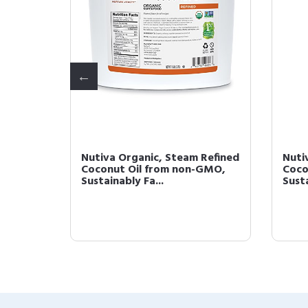
ned,
Nutiva Organic, Steam Refined
Nuti
l Oz
Coconut Oil from non-GMO,
Coco
Sustainably Fa...
Susta