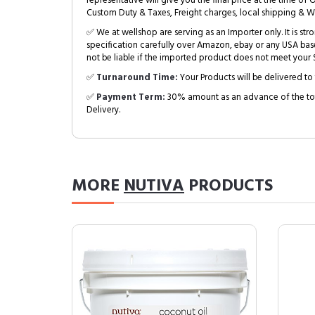
representative will give you the final price at the time of 
Custom Duty & Taxes, Freight charges, local shipping & W
✅ We at wellshop are serving as an Importer only. It is s
specification carefully over Amazon, ebay or any USA bas
not be liable if the imported product does not meet your S
✅
Turnaround Time:
Your Products will be delivered to 
✅
Payment Term:
30% amount as an advance of the tot
Delivery.
MORE
NUTIVA
PRODUCTS