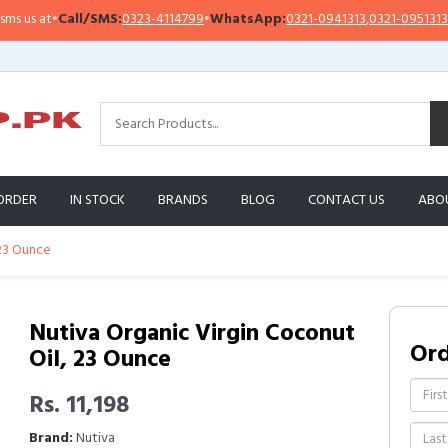
l/SMS:
0323-4114799
•
WhatsApp:
0321-0941313
,
0321-0951313
Import
ORDER
IN STOCK
BRANDS
BLOG
CONTACT US
ABO
 23 Ounce
Nutiva Organic Virgin Coconut
Or
Oil, 23 Ounce
Rs. 11,198
Brand:
Nutiva