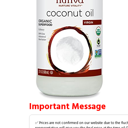
Important Message
✅ Prices are not confirmed on our website due to the fluc