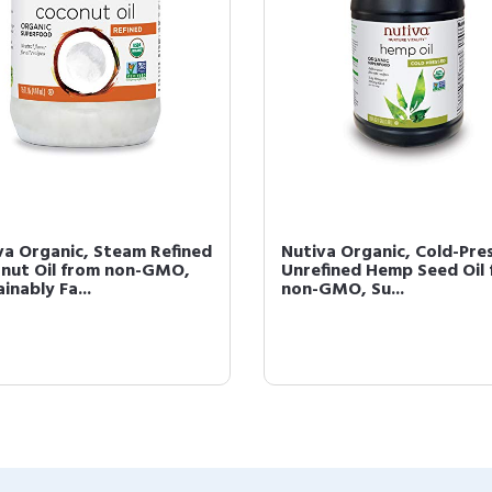
va Organic, Steam Refined
Nutiva Organic, Cold-Pre
nut Oil from non-GMO,
Unrefined Hemp Seed Oil
inably Fa...
non-GMO, Su...