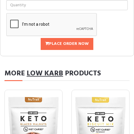
PLACE ORDER NOW
MORE
LOW KARB
PRODUCTS