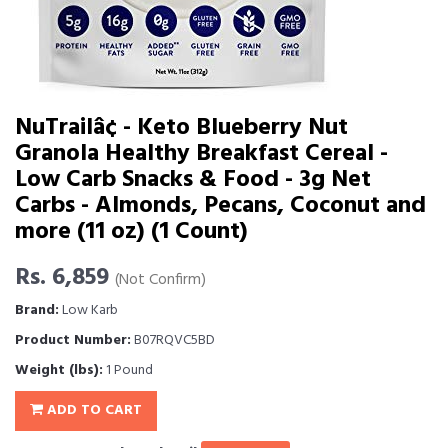
NuTrailâ¢ - Keto Blueberry Nut
Granola Healthy Breakfast Cereal -
Low Carb Snacks & Food - 3g Net
Carbs - Almonds, Pecans, Coconut and
more (11 oz) (1 Count)
Rs. 6,859
(Not Confirm)
Brand:
Low Karb
Product Number:
B07RQVC5BD
Weight (lbs):
1 Pound
ADD TO CART