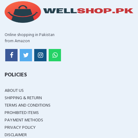
Online shopping in Pakistan
from Amazon
POLICIES
ABOUT US
SHIPPING & RETURN
TERMS AND CONDITIONS
PROHIBITED ITEMS
PAYMENT METHODS
PRIVACY POLICY
DISCLAIMER