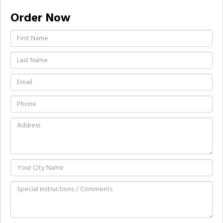
Order Now