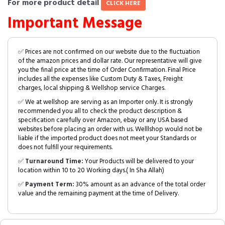
For more product detail
CLICK HERE
Important Message
✅ Prices are not confirmed on our website due to the fluctuation
of the amazon prices and dollar rate. Our representative will give
you the final price at the time of Order Confirmation. Final Price
includes all the expenses like Custom Duty & Taxes, Freight
charges, local shipping & Wellshop service Charges.
✅ We at wellshop are serving as an Importer only. It is strongly
recommended you all to check the product description &
specification carefully over Amazon, ebay or any USA based
websites before placing an order with us. Welllshop would not be
liable if the imported product does not meet your Standards or
does not fulfill your requirements.
✅
Turnaround Time:
Your Products will be delivered to your
location within 10 to 20 Working days.( In Sha Allah)
✅
Payment Term:
30% amount as an advance of the total order
value and the remaining payment at the time of Delivery.