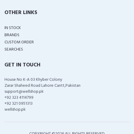
OTHER LINKS
IN STOCK
BRANDS
CUSTOM ORDER
SEARCHES
GET IN TOUCH
House No K-A 03 Khyber Colony
Zarar Shaheed Road Lahore Cantt,Pakistan
support@wellshop.pk
+92 323 4114799
+92 321 0951313
wellshop.pk
COPYRIGHT ©
2026 ALL RIGHTS RESERVED