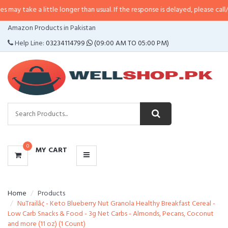
a little longer than usual. If the response is delayed, please call/sms us at
•
CATEGORIES
Amazon Products in Pakistan
MENU
Help Line:
03234114799
(09:00 AM TO 05:00 PM)
0
MY CART
Home
Products
NuTrailâ¢ - Keto Blueberry Nut Granola Healthy Breakfast Cereal -
Low Carb Snacks & Food - 3g Net Carbs - Almonds, Pecans, Coconut
and more (11 oz) (1 Count)