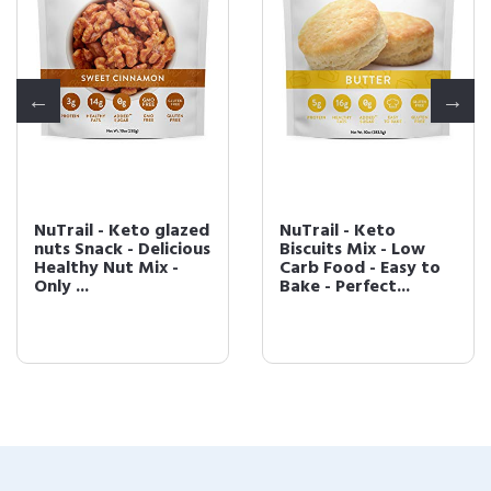
NuTrail - Keto glazed
NuTrail - Keto
nuts Snack - Delicious
Biscuits Mix - Low
Healthy Nut Mix -
Carb Food - Easy to
Only ...
Bake - Perfect...