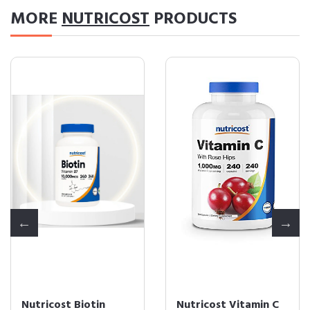
MORE
NUTRICOST
PRODUCTS
Nutricost Biotin
Nutricost Vitamin C