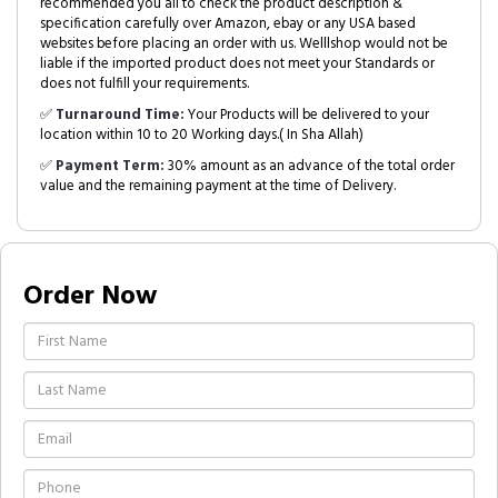
recommended you all to check the product description &
specification carefully over Amazon, ebay or any USA based
websites before placing an order with us. Welllshop would not be
liable if the imported product does not meet your Standards or
does not fulfill your requirements.
✅
Turnaround Time:
Your Products will be delivered to your
location within 10 to 20 Working days.( In Sha Allah)
✅
Payment Term:
30% amount as an advance of the total order
value and the remaining payment at the time of Delivery.
Order Now