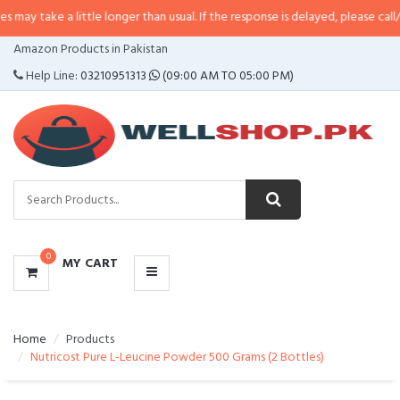
a little longer than usual. If the response is delayed, please call/sms us at
•
CATEGORIES
Amazon Products in Pakistan
MENU
Help Line:
03210951313
(09:00 AM TO 05:00 PM)
0
MY CART
Home
Products
Nutricost Pure L-Leucine Powder 500 Grams (2 Bottles)