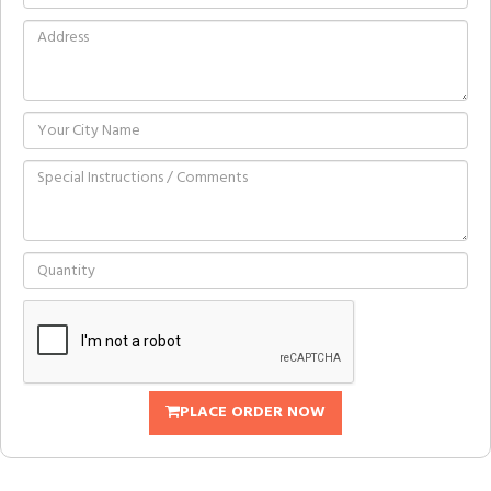
PLACE ORDER NOW