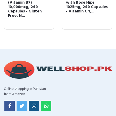
(Vitamin B7)
with Rose Hips
10,000mcg, 240
1025mg, 240 Capsules
Capsules - Gluten
- Vitamin C 1,...
Free, N...
Online shopping in Pakistan
from Amazon