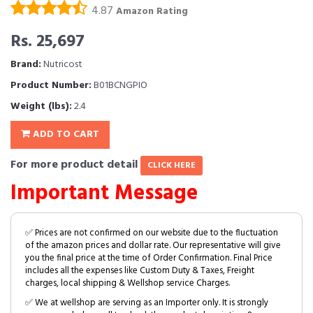
4.87
Amazon Rating
Rs. 25,697
Brand:
Nutricost
Product Number:
B01BCNGPIO
Weight (lbs):
2.4
ADD TO CART
For more product detail
CLICK HERE
Important Message
✅ Prices are not confirmed on our website due to the fluctuation
of the amazon prices and dollar rate. Our representative will give
you the final price at the time of Order Confirmation. Final Price
includes all the expenses like Custom Duty & Taxes, Freight
charges, local shipping & Wellshop service Charges.
✅ We at wellshop are serving as an Importer only. It is strongly