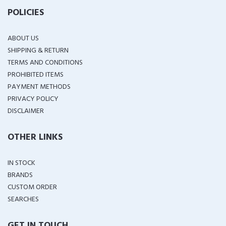
POLICIES
ABOUT US
SHIPPING & RETURN
TERMS AND CONDITIONS
PROHIBITED ITEMS
PAYMENT METHODS
PRIVACY POLICY
DISCLAIMER
OTHER LINKS
IN STOCK
BRANDS
CUSTOM ORDER
SEARCHES
GET IN TOUCH