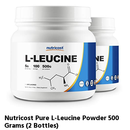
Nutricost Pure L-Leucine Powder 500
Grams (2 Bottles)