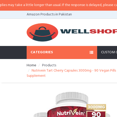
 little longer than usual. If the response is delayed, please call/sms us at
•
C
Amazon Products in Pakistan
CATEGORIES
CUSTOM 
Home
Products
Nutrivein Tart Cherry Capsules 3000mg - 90 Vegan Pills 
Supplement