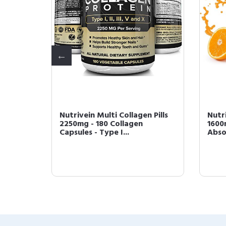
berine
Nutrivein Multi Collagen Pills
Nutr
ic
2250mg - 180 Collagen
1600
Capsules - Type I...
Absor