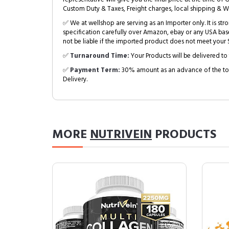
Custom Duty & Taxes, Freight charges, local shipping & W
✅ We at wellshop are serving as an Importer only. It is s
specification carefully over Amazon, ebay or any USA bas
not be liable if the imported product does not meet your S
✅
Turnaround Time:
Your Products will be delivered to 
✅
Payment Term:
30% amount as an advance of the tot
Delivery.
MORE
NUTRIVEIN
PRODUCTS