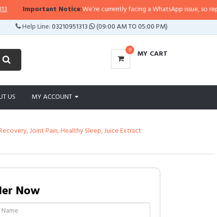
rtant Notice:
We’re currently facing a WhatsApp issue, so replies may take a
Help Line:
03210951313
(09:00 AM TO 05:00 PM)
0
MY CART
UT US
MY ACCOUNT
Recovery, Joint Pain, Healthy Sleep, Juice Extract
der Now