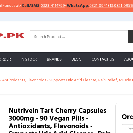
all/SMS:
0323-4114799
•
WhatsApp:
0321-0941313
,
0321-0951313
Impo
ORDER
IN STOCK
BRANDS
BLOG
CONTACT US
ABO
- Antioxidants, Flavonoids - Supports Uric Acid Cleanse, Pain Relief, Muscle 
Nutrivein Tart Cherry Capsules
Or
3000mg - 90 Vegan Pills -
Antioxidants, Flavonoids -