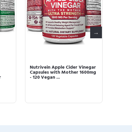
Nutrivein Apple Cider Vinegar
Nutriv
Capsules with Mother 1600mg
Glutat
r
- 120 Vegan ...
60 Caps