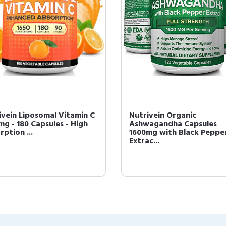
ivein Liposomal Vitamin C
Nutrivein Organic
mg - 180 Capsules - High
Ashwagandha Capsules
ption ...
1600mg with Black Peppe
Extrac...