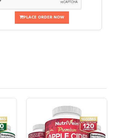
PLACE ORDER NOW