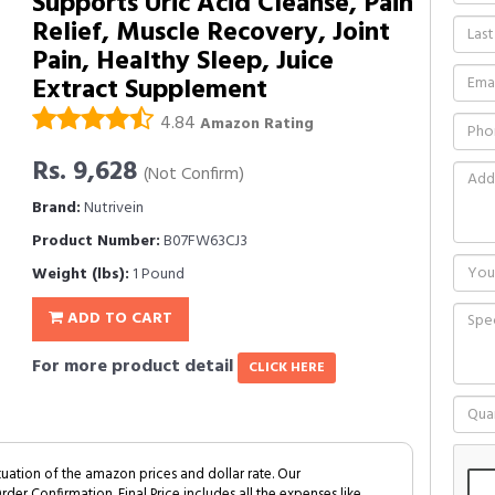
Supports Uric Acid Cleanse, Pain
Relief, Muscle Recovery, Joint
Pain, Healthy Sleep, Juice
Extract Supplement
4.84
Amazon Rating
Rs. 9,628
(Not Confirm)
Brand:
Nutrivein
Product Number:
B07FW63CJ3
Weight (lbs):
1 Pound
ADD TO CART
For more product detail
CLICK HERE
tuation of the amazon prices and dollar rate. Our
Order Confirmation. Final Price includes all the expenses like