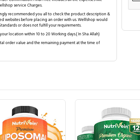
ellshop service Charges.
trongly recommended you all to check the product description &
ed websites before placing an order with us. Welllshop would
tandards or does not fulfill your requirements.
your location within 10 to 20 Working days.( In Sha Allah)
al order value and the remaining payment at the time of