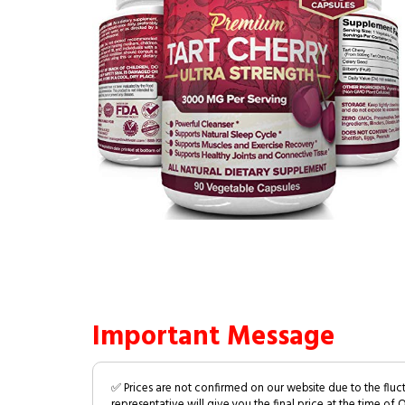
Important Message
✅ Prices are not confirmed on our website due to the fluc
representative will give you the final price at the time of 