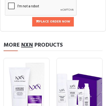
PLACE ORDER NOW
MORE
NXN
PRODUCTS