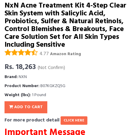
NxN Acne Treatment Kit 4-Step Clear
Skin System with Salicylic Acid,
Probiotics, Sulfer & Natural Retinols,
Control Blemishes & Breakouts, Face
Care Solution Set for All Skin Types
Including Sensitive
4.77
Amazon Rating
Rs. 18,263
(Not Confirm)
Brand:
NXN
Product Number:
B07KGKZQ5G
Weight (lbs):
1 Pound
ADD TO CART
For more product detail
CLICK HERE
Important Message