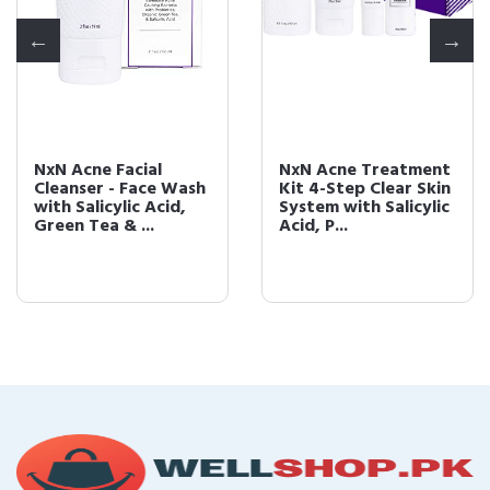
NxN Acne Facial
NxN Acne Treatment
Cleanser - Face Wash
Kit 4-Step Clear Skin
with Salicylic Acid,
System with Salicylic
Green Tea & ...
Acid, P...