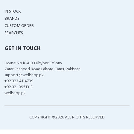
IN STOCK
BRANDS
CUSTOM ORDER
SEARCHES
GET IN TOUCH
House No K-A 03 Khyber Colony
Zarar Shaheed Road Lahore Cantt,Pakistan
support@wellshop.pk
+92 323 4114799
+92 321 0951313
wellshop.pk
COPYRIGHT ©
2026 ALL RIGHTS RESERVED