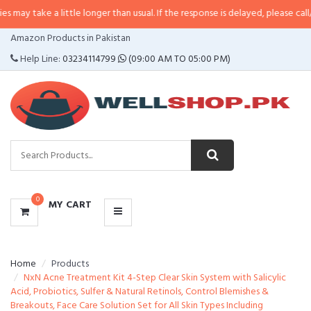
a little longer than usual. If the response is delayed, please call/sms us at
•
CATEGORIES
Amazon Products in Pakistan
MENU
Help Line:
03234114799
(09:00 AM TO 05:00 PM)
0
MY CART
Home
Products
NxN Acne Treatment Kit 4-Step Clear Skin System with Salicylic
Acid, Probiotics, Sulfer & Natural Retinols, Control Blemishes &
Breakouts, Face Care Solution Set for All Skin Types Including