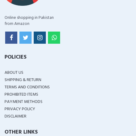
Online shopping in Pakistan
from Amazon
POLICIES
ABOUT US
SHIPPING & RETURN
TERMS AND CONDITIONS
PROHIBITED ITEMS
PAYMENT METHODS
PRIVACY POLICY
DISCLAIMER
OTHER LINKS