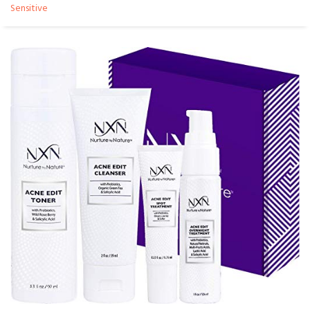
Sensitive