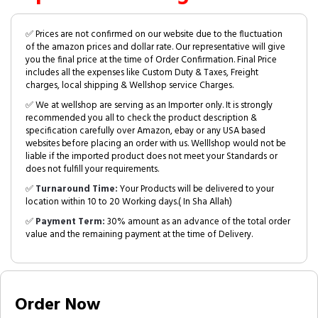
✅ Prices are not confirmed on our website due to the fluctuation
of the amazon prices and dollar rate. Our representative will give
you the final price at the time of Order Confirmation. Final Price
includes all the expenses like Custom Duty & Taxes, Freight
charges, local shipping & Wellshop service Charges.
✅ We at wellshop are serving as an Importer only. It is strongly
recommended you all to check the product description &
specification carefully over Amazon, ebay or any USA based
websites before placing an order with us. Welllshop would not be
liable if the imported product does not meet your Standards or
does not fulfill your requirements.
✅
Turnaround Time:
Your Products will be delivered to your
location within 10 to 20 Working days.( In Sha Allah)
✅
Payment Term:
30% amount as an advance of the total order
value and the remaining payment at the time of Delivery.
Order Now