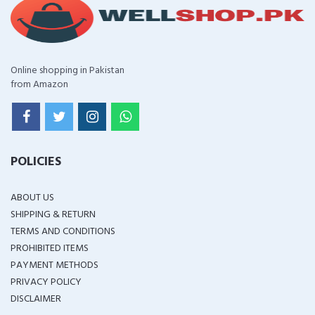
Online shopping in Pakistan
from Amazon
POLICIES
ABOUT US
SHIPPING & RETURN
TERMS AND CONDITIONS
PROHIBITED ITEMS
PAYMENT METHODS
PRIVACY POLICY
DISCLAIMER