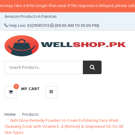
 little longer than usual. If the response is delayed, please call/sms us at
•
C
CATEGORIES
Amazon Products in Pakistan
MENU
Help Line:
03210951313
(09:00 AM TO 05:00 PM)
0
MY CART
Home
Products
NxN Glow Remedy Powder-to-Foam Exfoliating Face Wash -
Cleansing Scrub with Vitamin E, A (Retinol) & Grapeseed Oil, for All
Skin Types