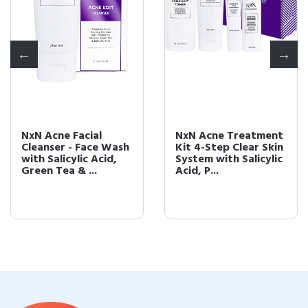
NxN Acne Facial
NxN Acne Treatment
Cleanser - Face Wash
Kit 4-Step Clear Skin
with Salicylic Acid,
System with Salicylic
Green Tea & ...
Acid, P...