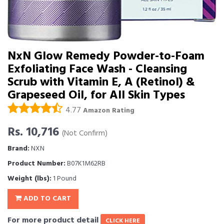
NxN Glow Remedy Powder-to-Foam
Exfoliating Face Wash - Cleansing
Scrub with Vitamin E, A (Retinol) &
Grapeseed Oil, for All Skin Types
4.77
Amazon Rating
Rs. 10,716
(Not Confirm)
Brand:
NXN
Product Number:
B07K1M62RB
Weight (lbs):
1 Pound
ADD TO CART
For more product detail
CLICK HERE