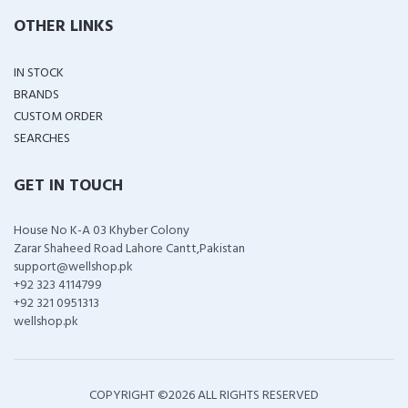
OTHER LINKS
IN STOCK
BRANDS
CUSTOM ORDER
SEARCHES
GET IN TOUCH
House No K-A 03 Khyber Colony
Zarar Shaheed Road Lahore Cantt,Pakistan
support@wellshop.pk
+92 323 4114799
+92 321 0951313
wellshop.pk
COPYRIGHT ©
2026 ALL RIGHTS RESERVED