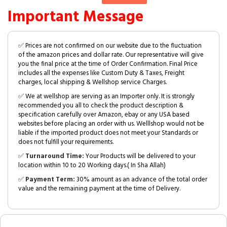
Important Message
✅ Prices are not confirmed on our website due to the fluctuation
of the amazon prices and dollar rate. Our representative will give
you the final price at the time of Order Confirmation. Final Price
includes all the expenses like Custom Duty & Taxes, Freight
charges, local shipping & Wellshop service Charges.
✅ We at wellshop are serving as an Importer only. It is strongly
recommended you all to check the product description &
specification carefully over Amazon, ebay or any USA based
websites before placing an order with us. Welllshop would not be
liable if the imported product does not meet your Standards or
does not fulfill your requirements.
✅
Turnaround Time:
Your Products will be delivered to your
location within 10 to 20 Working days.( In Sha Allah)
✅
Payment Term:
30% amount as an advance of the total order
value and the remaining payment at the time of Delivery.