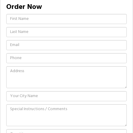
Order Now