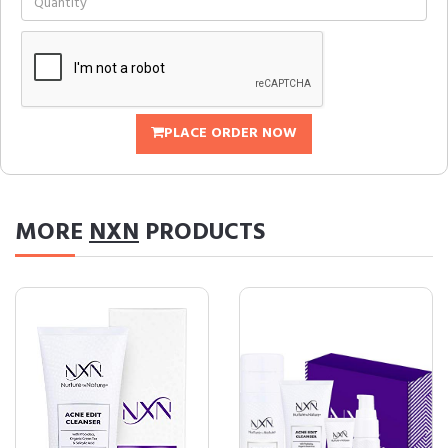
PLACE ORDER NOW
MORE
NXN
PRODUCTS