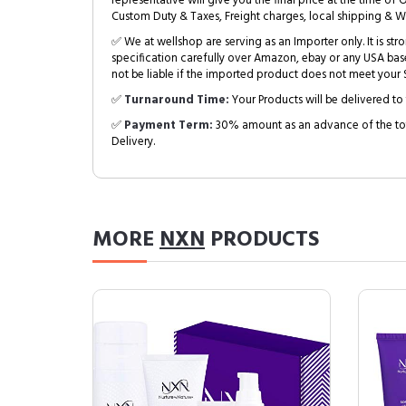
representative will give you the final price at the time of 
Custom Duty & Taxes, Freight charges, local shipping & W
✅ We at wellshop are serving as an Importer only. It is s
specification carefully over Amazon, ebay or any USA bas
not be liable if the imported product does not meet your S
✅
Turnaround Time:
Your Products will be delivered to 
✅
Payment Term:
30% amount as an advance of the tot
Delivery.
MORE
NXN
PRODUCTS