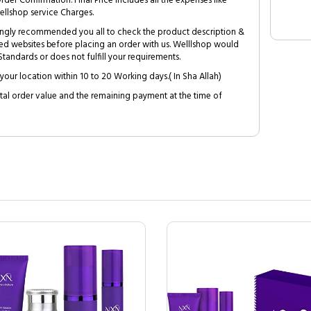
Order Confirmation. Final Price includes all the expenses like
ellshop service Charges.
trongly recommended you all to check the product description &
ed websites before placing an order with us. Welllshop would
tandards or does not fulfill your requirements.
your location within 10 to 20 Working days.( In Sha Allah)
al order value and the remaining payment at the time of