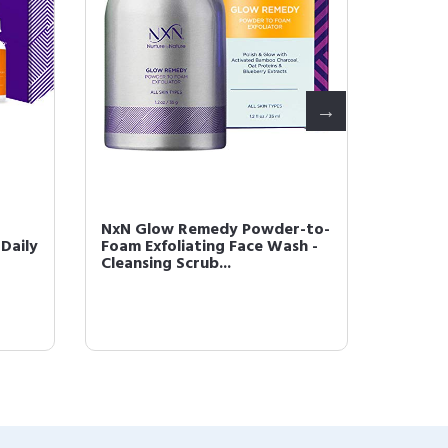
NxN Glow Remedy Powder-to-
NxN Be
Daily
Foam Exfoliating Face Wash -
Refres
Cleansing Scrub...
Alcohol