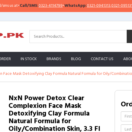
all/SMS:
0323-4114799
•
WhatsApp:
0321-0941313
,
0321-0951313
Impor
ORDER
IN STOCK
BRANDS
BLOG
CONTACT US
ABO
ace Mask Detoxifying Clay Formula Natural Formula for Oily/Combination S
NxN Power Detox Clear
Or
Complexion Face Mask
Detoxifying Clay Formula
Natural Formula for
Oily/Combination Skin, 3.3 Fl