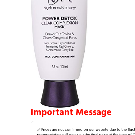
Important Message
✅ Prices are not confirmed on our website due to the fluc