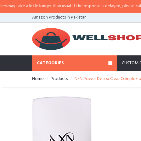
 little longer than usual. If the response is delayed, please call/sms us at
•
C
Amazon Products in Pakistan
CATEGORIES
CUSTOM 
Home
Products
NxN Power Detox Clear Complexion F