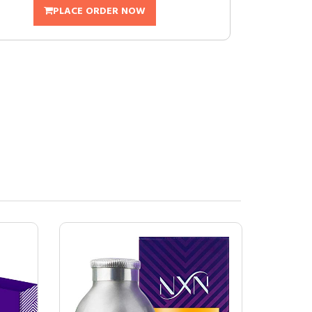
PLACE ORDER NOW