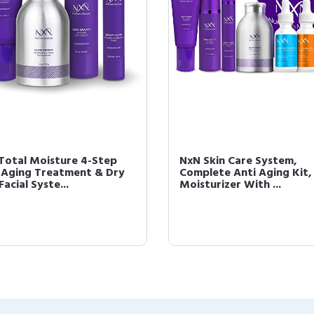
Total Moisture 4-Step
NxN Skin Care System,
-Aging Treatment & Dry
Complete Anti Aging Kit, 
Facial Syste...
Moisturizer With ...