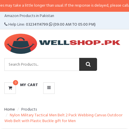
 a little longer than usual. If the response is delayed, please call/sms us at
•
CATEGORIES
Amazon Products in Pakistan
MENU
Help Line:
03234114799
(09:00 AM TO 05:00 PM)
0
MY CART
Home
Products
Nylon Military Tactical Men Belt 2 Pack Webbing Canvas Outdoor
Web Belt with Plastic Buckle gift for Men