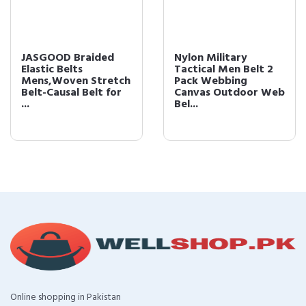
JASGOOD Braided
Nylon Military
Elastic Belts
Tactical Men Belt 2
Mens,Woven Stretch
Pack Webbing
Belt-Causal Belt for
Canvas Outdoor Web
...
Bel...
Online shopping in Pakistan