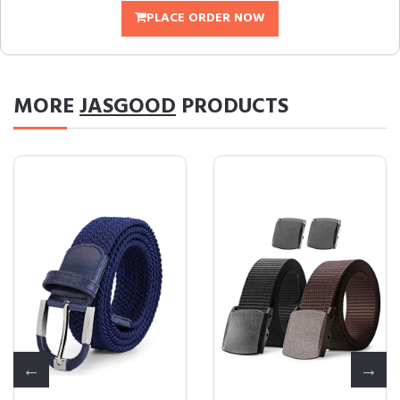
PLACE ORDER NOW
MORE
JASGOOD
PRODUCTS