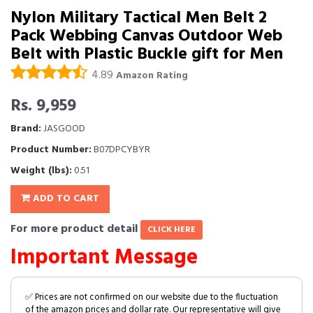
Nylon Military Tactical Men Belt 2
Pack Webbing Canvas Outdoor Web
Belt with Plastic Buckle gift for Men
4.89
Amazon Rating
Rs. 9,959
Brand:
JASGOOD
Product Number:
B07DPCYBYR
Weight (lbs):
0.51
ADD TO CART
For more product detail
CLICK HERE
Important Message
✅ Prices are not confirmed on our website due to the fluctuation
of the amazon prices and dollar rate. Our representative will give