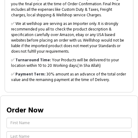
you the final price at the time of Order Confirmation. Final Price
includes all the expenses like Custom Duty & Taxes, Freight
charges, local shipping & Wellshop service Charges.
✅ We at wellshop are serving as an Importer only. It is strongly
recommended you all to check the product description &
specification carefully over Amazon, ebay or any USA based
websites before placing an order with us. Welllshop would not be
liable if the imported product does not meet your Standards or
does not fulfill your requirements.
✅
Turnaround Time:
Your Products will be delivered to your
location within 10 to 20 Working days.( In Sha Allah)
✅
Payment Term:
30% amount as an advance of the total order
value and the remaining payment at the time of Delivery.
Order Now