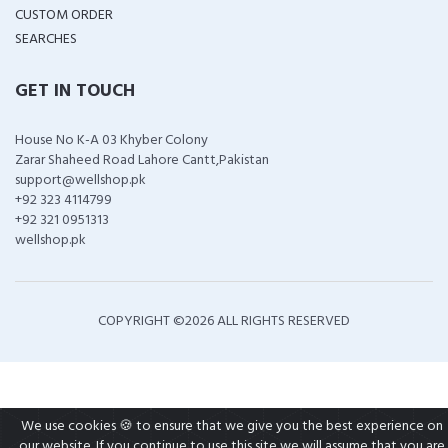
CUSTOM ORDER
SEARCHES
GET IN TOUCH
House No K-A 03 Khyber Colony
Zarar Shaheed Road Lahore Cantt,Pakistan
support@wellshop.pk
+92 323 4114799
+92 321 0951313
wellshop.pk
COPYRIGHT ©
2026 ALL RIGHTS RESERVED
We use cookies 🍪 to ensure that we give you the best experience on
our website. If you continue to use this site we will assume that you are