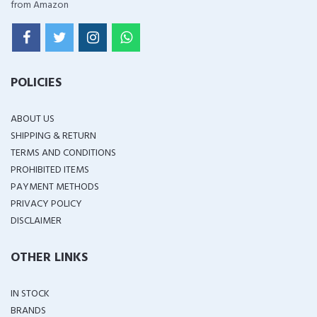
from Amazon
POLICIES
ABOUT US
SHIPPING & RETURN
TERMS AND CONDITIONS
PROHIBITED ITEMS
PAYMENT METHODS
PRIVACY POLICY
DISCLAIMER
OTHER LINKS
IN STOCK
BRANDS