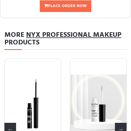
PLACE ORDER NOW
MORE
NYX PROFESSIONAL MAKEUP
PRODUCTS