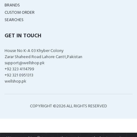
BRANDS
CUSTOM ORDER
SEARCHES
GET IN TOUCH
House No K-A 03 Khyber Colony
Zarar Shaheed Road Lahore Cantt,Pakistan
support@wellshop.pk
+92 323 4114799
+92 321 0951313
wellshop.pk
COPYRIGHT ©
2026 ALL RIGHTS RESERVED