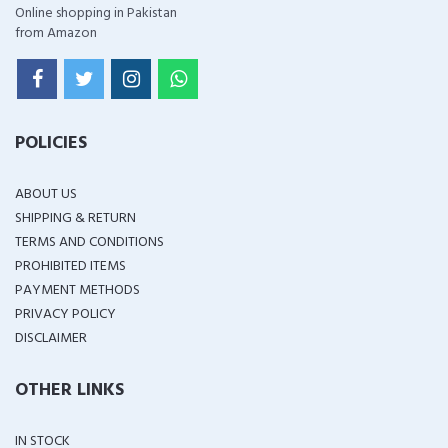
Online shopping in Pakistan
from Amazon
POLICIES
ABOUT US
SHIPPING & RETURN
TERMS AND CONDITIONS
PROHIBITED ITEMS
PAYMENT METHODS
PRIVACY POLICY
DISCLAIMER
OTHER LINKS
IN STOCK