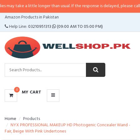
ay take a little longer than usual. If the response is delayed, please call/sm
CATEGORIES
Amazon Products in Pakistan
MENU
Help Line:
03210951313
(09:00 AM TO 05:00 PM)
0
MY CART
Home
Products
NYX PROFESSIONAL MAKEUP HD Photogenic Concealer Wand -
Fair, Beige With Pink Undertones