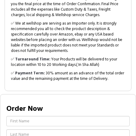
you the final price at the time of Order Confirmation. Final Price
includes all the expenses like Custom Duty & Taxes, Freight
charges, local shipping & Wellshop service Charges.
✅ We at wellshop are serving as an Importer only. It is strongly
recommended you all to check the product description &
specification carefully over Amazon, ebay or any USA based
websites before placing an order with us. Welllshop would not be
liable if the imported product does not meet your Standards or
does not fulfill your requirements.
✅
Turnaround Time:
Your Products will be delivered to your
location within 10 to 20 Working days.( In Sha Allah)
✅
Payment Term:
30% amount as an advance of the total order
value and the remaining payment at the time of Delivery.
Order Now