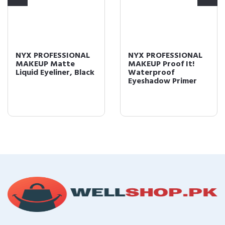
NYX PROFESSIONAL
NYX PROFESSIONAL
MAKEUP Matte
MAKEUP Proof It!
Liquid Eyeliner, Black
Waterproof
Eyeshadow Primer