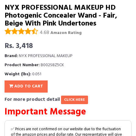
NYX PROFESSIONAL MAKEUP HD
Photogenic Concealer Wand - Fair,
Beige With Pink Undertones
4.68
Amazon Rating
Rs. 3,418
Brand:
NYX PROFESSIONAL MAKEUP
Product Number:
B002S8Z5CK
Weight (lbs):
0.051
ADD TO CART
For more product detail
CLICK HERE
Important Message
✅ Prices are not confirmed on our website due to the fluctuation
of the amazon prices and dollar rate. Our representative will give