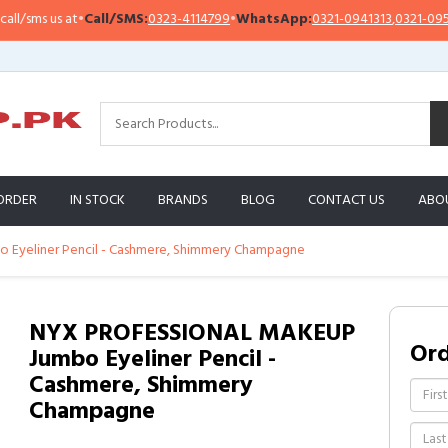
sms us at
•
Call/SMS:
0323-4114799
•
WhatsApp:
0321-0941313
,
0321-0951313
ORDER
IN STOCK
BRANDS
BLOG
CONTACT US
ABO
yeliner Pencil - Cashmere, Shimmery Champagne
NYX PROFESSIONAL MAKEUP
Or
Jumbo Eyeliner Pencil -
Cashmere, Shimmery
Champagne