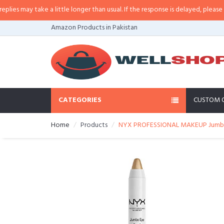
 may take a little longer than usual. If the response is delayed, please call/
Amazon Products in Pakistan
CATEGORIES
CUSTOM 
Home
Products
NYX PROFESSIONAL MAKEUP Jumbo E