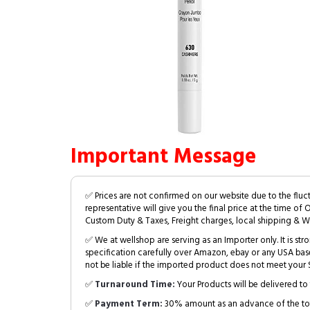
Important Message
✅ Prices are not confirmed on our website due to the fluc
representative will give you the final price at the time of 
Custom Duty & Taxes, Freight charges, local shipping & W
✅ We at wellshop are serving as an Importer only. It is s
specification carefully over Amazon, ebay or any USA bas
not be liable if the imported product does not meet your S
✅
Turnaround Time:
Your Products will be delivered to 
✅
Payment Term:
30% amount as an advance of the tot