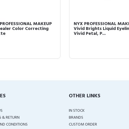
 PROFESSIONAL MAKEUP
NYX PROFESSIONAL MAK
ealer Color Correcting
Vivid Brights Liquid Eyelin
tte
Vivid Petal, P...
IES
OTHER LINKS
US
IN STOCK
G & RETURN
BRANDS
ND CONDITIONS
CUSTOM ORDER