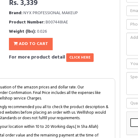
Rs. 3,339
Brand:
NYX PROFESSIONAL MAKEUP
Product Number:
B007448IAE
Weight (lbs):
0.026
ADD TO CART
For more product detail
CLICK HERE
tuation of the amazon prices and dollar rate. Our
Order Confirmation. Final Price includes all the expenses like
ellshop service Charges.
trongly recommended you all to check the product description &
ed websites before placing an order with us. Welllshop would
tandards or does not fulfill your requirements.
your location within 10 to 20 Working days.( In Sha Allah)
al order value and the remaining payment at the time of