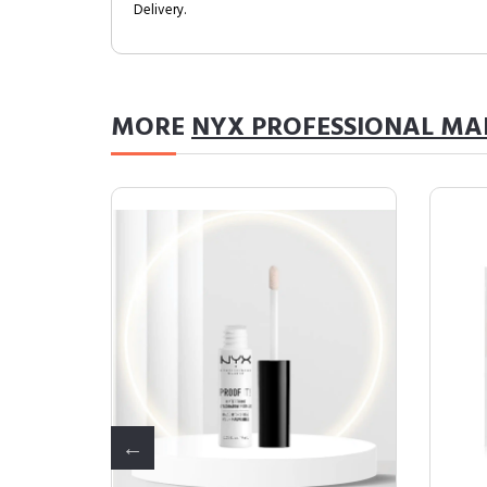
Delivery.
MORE
NYX PROFESSIONAL MA