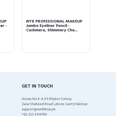
EUP
NYX PROFESSIONAL MAKEUP
NYX P
er -
Jumbo Eyeliner Pencil -
HD Pho
Cashmere, Shimmery Cha...
Wand, 
GET IN TOUCH
House No K-A 03 Khyber Colony
Zarar Shaheed Road Lahore Cantt,Pakistan
support@wellshop.pk
+92 323 4114799