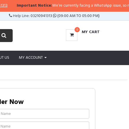
Important Notice:
We’re currently facing a WhatsApp issue, so replies
Help Line:
03210941313
(09:00 AM TO 05:00 PM)
0
MY CART
UT US
MY ACCOUNT
der Now