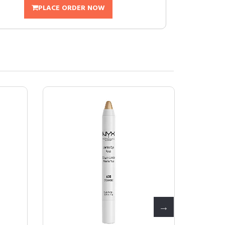
PLACE ORDER NOW