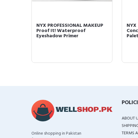
AKEUP
NYX PROFESSIONAL MAKEUP
NYX
Black
Proof It! Waterproof
Conc
Eyeshadow Primer
Pale
POLIC
ABOUT 
SHIPPIN
TERMS A
Online shopping in Pakistan