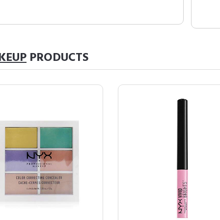
KEUP
PRODUCTS