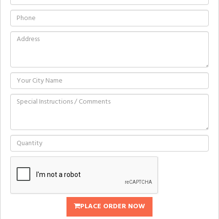
PLACE ORDER NOW