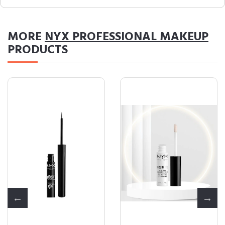
MORE
NYX PROFESSIONAL MAKEUP
PRODUCTS