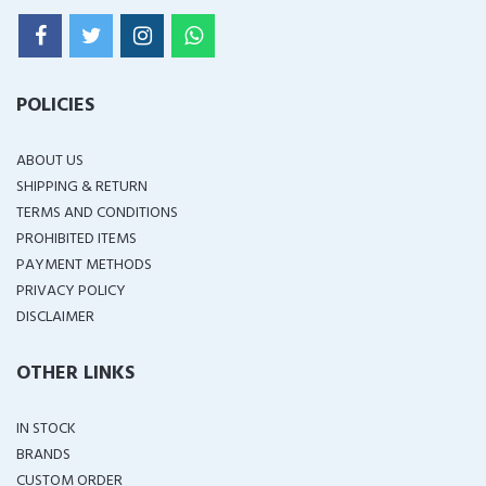
POLICIES
ABOUT US
SHIPPING & RETURN
TERMS AND CONDITIONS
PROHIBITED ITEMS
PAYMENT METHODS
PRIVACY POLICY
DISCLAIMER
OTHER LINKS
IN STOCK
BRANDS
CUSTOM ORDER