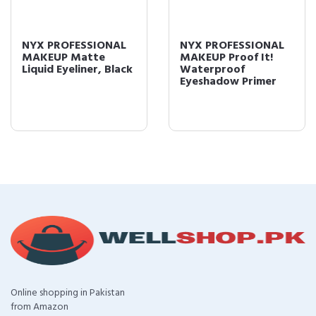
NYX PROFESSIONAL
NYX PROFESSIONAL
MAKEUP Matte
MAKEUP Proof It!
Liquid Eyeliner, Black
Waterproof
Eyeshadow Primer
Online shopping in Pakistan
from Amazon