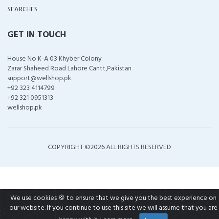
SEARCHES
GET IN TOUCH
House No K-A 03 Khyber Colony
Zarar Shaheed Road Lahore Cantt,Pakistan
support@wellshop.pk
+92 323 4114799
+92 321 0951313
wellshop.pk
COPYRIGHT ©
2026 ALL RIGHTS RESERVED
We use cookies 🍪 to ensure that we give you the best experience on
our website. If you continue to use this site we will assume that you are