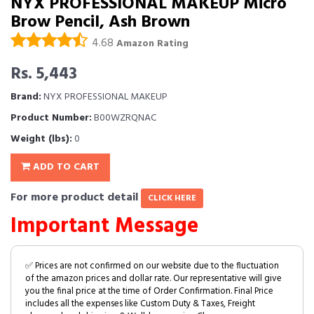
NYX PROFESSIONAL MAKEUP Micro
Brow Pencil, Ash Brown
4.68
Amazon Rating
Rs. 5,443
Brand:
NYX PROFESSIONAL MAKEUP
Product Number:
B00WZRQNAC
Weight (lbs):
0
ADD TO CART
For more product detail
CLICK HERE
Important Message
✅ Prices are not confirmed on our website due to the fluctuation
of the amazon prices and dollar rate. Our representative will give
you the final price at the time of Order Confirmation. Final Price
includes all the expenses like Custom Duty & Taxes, Freight