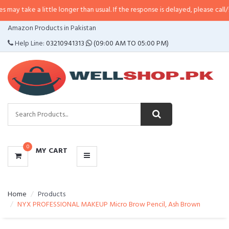
a little longer than usual. If the response is delayed, please call/sms us at
•
CATEGORIES
Amazon Products in Pakistan
MENU
Help Line:
03210941313
(09:00 AM TO 05:00 PM)
0
MY CART
Home
Products
NYX PROFESSIONAL MAKEUP Micro Brow Pencil, Ash Brown