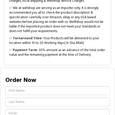
charges, local shipping & Wellshop service Charges.
✅ We at wellshop are serving as an Importer only. It is strongly
recommended you all to check the product description &
specification carefully over Amazon, ebay or any USA based
websites before placing an order with us. Welllshop would not be
liable if the imported product does not meet your Standards or
does not fulfill your requirements.
✅
Turnaround Time:
Your Products will be delivered to your
location within 10 to 20 Working days.( In Sha Allah)
✅
Payment Term:
30% amount as an advance of the total order
value and the remaining payment at the time of Delivery.
Order Now