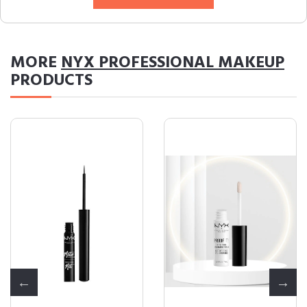
MORE
NYX PROFESSIONAL MAKEUP
PRODUCTS