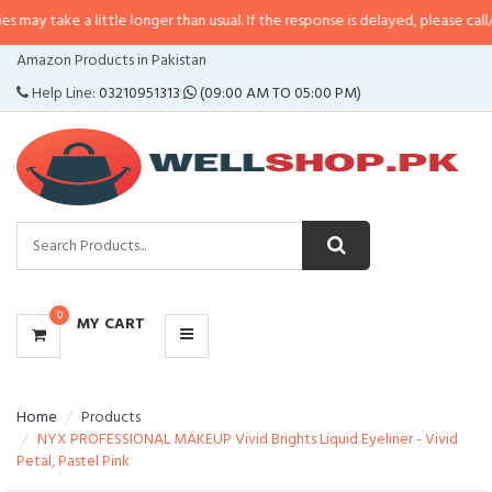
 a little longer than usual. If the response is delayed, please call/sms us at
•
CATEGORIES
Amazon Products in Pakistan
MENU
Help Line:
03210951313
(09:00 AM TO 05:00 PM)
0
MY CART
Home
Products
NYX PROFESSIONAL MAKEUP Vivid Brights Liquid Eyeliner - Vivid
Petal, Pastel Pink