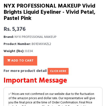
NYX PROFESSIONAL MAKEUP Vivid
Brights Liquid Eyeliner - Vivid Petal,
Pastel Pink
Rs. 5,376
Brand:
NYX PROFESSIONAL MAKEUP
Product Number:
B01EMXMZL2
Weight (lbs):
0.034
ADD TO CART
For more product detail
CLICK HERE
Important Message
✅ Prices are not confirmed on our website due to the fluctuation
of the amazon prices and dollar rate. Our representative will give
you the final price at the time of Order Confirmation. Final Price