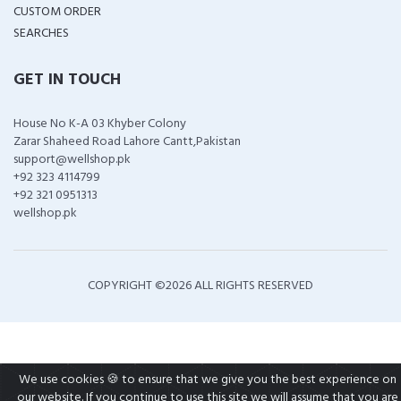
CUSTOM ORDER
SEARCHES
GET IN TOUCH
House No K-A 03 Khyber Colony
Zarar Shaheed Road Lahore Cantt,Pakistan
support@wellshop.pk
+92 323 4114799
+92 321 0951313
wellshop.pk
COPYRIGHT ©
2026 ALL RIGHTS RESERVED
We use cookies 🍪 to ensure that we give you the best experience on
our website. If you continue to use this site we will assume that you are