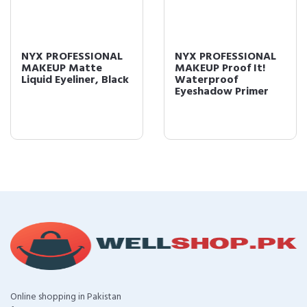
NYX PROFESSIONAL
NYX PROFESSIONAL
MAKEUP Matte
MAKEUP Proof It!
Liquid Eyeliner, Black
Waterproof
Eyeshadow Primer
Online shopping in Pakistan