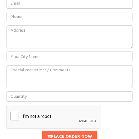
PLACE ORDER NOW