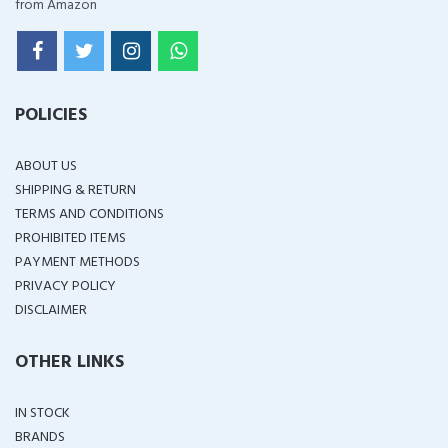
from Amazon
POLICIES
ABOUT US
SHIPPING & RETURN
TERMS AND CONDITIONS
PROHIBITED ITEMS
PAYMENT METHODS
PRIVACY POLICY
DISCLAIMER
OTHER LINKS
IN STOCK
BRANDS