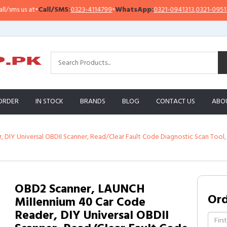
s us at
•
Call/SMS:
0323-4114799
•
WhatsApp:
0321-0941313
,
0321-0951313
ORDER
IN STOCK
BRANDS
BLOG
CONTACT US
ABO
DIY Universal OBDII Scanner, Read/Clear Fault Code Diagnostic Scan Tool,
OBD2 Scanner, LAUNCH
Or
Millennium 40 Car Code
Reader, DIY Universal OBDII