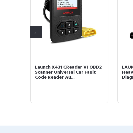
Tool
Launch X431 CReader VI OBD2
LAUN
tem
Scanner Universal Car Fault
Heav
.
Code Reader Au...
Diag