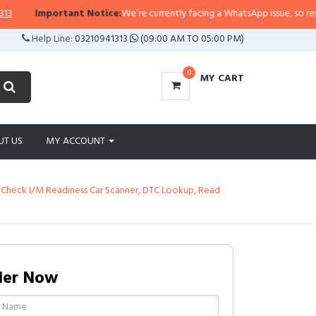
Important Notice:
We’re currently facing a WhatsApp issue, so replies ma
Help Line:
03210941313
(09:00 AM TO 05:00 PM)
0
MY CART
UT US
MY ACCOUNT
 Check I/M Readiness Car Scanner, DTC Lookup, Read
der Now