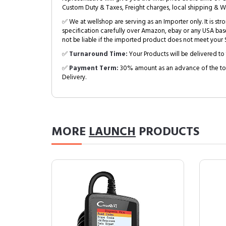
Custom Duty & Taxes, Freight charges, local shipping & W
✅ We at wellshop are serving as an Importer only. It is s
specification carefully over Amazon, ebay or any USA bas
not be liable if the imported product does not meet your S
✅
Turnaround Time:
Your Products will be delivered to 
✅
Payment Term:
30% amount as an advance of the tot
Delivery.
MORE
LAUNCH
PRODUCTS