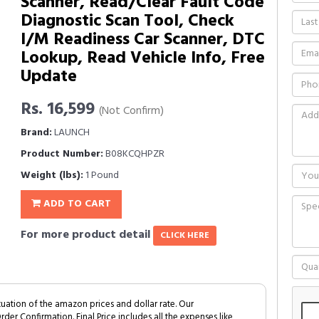
Scanner, Read/Clear Fault Code
Diagnostic Scan Tool, Check
I/M Readiness Car Scanner, DTC
Lookup, Read Vehicle Info, Free
Update
Rs. 16,599
(Not Confirm)
Brand:
LAUNCH
Product Number:
B08KCQHPZR
Weight (lbs):
1 Pound
ADD TO CART
For more product detail
CLICK HERE
tuation of the amazon prices and dollar rate. Our
Order Confirmation. Final Price includes all the expenses like