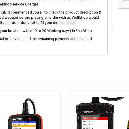
ellshop service Charges.
trongly recommended you all to check the product description &
ed websites before placing an order with us. Welllshop would
tandards or does not fulfill your requirements.
your location within 10 to 20 Working days.( In Sha Allah)
al order value and the remaining payment at the time of