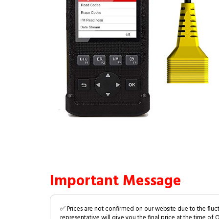
Important Message
✅ Prices are not confirmed on our website due to the fluc
representative will give you the final price at the time of 