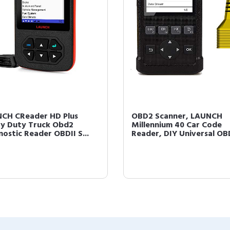
CH CReader HD Plus
OBD2 Scanner, LAUNCH
y Duty Truck Obd2
Millennium 40 Car Code
nostic Reader OBDII S...
Reader, DIY Universal OBD