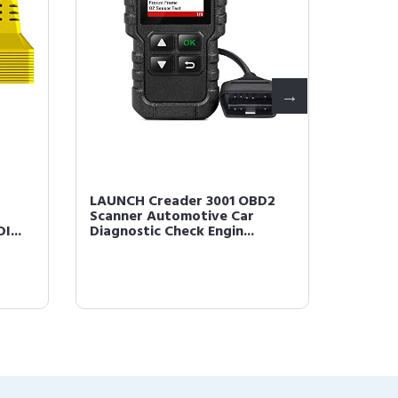
LAUNCH Creader 3001 OBD2
LAUNCH
Scanner Automotive Car
Code R
I...
Diagnostic Check Engin...
Engine 