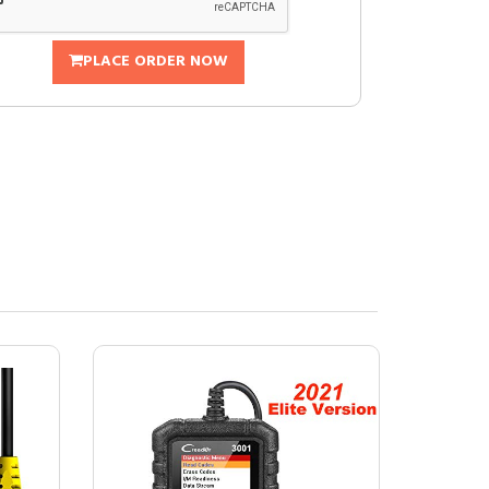
PLACE ORDER NOW