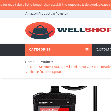
ay take a little longer than usual. If the response is delayed, please call/sm
Amazon Products in Pakistan
CATEGORIES
CUSTOM 
Home
Products
OBD2 Scanner, LAUNCH Millennium 40 Car Code Reader, 
Vehicle Info, Free Update