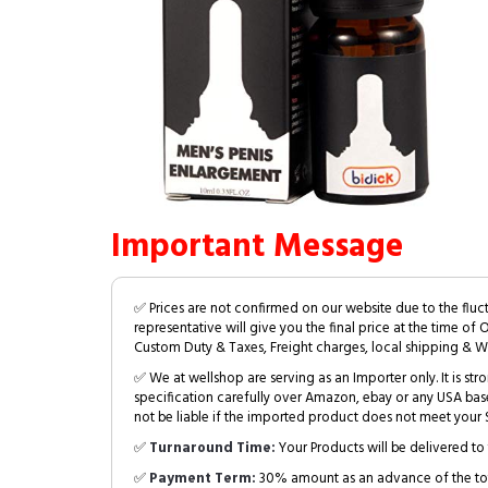
Important Message
✅ Prices are not confirmed on our website due to the fluc
representative will give you the final price at the time of 
Custom Duty & Taxes, Freight charges, local shipping & W
✅ We at wellshop are serving as an Importer only. It is s
specification carefully over Amazon, ebay or any USA bas
not be liable if the imported product does not meet your S
✅
Turnaround Time:
Your Products will be delivered to 
✅
Payment Term:
30% amount as an advance of the tot