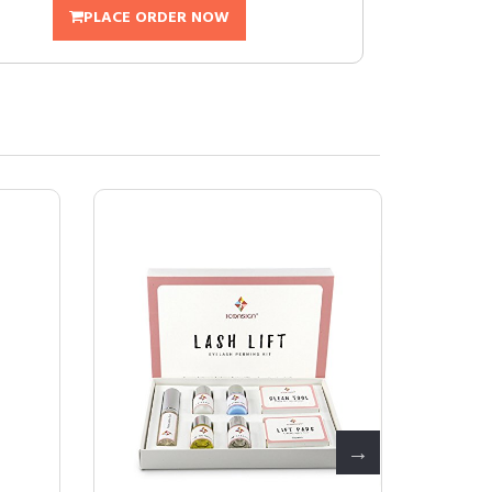
PLACE ORDER NOW