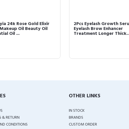
yia 24k Rose Gold Elixir
2Pcs Eyelash Growth Ser
 Makeup Oil Beauty Oil
Eyelash Brow Enhancer
tial Oil ...
Treatment Longer Thick..
IES
OTHER LINKS
US
IN STOCK
G & RETURN
BRANDS
ND CONDITIONS
CUSTOM ORDER