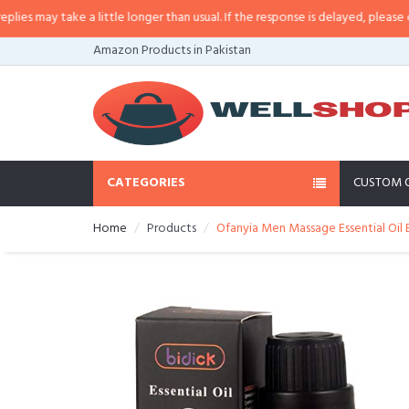
may take a little longer than usual. If the response is delayed, please call/s
Amazon Products in Pakistan
CATEGORIES
CUSTOM 
Home
Products
Ofanyia Men Massage Essential Oil