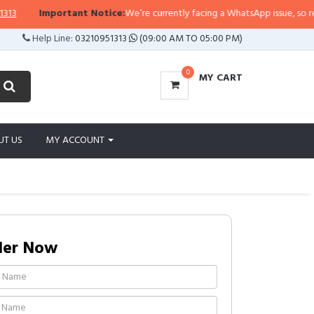
Important Notice:
We’re currently facing a WhatsApp issue, so replies 
Help Line:
03210951313
(09:00 AM TO 05:00 PM)
0
MY CART
UT US
MY ACCOUNT
der Now