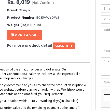
Rs. 8,019
(Not Confirm)
Brand:
Ofanyia
Product Number:
B085VWYQW8
Weight (lbs):
1 Pound
ADD TO CART
For more product detail
CLICK HERE
tuation of the amazon prices and dollar rate. Our
Order Confirmation. Final Price includes all the expenses like
ellshop service Charges.
trongly recommended you all to check the product description &
ed websites before placing an order with us. Welllshop would
tandards or does not fulfill your requirements.
your location within 10 to 20 Working days.( In Sha Allah)
al order value and the remaining payment at the time of