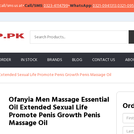
ms us at
•
Call/SMS:
0323-4114799
•
WhatsApp:
0321-0941313
,
0321-0951313
ORDER
IN STOCK
BRANDS
BLOG
CONTACT US
ABO
 Extended Sexual Life Promote Penis Growth Penis Massage Oil
Ofanyia Men Massage Essential
Or
Oil Extended Sexual Life
Promote Penis Growth Penis
Massage Oil