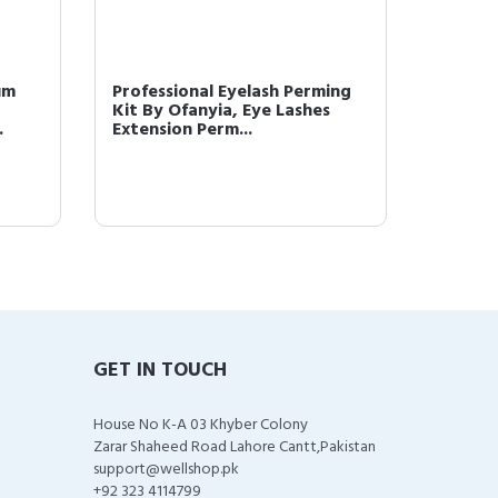
um
Professional Eyelash Perming
Concea
Kit By Ofanyia, Eye Lashes
Cream 
.
Extension Perm...
Waterp
GET IN TOUCH
House No K-A 03 Khyber Colony
Zarar Shaheed Road Lahore Cantt,Pakistan
support@wellshop.pk
+92 323 4114799