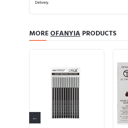
Delivery.
MORE
OFANYIA
PRODUCTS