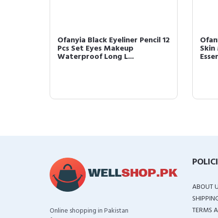
Ofanyia Black Eyeliner Pencil 12
Ofan
roof
Pcs Set Eyes Makeup
Skin
di...
Waterproof Long L...
Essen
POLIC
ABOUT 
SHIPPIN
TERMS A
Online shopping in Pakistan