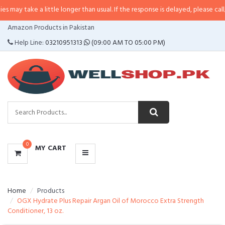
 a little longer than usual. If the response is delayed, please call/sms us at
•
CATEGORIES
Amazon Products in Pakistan
MENU
Help Line:
03210951313
(09:00 AM TO 05:00 PM)
0
MY CART
Home
Products
OGX Hydrate Plus Repair Argan Oil of Morocco Extra Strength
Conditioner, 13 oz.