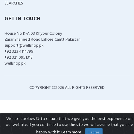
SEARCHES
GET IN TOUCH
House No K-A 03 Khyber Colony
Zarar Shaheed Road Lahore Cantt,Pakistan
support@wellshop.pk
+92 323 4114799
+92 321 0951313
wellshop.pk
COPYRIGHT ©
2026 ALL RIGHTS RESERVED
We use cookies 🍪 to ensure that we give you the best experience on
our website. If you continue to use this site we will assume that you are
happy with it.
Learn more
I agree