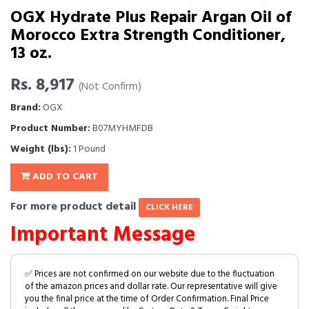
OGX Hydrate Plus Repair Argan Oil of
Morocco Extra Strength Conditioner,
13 oz.
Rs. 8,917
(Not Confirm)
Brand:
OGX
Product Number:
B07MYHMFDB
Weight (lbs):
1 Pound
ADD TO CART
For more product detail
CLICK HERE
Important Message
✅ Prices are not confirmed on our website due to the fluctuation
of the amazon prices and dollar rate. Our representative will give
you the final price at the time of Order Confirmation. Final Price