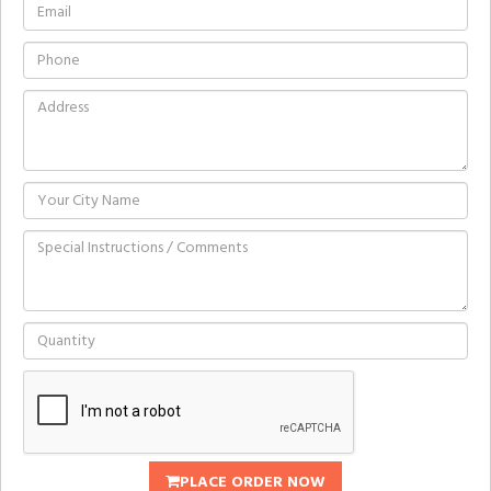
PLACE ORDER NOW