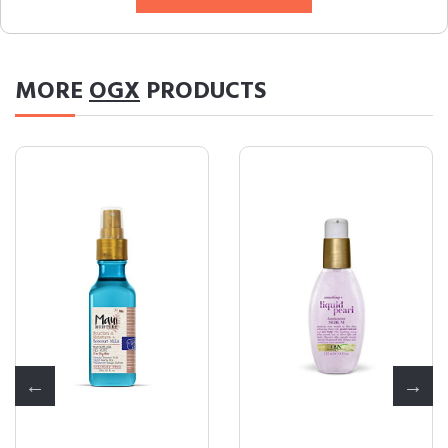
MORE
OGX
PRODUCTS