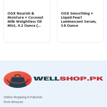
OGX Nourish &
OGX Smoothing +
Moisture + Coconut
Liquid Pearl
Milk Weightless Oil
Luminescent Serum,
Mist, 4.2 Ounce (...
3.8 Ounce
Online shopping in Pakistan
from Amazon