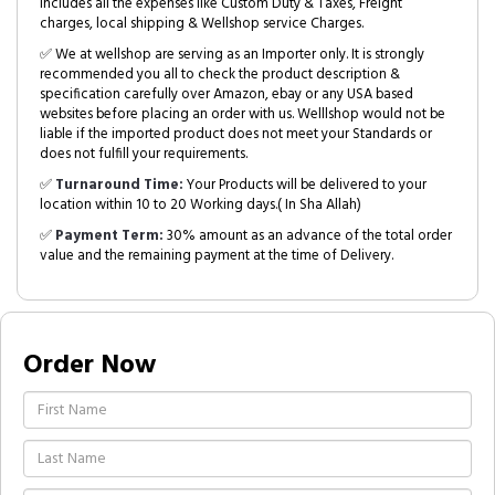
includes all the expenses like Custom Duty & Taxes, Freight
charges, local shipping & Wellshop service Charges.
✅ We at wellshop are serving as an Importer only. It is strongly
recommended you all to check the product description &
specification carefully over Amazon, ebay or any USA based
websites before placing an order with us. Welllshop would not be
liable if the imported product does not meet your Standards or
does not fulfill your requirements.
✅
Turnaround Time:
Your Products will be delivered to your
location within 10 to 20 Working days.( In Sha Allah)
✅
Payment Term:
30% amount as an advance of the total order
value and the remaining payment at the time of Delivery.
Order Now