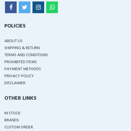
POLICIES
ABOUT US
SHIPPING & RETURN
TERMS AND CONDITIONS
PROHIBITED ITEMS
PAYMENT METHODS
PRIVACY POLICY
DISCLAIMER
OTHER LINKS
IN STOCK
BRANDS
CUSTOM ORDER