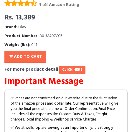
4.68
Amazon Rating
Rs. 13,389
Brand:
Olay
Product Number:
B01M4R7CC5
Weight (lbs):
0.11
ADD TO CART
For more product detail
CLICK HERE
Important Message
✅ Prices are not confirmed on our website due to the fluctuation
of the amazon prices and dollar rate. Our representative will give
you the final price at the time of Order Confirmation. Final Price
includes all the expenses like Custom Duty & Taxes, Freight
charges, local shipping & Wellshop service Charges.
✅ We at wellshop are serving as an Importer only. It is strongly