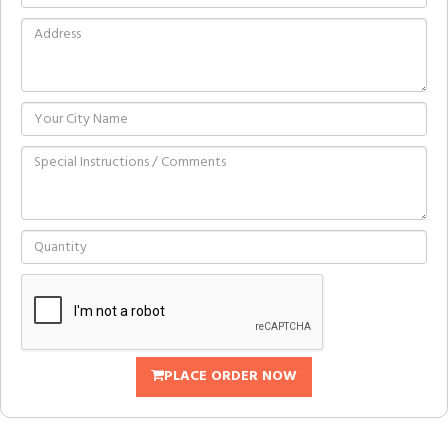
PLACE ORDER NOW