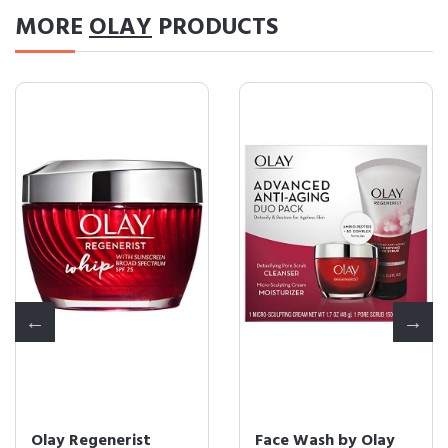
MORE
OLAY
PRODUCTS
Olay Regenerist
Face Wash by Olay