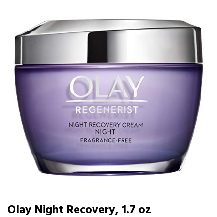
Olay Night Recovery, 1.7 oz