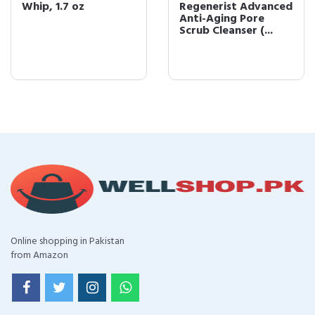
Whip, 1.7 oz
Regenerist Advanced
Anti-Aging Pore
Scrub Cleanser (...
Online shopping in Pakistan
from Amazon