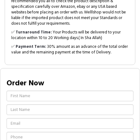
recommended you all to check the product description &
specification carefully over Amazon, ebay or any USA based
websites before placing an order with us. Welllshop would not be
liable if the imported product does not meet your Standards or
does not fulfill your requirements.
✅
Turnaround Time:
Your Products will be delivered to your
location within 10 to 20 Working days.( In Sha Allah)
✅
Payment Term:
30% amount as an advance of the total order
value and the remaining payment at the time of Delivery.
Order Now