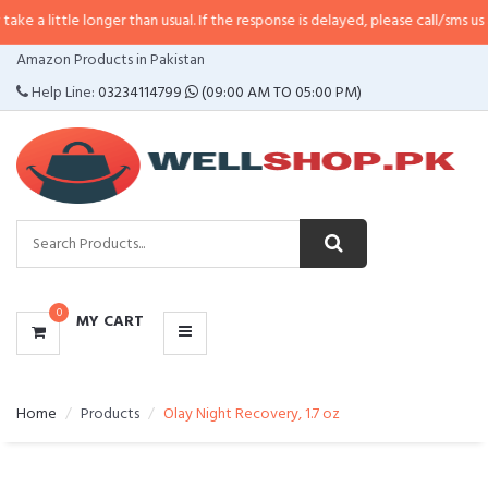
e longer than usual. If the response is delayed, please call/sms us at
•
Call/S
CATEGORIES
Amazon Products in Pakistan
MENU
Help Line:
03234114799
(09:00 AM TO 05:00 PM)
0
MY CART
Home
Products
Olay Night Recovery, 1.7 oz