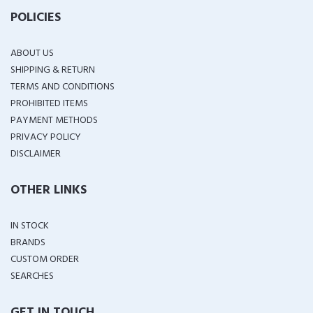
POLICIES
ABOUT US
SHIPPING & RETURN
TERMS AND CONDITIONS
PROHIBITED ITEMS
PAYMENT METHODS
PRIVACY POLICY
DISCLAIMER
OTHER LINKS
IN STOCK
BRANDS
CUSTOM ORDER
SEARCHES
GET IN TOUCH