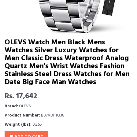
OLEVS Watch Men Black Mens
Watches Silver Luxury Watches for
Men Classic Dress Waterproof Analog
Quartz Men's Wrist Watches Fashion
Stainless Steel Dress Watches for Men
Date Big Face Man Watches
Rs. 17,642
Brand:
OLEVS
Product Number:
B07VDF1Q38
Weight (lbs):
0.265
ADD TO CART