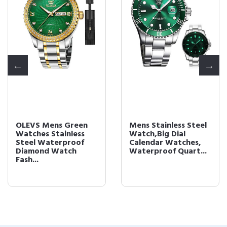
OLEVS Mens Green
Mens Stainless Steel
Watches Stainless
Watch,Big Dial
Steel Waterproof
Calendar Watches,
Diamond Watch
Waterproof Quart...
Fash...