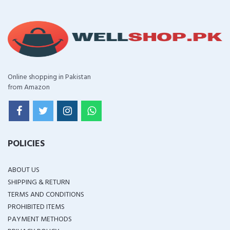
Online shopping in Pakistan
from Amazon
POLICIES
ABOUT US
SHIPPING & RETURN
TERMS AND CONDITIONS
PROHIBITED ITEMS
PAYMENT METHODS