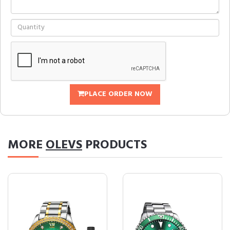
PLACE ORDER NOW
MORE
OLEVS
PRODUCTS