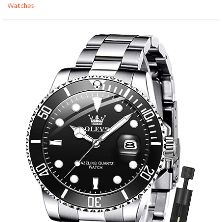
Watches