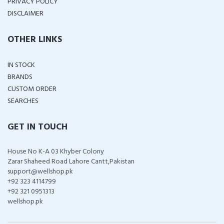
PRIVACY POLICY
DISCLAIMER
OTHER LINKS
IN STOCK
BRANDS
CUSTOM ORDER
SEARCHES
GET IN TOUCH
House No K-A 03 Khyber Colony
Zarar Shaheed Road Lahore Cantt,Pakistan
support@wellshop.pk
+92 323 4114799
+92 321 0951313
wellshop.pk