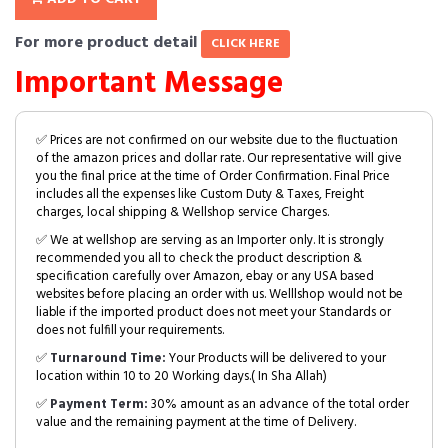
For more product detail
CLICK HERE
Important Message
✅ Prices are not confirmed on our website due to the fluctuation
of the amazon prices and dollar rate. Our representative will give
you the final price at the time of Order Confirmation. Final Price
includes all the expenses like Custom Duty & Taxes, Freight
charges, local shipping & Wellshop service Charges.
✅ We at wellshop are serving as an Importer only. It is strongly
recommended you all to check the product description &
specification carefully over Amazon, ebay or any USA based
websites before placing an order with us. Welllshop would not be
liable if the imported product does not meet your Standards or
does not fulfill your requirements.
✅
Turnaround Time:
Your Products will be delivered to your
location within 10 to 20 Working days.( In Sha Allah)
✅
Payment Term:
30% amount as an advance of the total order
value and the remaining payment at the time of Delivery.