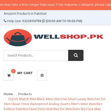
 little longer than usual. If the response is delayed, please call/sms us at
•
C
CATEGORIES
Amazon Products in Pakistan
MENU
Help Line:
03234114799
(09:00 AM TO 05:00 PM)
0
MY CART
Home
Products
OLEVS Watch Men Black Mens Watches Silver Luxury Watches for
Men Classic Dress Waterproof Analog Quartz Men's Wrist Watches
Fashion Stainless Steel Dress Watches for Men Date Big Face Man