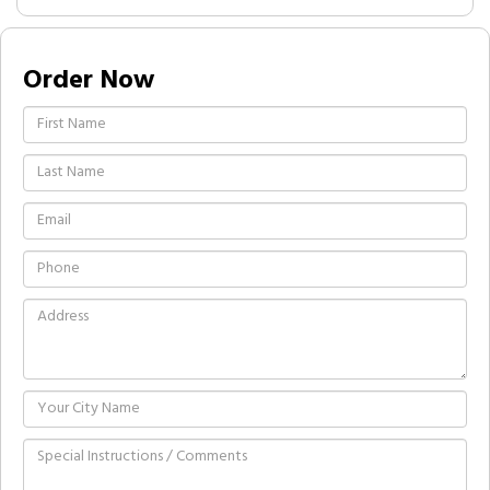
Order Now