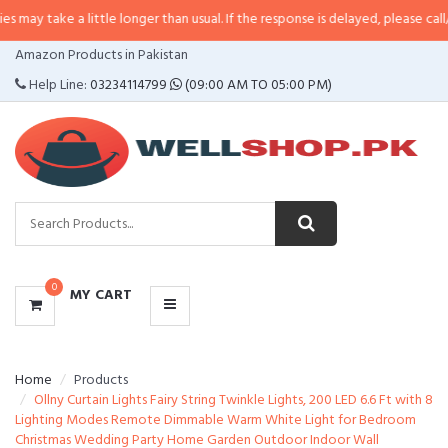
 little longer than usual. If the response is delayed, please call/sms us at
•
C
CATEGORIES
Amazon Products in Pakistan
MENU
Help Line:
03234114799
(09:00 AM TO 05:00 PM)
0
MY CART
Home
Products
Ollny Curtain Lights Fairy String Twinkle Lights, 200 LED 6.6 Ft with 8
Lighting Modes Remote Dimmable Warm White Light for Bedroom
Christmas Wedding Party Home Garden Outdoor Indoor Wall