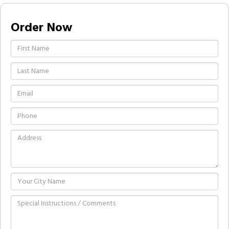
Order Now