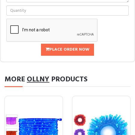
PLACE ORDER NOW
MORE
OLLNY
PRODUCTS