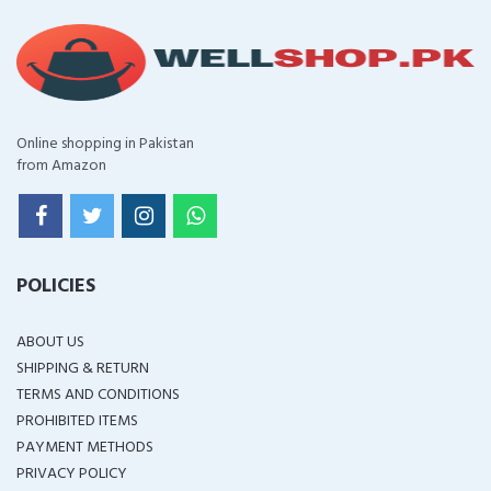
Online shopping in Pakistan
from Amazon
POLICIES
ABOUT US
SHIPPING & RETURN
TERMS AND CONDITIONS
PROHIBITED ITEMS
PAYMENT METHODS
PRIVACY POLICY