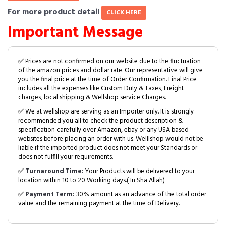
For more product detail
CLICK HERE
Important Message
✅ Prices are not confirmed on our website due to the fluctuation
of the amazon prices and dollar rate. Our representative will give
you the final price at the time of Order Confirmation. Final Price
includes all the expenses like Custom Duty & Taxes, Freight
charges, local shipping & Wellshop service Charges.
✅ We at wellshop are serving as an Importer only. It is strongly
recommended you all to check the product description &
specification carefully over Amazon, ebay or any USA based
websites before placing an order with us. Welllshop would not be
liable if the imported product does not meet your Standards or
does not fulfill your requirements.
✅
Turnaround Time:
Your Products will be delivered to your
location within 10 to 20 Working days.( In Sha Allah)
✅
Payment Term:
30% amount as an advance of the total order
value and the remaining payment at the time of Delivery.