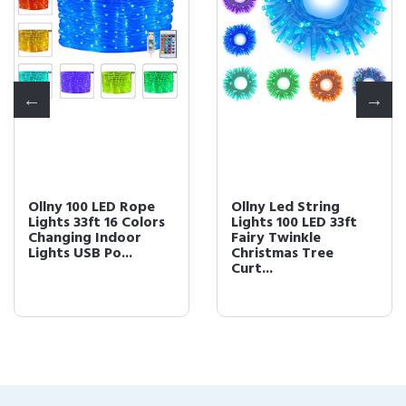
Ollny 100 LED Rope
Ollny Led String
Lights 33ft 16 Colors
Lights 100 LED 33ft
Changing Indoor
Fairy Twinkle
Lights USB Po...
Christmas Tree
Curt...