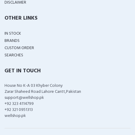
DISCLAIMER
OTHER LINKS
IN STOCK
BRANDS
CUSTOM ORDER
SEARCHES
GET IN TOUCH
House No K-A 03 Khyber Colony
Zarar Shaheed Road Lahore Cantt,Pakistan
support@wellshop.pk
+92 323 4114799
+92 321 0951313
wellshop.pk