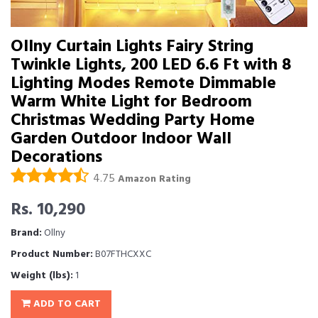
Ollny Curtain Lights Fairy String
Twinkle Lights, 200 LED 6.6 Ft with 8
Lighting Modes Remote Dimmable
Warm White Light for Bedroom
Christmas Wedding Party Home
Garden Outdoor Indoor Wall
Decorations
4.75
Amazon Rating
Rs. 10,290
Brand:
Ollny
Product Number:
B07FTHCXXC
Weight (lbs):
1
ADD TO CART