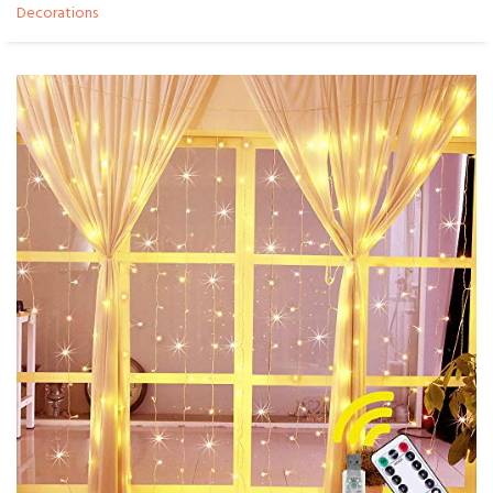
Decorations