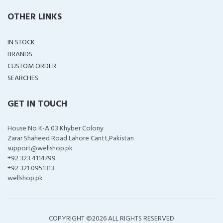
OTHER LINKS
IN STOCK
BRANDS
CUSTOM ORDER
SEARCHES
GET IN TOUCH
House No K-A 03 Khyber Colony
Zarar Shaheed Road Lahore Cantt,Pakistan
support@wellshop.pk
+92 323 4114799
+92 321 0951313
wellshop.pk
COPYRIGHT ©
2026 ALL RIGHTS RESERVED