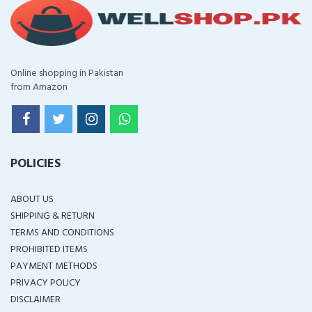
Online shopping in Pakistan
from Amazon
POLICIES
ABOUT US
SHIPPING & RETURN
TERMS AND CONDITIONS
PROHIBITED ITEMS
PAYMENT METHODS
PRIVACY POLICY
DISCLAIMER