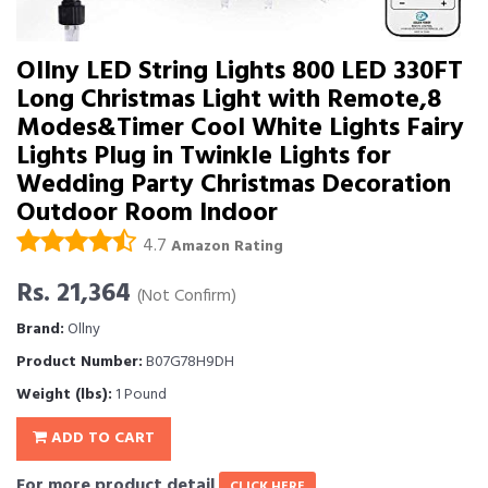
Ollny LED String Lights 800 LED 330FT
Long Christmas Light with Remote,8
Modes&Timer Cool White Lights Fairy
Lights Plug in Twinkle Lights for
Wedding Party Christmas Decoration
Outdoor Room Indoor
4.7
Amazon Rating
Rs. 21,364
(Not Confirm)
Brand:
Ollny
Product Number:
B07G78H9DH
Weight (lbs):
1 Pound
ADD TO CART
For more product detail
CLICK HERE