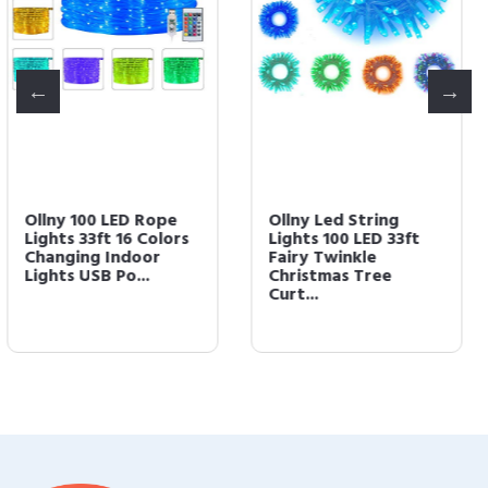
Ollny Led String
Ollny Rope Lights 180
Lights 100 LED 33ft
LED 33ft 16 Multi
Fairy Twinkle
Colors Changing
Christmas Tree
Outdoor String...
Curt...