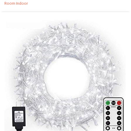
Room Indoor