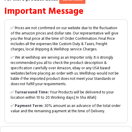
Important Message
✅ Prices are not confirmed on our website due to the fluctuation
of the amazon prices and dollar rate. Our representative will give
you the final price at the time of Order Confirmation. Final Price
includes all the expenses like Custom Duty & Taxes, Freight
charges, local shipping & Wellshop service Charges.
✅ We at wellshop are serving as an Importer only. It is strongly
recommended you all to check the product description &
specification carefully over Amazon, ebay or any USA based
websites before placing an order with us. Welllshop would not be
liable if the imported product does not meet your Standards or
does not fulfill your requirements.
✅
Turnaround Time:
Your Products will be delivered to your
location within 10 to 20 Working days.( In Sha Allah)
✅
Payment Term:
30% amount as an advance of the total order
value and the remaining payment at the time of Delivery.