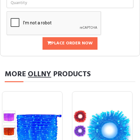
PLACE ORDER NOW
MORE
OLLNY
PRODUCTS