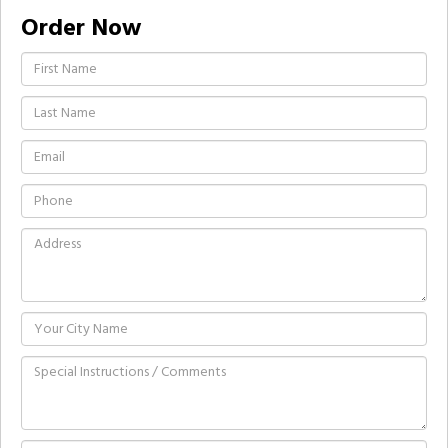
Order Now