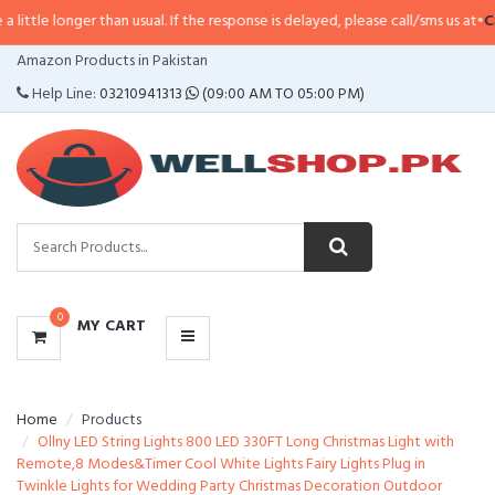
le longer than usual. If the response is delayed, please call/sms us at
•
Call/
CATEGORIES
Amazon Products in Pakistan
MENU
Help Line:
03210941313
(09:00 AM TO 05:00 PM)
0
MY CART
Home
Products
Ollny LED String Lights 800 LED 330FT Long Christmas Light with
Remote,8 Modes&Timer Cool White Lights Fairy Lights Plug in
Twinkle Lights for Wedding Party Christmas Decoration Outdoor