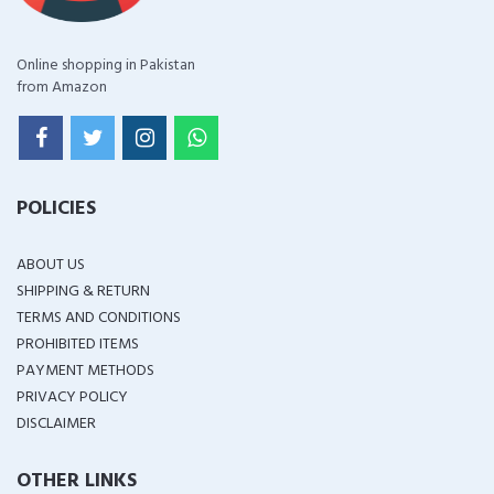
Online shopping in Pakistan
from Amazon
POLICIES
ABOUT US
SHIPPING & RETURN
TERMS AND CONDITIONS
PROHIBITED ITEMS
PAYMENT METHODS
PRIVACY POLICY
DISCLAIMER
OTHER LINKS