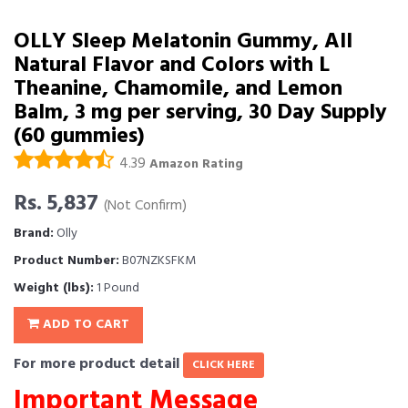
OLLY Sleep Melatonin Gummy, All
Natural Flavor and Colors with L
Theanine, Chamomile, and Lemon
Balm, 3 mg per serving, 30 Day Supply
(60 gummies)
4.39
Amazon Rating
Rs. 5,837
(Not Confirm)
Brand:
Olly
Product Number:
B07NZKSFKM
Weight (lbs):
1 Pound
ADD TO CART
For more product detail
CLICK HERE
Important Message