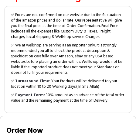
✅ Prices are not confirmed on our website due to the fluctuation
of the amazon prices and dollar rate. Our representative will give
you the final price at the time of Order Confirmation. Final Price
includes all the expenses like Custom Duty & Taxes, Freight
charges, local shipping & Wellshop service Charges.
✅ We at wellshop are serving as an Importer only. It is strongly
recommended you all to check the product description &
specification carefully over Amazon, ebay or any USA based
websites before placing an order with us. Welllshop would not be
liable if the imported product does not meet your Standards or
does not fulfill your requirements.
✅
Turnaround Time:
Your Products will be delivered to your
location within 10 to 20 Working days.( In Sha Allah)
✅
Payment Term:
30% amount as an advance of the total order
value and the remaining payment at the time of Delivery.
Order Now