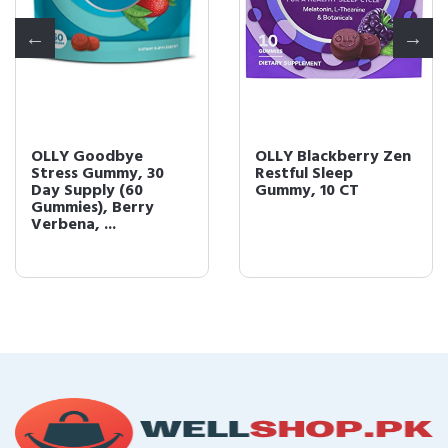
OLLY Goodbye
OLLY Blackberry Zen
Stress Gummy, 30
Restful Sleep
Day Supply (60
Gummy, 10 CT
Gummies), Berry
Verbena, ...