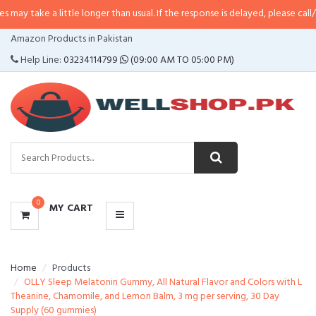
 little longer than usual. If the response is delayed, please call/sms us at
•
C
CATEGORIES
Amazon Products in Pakistan
MENU
Help Line:
03234114799
(09:00 AM TO 05:00 PM)
0
MY CART
Home
Products
OLLY Sleep Melatonin Gummy, All Natural Flavor and Colors with L
Theanine, Chamomile, and Lemon Balm, 3 mg per serving, 30 Day
Supply (60 gummies)