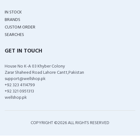
IN STOCK
BRANDS
CUSTOM ORDER
SEARCHES
GET IN TOUCH
House No K-A 03 Khyber Colony
Zarar Shaheed Road Lahore Cantt,Pakistan
support@wellshop.pk
+92 323 4114799
+92 321 0951313
wellshop.pk
COPYRIGHT ©
2026 ALL RIGHTS RESERVED