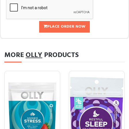
PLACE ORDER NOW
MORE
OLLY
PRODUCTS