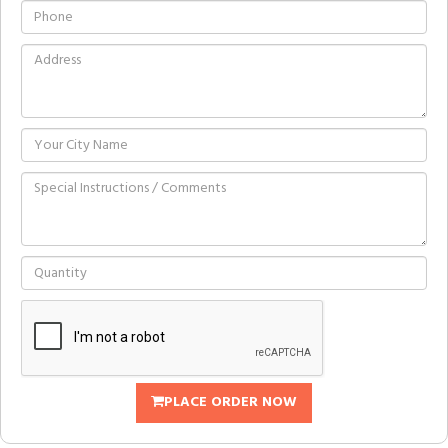
PLACE ORDER NOW