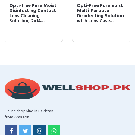
Opti-free Pure Moist
Opti-Free Puremoist
Disinfecting Contact
Multi-Purpose
Lens Cleaning
Disinfecting Solution
Solution, 2x14...
with Lens Case...
Online shopping in Pakistan
from Amazon