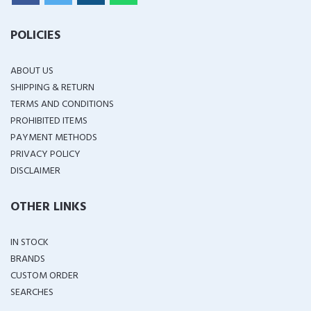
POLICIES
ABOUT US
SHIPPING & RETURN
TERMS AND CONDITIONS
PROHIBITED ITEMS
PAYMENT METHODS
PRIVACY POLICY
DISCLAIMER
OTHER LINKS
IN STOCK
BRANDS
CUSTOM ORDER
SEARCHES