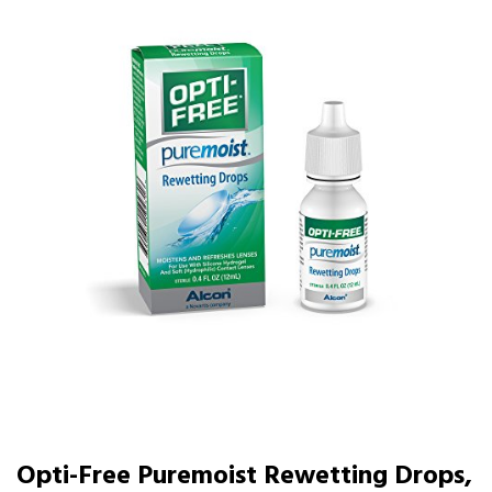
Opti-Free Puremoist Rewetting Drops,