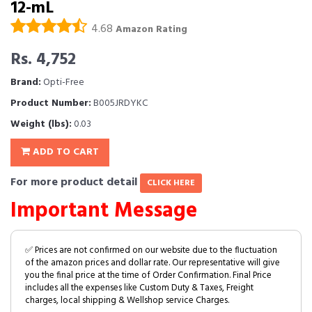
12-mL
4.68
Amazon Rating
Rs. 4,752
Brand:
Opti-Free
Product Number:
B005JRDYKC
Weight (lbs):
0.03
ADD TO CART
For more product detail
CLICK HERE
Important Message
✅ Prices are not confirmed on our website due to the fluctuation
of the amazon prices and dollar rate. Our representative will give
you the final price at the time of Order Confirmation. Final Price
includes all the expenses like Custom Duty & Taxes, Freight
charges, local shipping & Wellshop service Charges.