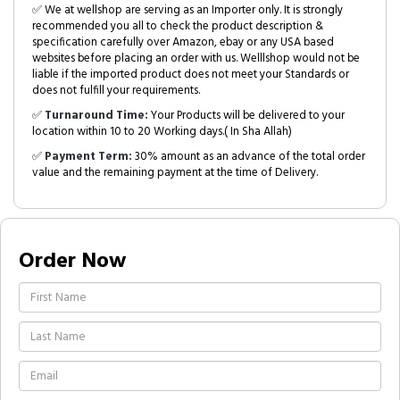
✅ We at wellshop are serving as an Importer only. It is strongly
recommended you all to check the product description &
specification carefully over Amazon, ebay or any USA based
websites before placing an order with us. Welllshop would not be
liable if the imported product does not meet your Standards or
does not fulfill your requirements.
✅
Turnaround Time:
Your Products will be delivered to your
location within 10 to 20 Working days.( In Sha Allah)
✅
Payment Term:
30% amount as an advance of the total order
value and the remaining payment at the time of Delivery.
Order Now