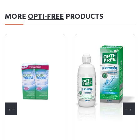
MORE
OPTI-FREE
PRODUCTS