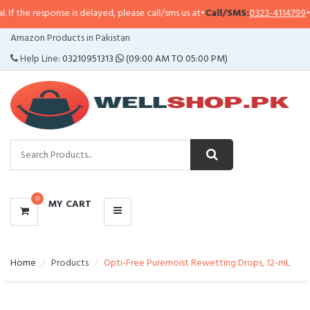
sponse is delayed, please call/sms us at
•
Call/SMS:
0323-4114799
•
WhatsAp
CATEGORIES
Amazon Products in Pakistan
MENU
Help Line:
03210951313
(09:00 AM TO 05:00 PM)
0
MY CART
Home
Products
Opti-Free Puremoist Rewetting Drops, 12-mL