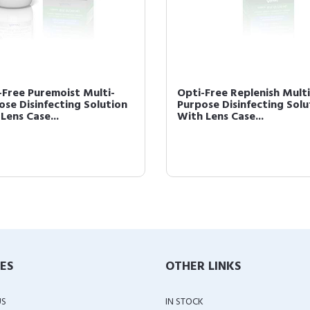
-Free Puremoist Multi-
Opti-Free Replenish Multi
ose Disinfecting Solution
Purpose Disinfecting Solu
Lens Case...
With Lens Case...
IES
OTHER LINKS
US
IN STOCK