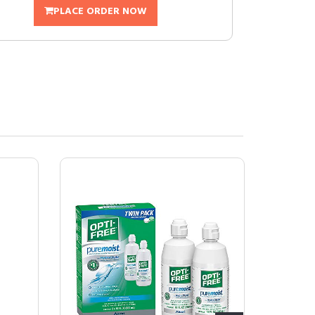
PLACE ORDER NOW