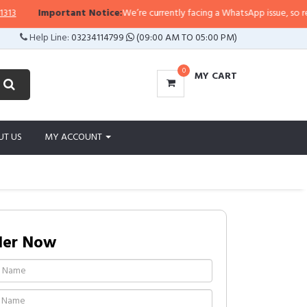
Important Notice:
We’re currently facing a WhatsApp issue, so replies m
Help Line:
03234114799
(09:00 AM TO 05:00 PM)
0
MY CART
UT US
MY ACCOUNT
der Now