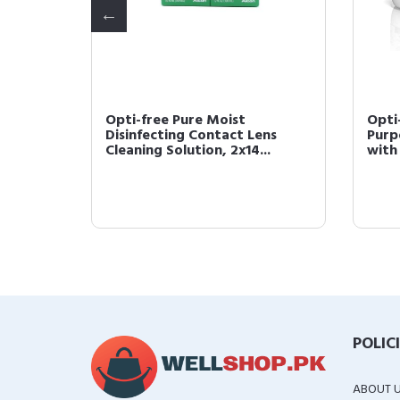
etting
Opti-free Pure Moist
Opti
68 Fl Oz
Disinfecting Contact Lens
Purp
Cleaning Solution, 2x14...
with 
POLIC
ABOUT 