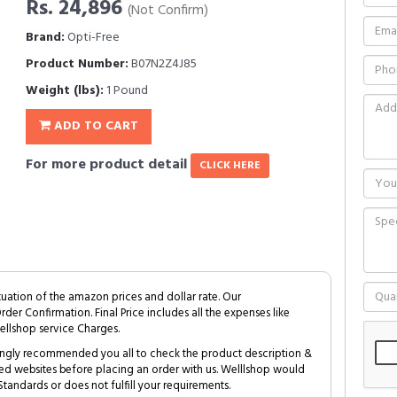
Rs. 24,896
(Not Confirm)
Brand:
Opti-Free
Product Number:
B07N2Z4J85
Weight (lbs):
1 Pound
ADD TO CART
For more product detail
CLICK HERE
tuation of the amazon prices and dollar rate. Our
Order Confirmation. Final Price includes all the expenses like
ellshop service Charges.
trongly recommended you all to check the product description &
ed websites before placing an order with us. Welllshop would
tandards or does not fulfill your requirements.