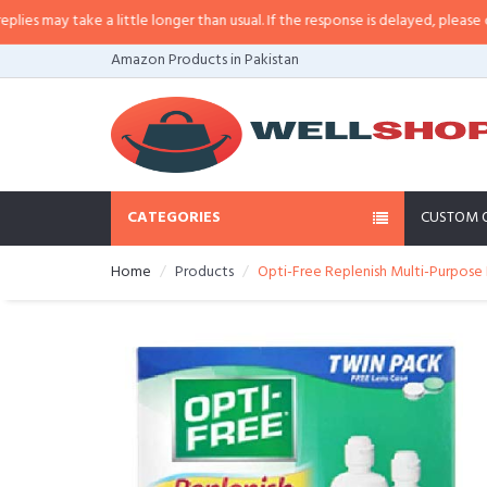
may take a little longer than usual. If the response is delayed, please call/sm
Amazon Products in Pakistan
CATEGORIES
CUSTOM 
Home
Products
Opti-Free Replenish Multi-Purpose 