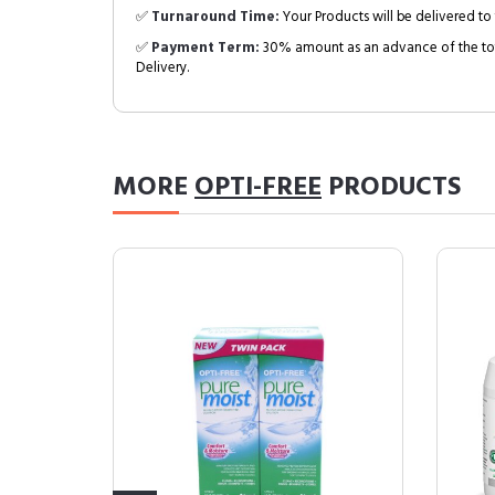
✅
Turnaround Time:
Your Products will be delivered to 
✅
Payment Term:
30% amount as an advance of the tot
Delivery.
MORE
OPTI-FREE
PRODUCTS