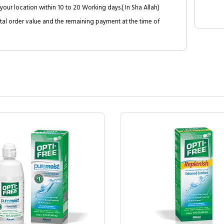
your location within 10 to 20 Working days.( In Sha Allah)
al order value and the remaining payment at the time of