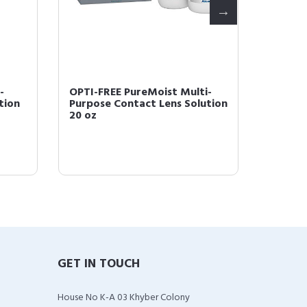
-
OPTI-FREE PureMoist Multi-
Opti-Fr
tion
Purpose Contact Lens Solution
for con
20 oz
GET IN TOUCH
House No K-A 03 Khyber Colony