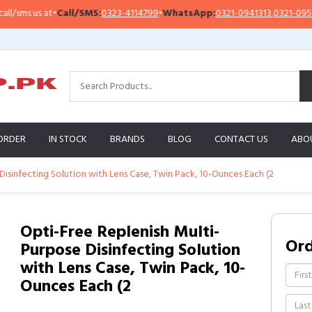
s us at
•
Call/SMS:
0323-4114799
•
WhatsApp:
0321-0941313
,
0321-0951313
ORDER
IN STOCK
BRANDS
BLOG
CONTACT US
ABO
Disinfecting Solution with Lens Case, Twin Pack, 10-Ounces Each (2
Opti-Free Replenish Multi-
Or
Purpose Disinfecting Solution
with Lens Case, Twin Pack, 10-
Ounces Each (2