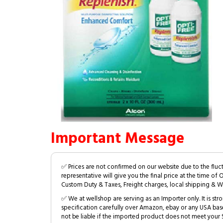
Important Message
✅ Prices are not confirmed on our website due to the fluc
representative will give you the final price at the time of 
Custom Duty & Taxes, Freight charges, local shipping & W
✅ We at wellshop are serving as an Importer only. It is s
specification carefully over Amazon, ebay or any USA bas
not be liable if the imported product does not meet your S