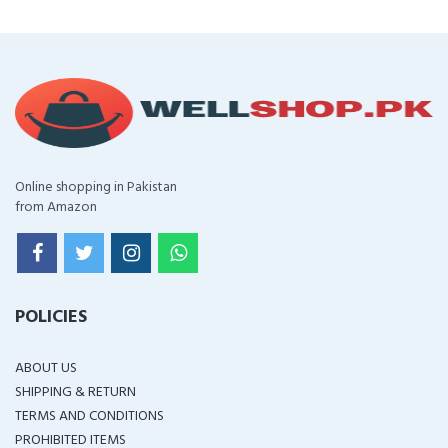
Online shopping in Pakistan
from Amazon
POLICIES
ABOUT US
SHIPPING & RETURN
TERMS AND CONDITIONS
PROHIBITED ITEMS