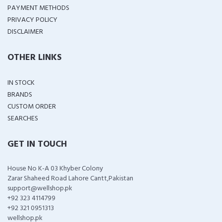
PAYMENT METHODS
PRIVACY POLICY
DISCLAIMER
OTHER LINKS
IN STOCK
BRANDS
CUSTOM ORDER
SEARCHES
GET IN TOUCH
House No K-A 03 Khyber Colony
Zarar Shaheed Road Lahore Cantt,Pakistan
support@wellshop.pk
+92 323 4114799
+92 321 0951313
wellshop.pk