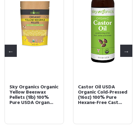
Sky Organics Organic
Castor Oil USDA
Yellow Beeswax
Organic Cold-Pressed
Pellets (1lb) 100%
(16oz) 100% Pure
Pure USDA Organ...
Hexane-Free Cast...