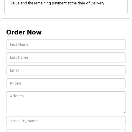
value and the remaining payment at the time of Delivery.
Order Now