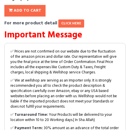
ADD TO CART
For more product detail
CLICK HERE
Important Message
✅ Prices are not confirmed on our website due to the fluctuation
of the amazon prices and dollar rate. Our representative will give
you the final price at the time of Order Confirmation. Final Price
includes all the expenses like Custom Duty & Taxes, Freight
charges, local shipping & Wellshop service Charges.
✅ We at wellshop are serving as an Importer only. It is strongly
recommended you all to check the product description &
specification carefully over Amazon, ebay or any USA based
websites before placing an order with us. Welllshop would not be
liable if the imported product does not meet your Standards or
does not fulfill your requirements.
✅
Turnaround Time:
Your Products will be delivered to your
location within 10 to 20 Working days.( In Sha Allah)
✅
Payment Term:
30% amount as an advance of the total order