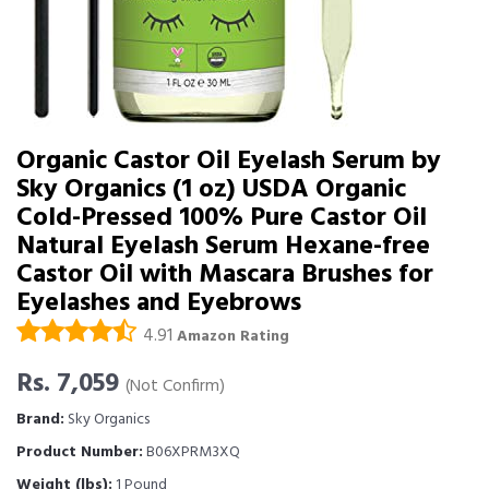
Organic Castor Oil Eyelash Serum by
Sky Organics (1 oz) USDA Organic
Cold-Pressed 100% Pure Castor Oil
Natural Eyelash Serum Hexane-free
Castor Oil with Mascara Brushes for
Eyelashes and Eyebrows
4.91
Amazon Rating
Rs. 7,059
(Not Confirm)
Brand:
Sky Organics
Product Number:
B06XPRM3XQ
Weight (lbs):
1 Pound