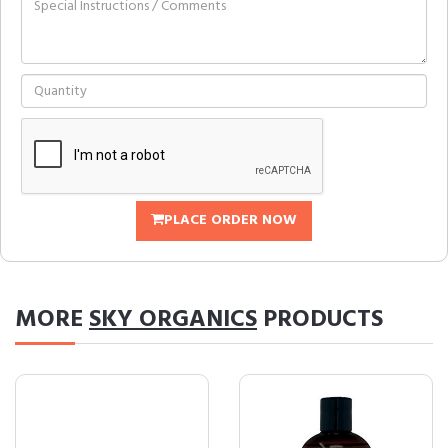
PLACE ORDER NOW
MORE
SKY ORGANICS
PRODUCTS