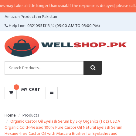
a little longer than usual. If the response is delayed, please call/sms us at
•
CATEGORIES
Amazon Products in Pakistan
MENU
Help Line:
03210951313
(09:00 AM TO 05:00 PM)
0
MY CART
Home
Products
Organic Castor Oil Eyelash Serum by Sky Organics (1 oz) USDA
Organic Cold-Pressed 100% Pure Castor Oil Natural Eyelash Serum
Hexane-free Castor Oil with Mascara Brushes for Eyelashes and