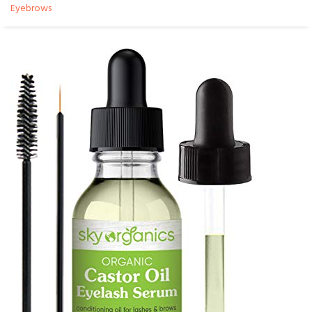
Eyebrows