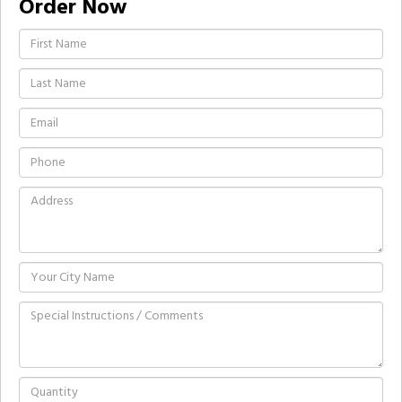
Order Now