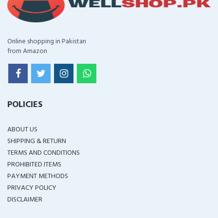
Online shopping in Pakistan
from Amazon
POLICIES
ABOUT US
SHIPPING & RETURN
TERMS AND CONDITIONS
PROHIBITED ITEMS
PAYMENT METHODS
PRIVACY POLICY
DISCLAIMER