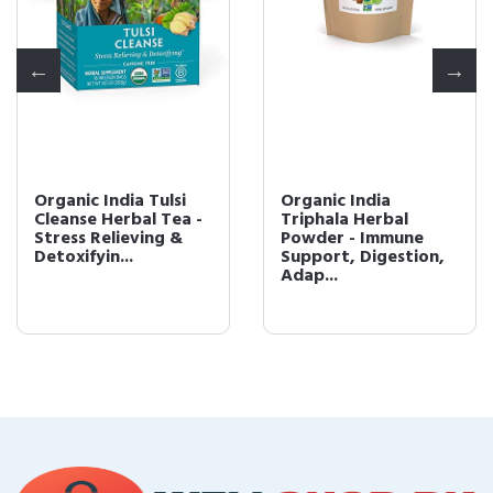
Organic India Tulsi
Organic India
Cleanse Herbal Tea -
Triphala Herbal
Stress Relieving &
Powder - Immune
Detoxifyin...
Support, Digestion,
Adap...