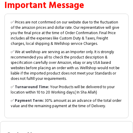
Important Message
✅ Prices are not confirmed on our website due to the fluctuation
of the amazon prices and dollar rate. Our representative will give
you the final price at the time of Order Confirmation. Final Price
includes all the expenses like Custom Duty & Taxes, Freight
charges, local shipping & Wellshop service Charges.
✅ We at wellshop are serving as an Importer only. It is strongly
recommended you all to check the product description &
specification carefully over Amazon, ebay or any USA based
websites before placing an order with us. Welllshop would not be
liable if the imported product does not meet your Standards or
does not fulfill your requirements.
✅
Turnaround Time:
Your Products will be delivered to your
location within 10 to 20 Working days.( In Sha Allah)
✅
Payment Term:
30% amount as an advance of the total order
value and the remaining payment at the time of Delivery.