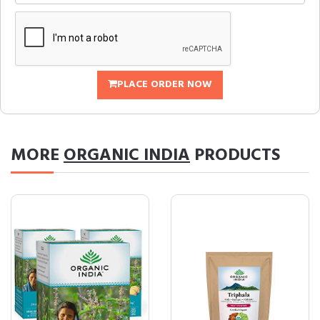
PLACE ORDER NOW
MORE
ORGANIC INDIA
PRODUCTS