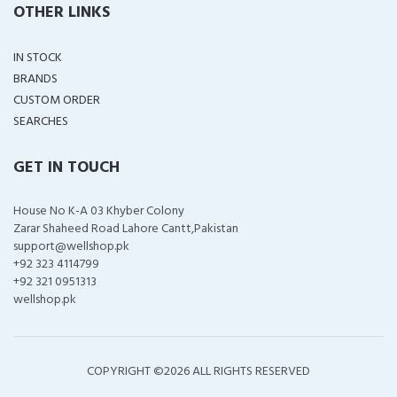
OTHER LINKS
IN STOCK
BRANDS
CUSTOM ORDER
SEARCHES
GET IN TOUCH
House No K-A 03 Khyber Colony
Zarar Shaheed Road Lahore Cantt,Pakistan
support@wellshop.pk
+92 323 4114799
+92 321 0951313
wellshop.pk
COPYRIGHT ©
2026 ALL RIGHTS RESERVED