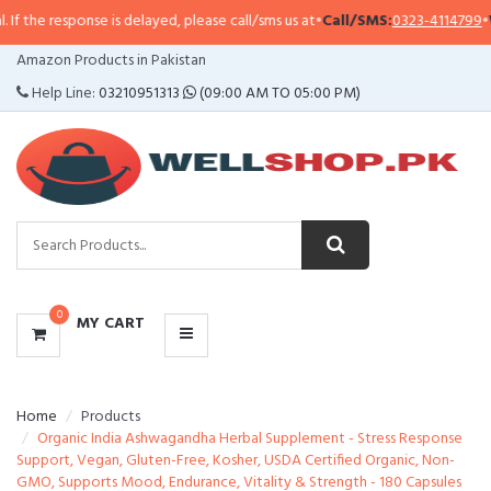
 the response is delayed, please call/sms us at
•
Call/SMS:
0323-4114799
•
Wha
CATEGORIES
Amazon Products in Pakistan
MENU
Help Line:
03210951313
(09:00 AM TO 05:00 PM)
0
MY CART
Home
Products
Organic India Ashwagandha Herbal Supplement - Stress Response
Support, Vegan, Gluten-Free, Kosher, USDA Certified Organic, Non-
GMO, Supports Mood, Endurance, Vitality & Strength - 180 Capsules