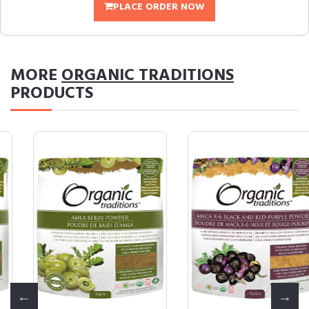
PLACE ORDER NOW
MORE
ORGANIC TRADITIONS
PRODUCTS