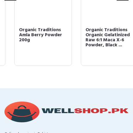
Organic Traditions
Organic Traditions
Amla Berry Powder
Organic Gelatinized
200g
Raw 6:1 Maca X-6
Powder, Black ...