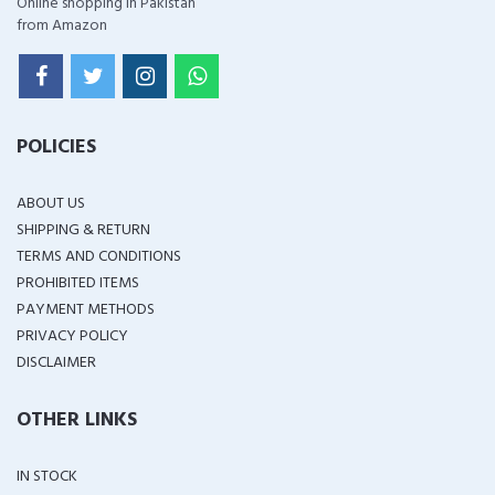
Online shopping in Pakistan
from Amazon
POLICIES
ABOUT US
SHIPPING & RETURN
TERMS AND CONDITIONS
PROHIBITED ITEMS
PAYMENT METHODS
PRIVACY POLICY
DISCLAIMER
OTHER LINKS
IN STOCK