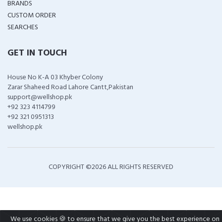
BRANDS
CUSTOM ORDER
SEARCHES
GET IN TOUCH
House No K-A 03 Khyber Colony
Zarar Shaheed Road Lahore Cantt,Pakistan
support@wellshop.pk
+92 323 4114799
+92 321 0951313
wellshop.pk
COPYRIGHT ©
2026 ALL RIGHTS RESERVED
We use cookies 🍪 to ensure that we give you the best experience on