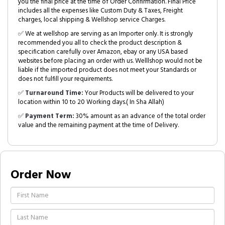
you the final price at the time of Order Confirmation. Final Price
includes all the expenses like Custom Duty & Taxes, Freight
charges, local shipping & Wellshop service Charges.
✅ We at wellshop are serving as an Importer only. It is strongly
recommended you all to check the product description &
specification carefully over Amazon, ebay or any USA based
websites before placing an order with us. Welllshop would not be
liable if the imported product does not meet your Standards or
does not fulfill your requirements.
✅
Turnaround Time:
Your Products will be delivered to your
location within 10 to 20 Working days.( In Sha Allah)
✅
Payment Term:
30% amount as an advance of the total order
value and the remaining payment at the time of Delivery.
Order Now