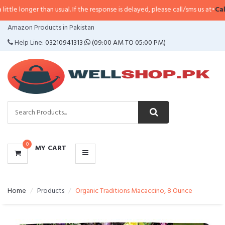
longer than usual. If the response is delayed, please call/sms us at
•
Call/SMS
CATEGORIES
Amazon Products in Pakistan
MENU
Help Line:
03210941313
(09:00 AM TO 05:00 PM)
0
MY CART
Home
Products
Organic Traditions Macaccino, 8 Ounce