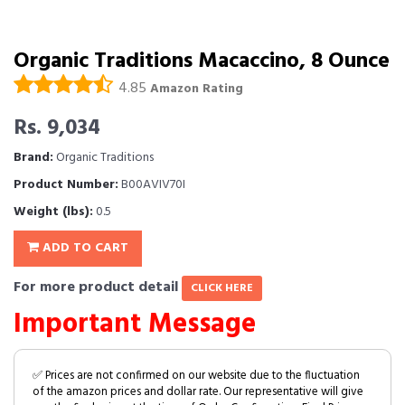
Organic Traditions Macaccino, 8 Ounce
4.85
Amazon Rating
Rs. 9,034
Brand:
Organic Traditions
Product Number:
B00AVIV70I
Weight (lbs):
0.5
ADD TO CART
For more product detail
CLICK HERE
Important Message
✅ Prices are not confirmed on our website due to the fluctuation
of the amazon prices and dollar rate. Our representative will give