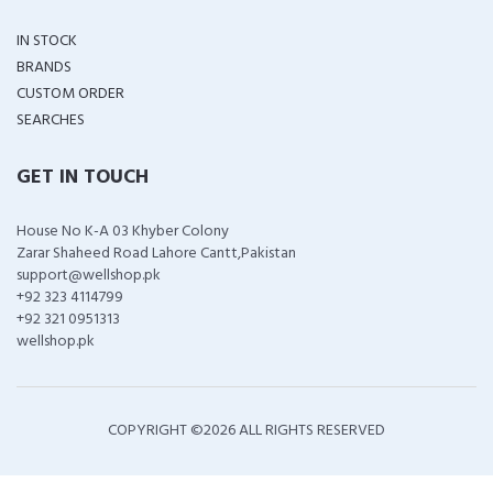
IN STOCK
BRANDS
CUSTOM ORDER
SEARCHES
GET IN TOUCH
House No K-A 03 Khyber Colony
Zarar Shaheed Road Lahore Cantt,Pakistan
support@wellshop.pk
+92 323 4114799
+92 321 0951313
wellshop.pk
COPYRIGHT ©
2026 ALL RIGHTS RESERVED