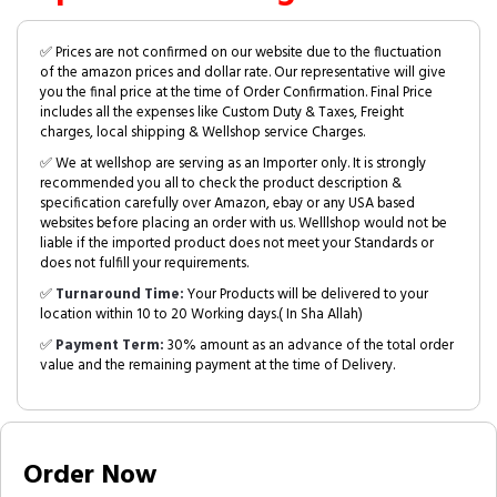
✅ Prices are not confirmed on our website due to the fluctuation
of the amazon prices and dollar rate. Our representative will give
you the final price at the time of Order Confirmation. Final Price
includes all the expenses like Custom Duty & Taxes, Freight
charges, local shipping & Wellshop service Charges.
✅ We at wellshop are serving as an Importer only. It is strongly
recommended you all to check the product description &
specification carefully over Amazon, ebay or any USA based
websites before placing an order with us. Welllshop would not be
liable if the imported product does not meet your Standards or
does not fulfill your requirements.
✅
Turnaround Time:
Your Products will be delivered to your
location within 10 to 20 Working days.( In Sha Allah)
✅
Payment Term:
30% amount as an advance of the total order
value and the remaining payment at the time of Delivery.
Order Now