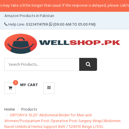
little longer than usual. If the response is delayed, please call/sms us at
•
Ca
CATEGORIES
Amazon Products in Pakistan
MENU
Help Line:
03234114799
(09:00 AM TO 05:00 PM)
0
MY CART
Home
Products
ORTONYX 10.25" Abdominal Binder for Men and
Women/Postpartum Post-Operative Post-Surgery Wrap/Abdomen
Navel Umbilical Hernia Support Belt / 524010 Beige L/XXL