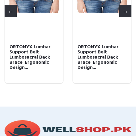
ORTONYX Lumbar
ORTONYX Lumbar
Support Belt
Support Belt
Lumbosacral Back
Lumbosacral Back
Brace  Ergonomic
Brace  Ergonomic
Design...
Design...