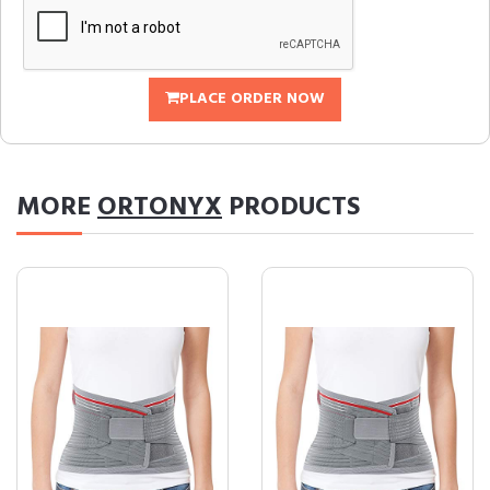
PLACE ORDER NOW
MORE
ORTONYX
PRODUCTS