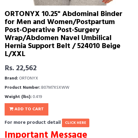
ORTONYX 10.25" Abdominal Binder
for Men and Women/Postpartum
Post-Operative Post-Surgery
Wrap/Abdomen Navel Umbilical
Hernia Support Belt / 524010 Beige
L/XXL
Rs. 22,562
Brand:
ORTONYX
Product Number:
B07M7XSXWW
Weight (lbs):
0.419
ADD TO CART
For more product detail
CLICK HERE
Important Message