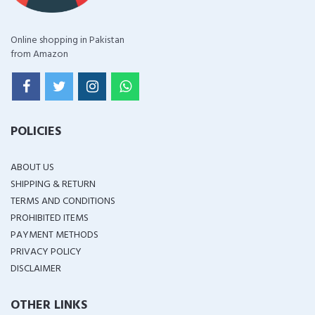
Online shopping in Pakistan
from Amazon
POLICIES
ABOUT US
SHIPPING & RETURN
TERMS AND CONDITIONS
PROHIBITED ITEMS
PAYMENT METHODS
PRIVACY POLICY
DISCLAIMER
OTHER LINKS