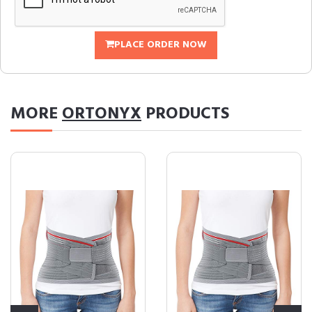
PLACE ORDER NOW
MORE
ORTONYX
PRODUCTS