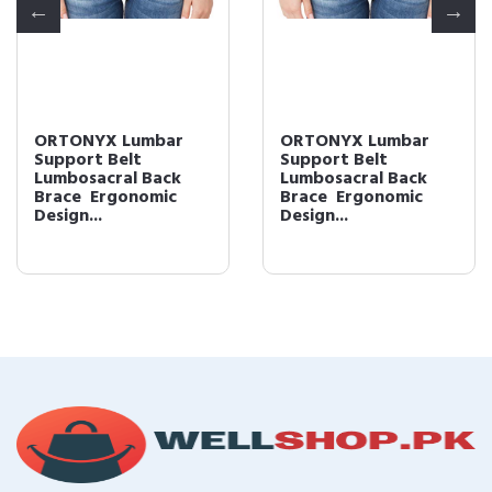
ORTONYX Lumbar
ORTONYX Lumbar
Support Belt
Support Belt
Lumbosacral Back
Lumbosacral Back
Brace  Ergonomic
Brace  Ergonomic
Design...
Design...