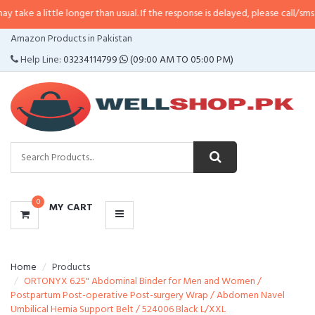
tle longer than usual. If the response is delayed, please call/sms us at
•
Call
CATEGORIES
Amazon Products in Pakistan
MENU
Help Line:
03234114799
(09:00 AM TO 05:00 PM)
0
MY CART
Home
Products
ORTONYX 6.25" Abdominal Binder for Men and Women /
Postpartum Post-operative Post-surgery Wrap / Abdomen Navel
Umbilical Hernia Support Belt / 524006 Black L/XXL