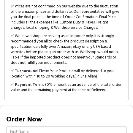
✅ Prices are not confirmed on our website due to the fluctuation
of the amazon prices and dollar rate. Our representative will give
you the final price at the time of Order Confirmation. Final Price
includes all the expenses like Custom Duty & Taxes, Freight
charges, local shipping & Wellshop service Charges.
✅ We at wellshop are serving as an Importer only. It is strongly
recommended you all to check the product description &
specification carefully over Amazon, ebay or any USA based
websites before placing an order with us. Welllshop would not be
liable if the imported product does not meet your Standards or
does not fulfill your requirements.
✅
Turnaround Time:
Your Products will be delivered to your
location within 10 to 20 Working days.( In Sha Allah)
✅
Payment Term:
30% amount as an advance of the total order
value and the remaining payment at the time of Delivery.
Order Now