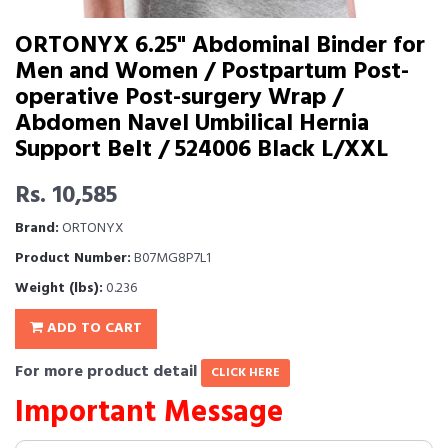
ORTONYX 6.25" Abdominal Binder for
Men and Women / Postpartum Post-
operative Post-surgery Wrap /
Abdomen Navel Umbilical Hernia
Support Belt / 524006 Black L/XXL
Rs. 10,585
Brand:
ORTONYX
Product Number:
B07MG8P7L1
Weight (lbs):
0.236
ADD TO CART
For more product detail
CLICK HERE
Important Message