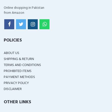
Online shopping in Pakistan
from Amazon
POLICIES
ABOUT US
SHIPPING & RETURN
TERMS AND CONDITIONS
PROHIBITED ITEMS
PAYMENT METHODS
PRIVACY POLICY
DISCLAIMER
OTHER LINKS