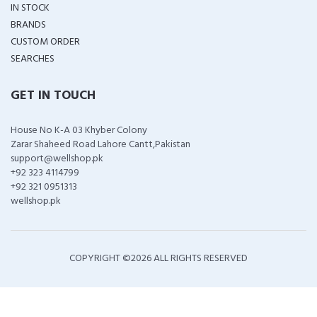
IN STOCK
BRANDS
CUSTOM ORDER
SEARCHES
GET IN TOUCH
House No K-A 03 Khyber Colony
Zarar Shaheed Road Lahore Cantt,Pakistan
support@wellshop.pk
+92 323 4114799
+92 321 0951313
wellshop.pk
COPYRIGHT ©
2026 ALL RIGHTS RESERVED