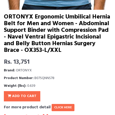
ORTONYX Ergonomic Umbilical Hernia
Belt for Men and Women - Abdominal
Support Binder with Compression Pad
- Navel Ventral Epigastric Incisional
and Belly Button Hernias Surgery
Brace - OX353-L/XXL
Rs. 13,751
Brand:
ORTONYX
Product Number:
B07SQNNS78
Weight (lbs):
0.639
ADD TO CART
For more product detail
CLICK HERE