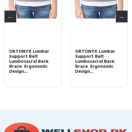
ORTONYX Lumbar
ORTONYX Lumbar
Support Belt
Support Belt
Lumbosacral Back
Lumbosacral Back
Brace  Ergonomic
Brace  Ergonomic
Design...
Design...