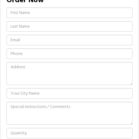
Order Now