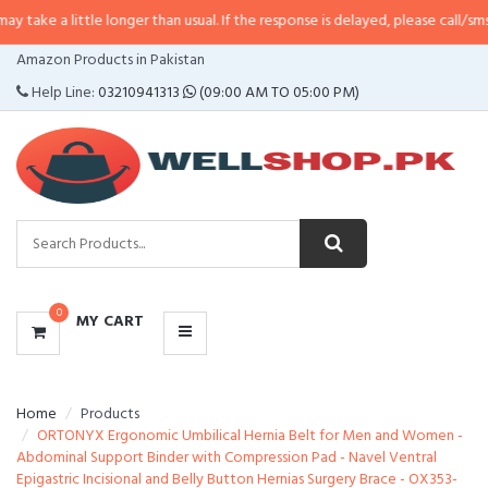
ttle longer than usual. If the response is delayed, please call/sms us at
•
Call
CATEGORIES
Amazon Products in Pakistan
MENU
Help Line:
03210941313
(09:00 AM TO 05:00 PM)
0
MY CART
Home
Products
ORTONYX Ergonomic Umbilical Hernia Belt for Men and Women -
Abdominal Support Binder with Compression Pad - Navel Ventral
Epigastric Incisional and Belly Button Hernias Surgery Brace - OX353-