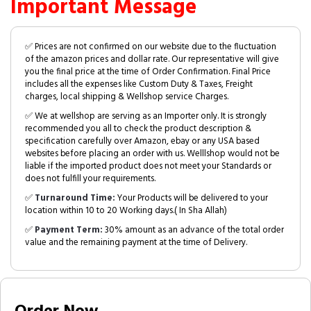
Important Message
✅ Prices are not confirmed on our website due to the fluctuation
of the amazon prices and dollar rate. Our representative will give
you the final price at the time of Order Confirmation. Final Price
includes all the expenses like Custom Duty & Taxes, Freight
charges, local shipping & Wellshop service Charges.
✅ We at wellshop are serving as an Importer only. It is strongly
recommended you all to check the product description &
specification carefully over Amazon, ebay or any USA based
websites before placing an order with us. Welllshop would not be
liable if the imported product does not meet your Standards or
does not fulfill your requirements.
✅
Turnaround Time:
Your Products will be delivered to your
location within 10 to 20 Working days.( In Sha Allah)
✅
Payment Term:
30% amount as an advance of the total order
value and the remaining payment at the time of Delivery.