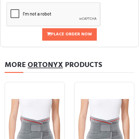
PLACE ORDER NOW
MORE
ORTONYX
PRODUCTS