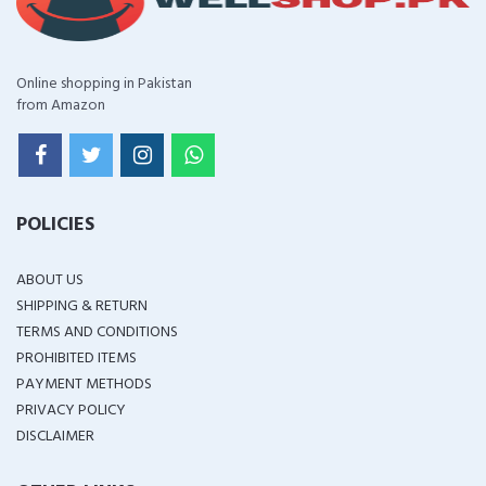
Online shopping in Pakistan
from Amazon
POLICIES
ABOUT US
SHIPPING & RETURN
TERMS AND CONDITIONS
PROHIBITED ITEMS
PAYMENT METHODS
PRIVACY POLICY
DISCLAIMER