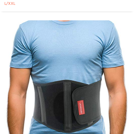
L/XXL