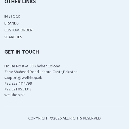
OTHER LINKS
IN STOCK
BRANDS
CUSTOM ORDER
SEARCHES
GET IN TOUCH
House No K-A 03 Khyber Colony
Zarar Shaheed Road Lahore Cantt,Pakistan
support@wellshop.pk
+92 323 4114799
+92 321 0951313
wellshop.pk
COPYRIGHT ©
2026 ALL RIGHTS RESERVED