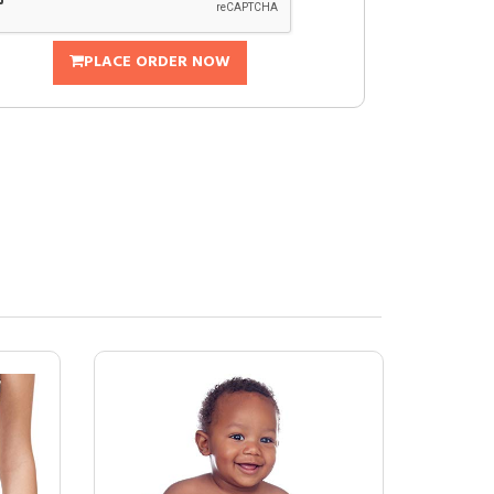
PLACE ORDER NOW