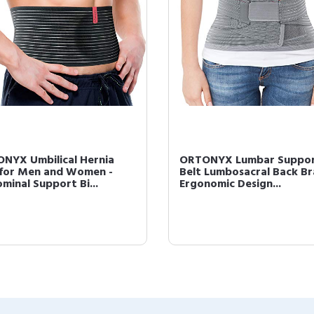
NYX Umbilical Hernia
ORTONYX Lumbar Suppo
 for Men and Women -
Belt Lumbosacral Back Bra
minal Support Bi...
Ergonomic Design...