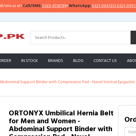
 us at
•
Call/SMS:
0323-4114799
•
WhatsApp:
0321-0941313
,
0321-0951313
ORDER
IN STOCK
BRANDS
BLOG
CONTACT US
ABO
dominal Support Binder with Compression Pad - Navel Ventral Epigastric In
ORTONYX Umbilical Hernia Belt
Or
for Men and Women -
Abdominal Support Binder with