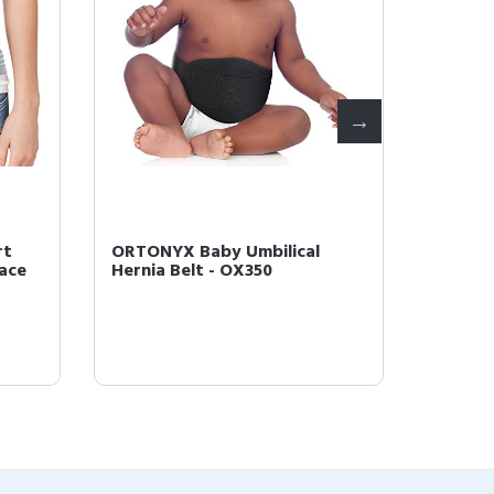
rt
ORTONYX Baby Umbilical
ORTONY
ce 
Hernia Belt - OX350
Binder
Postpa