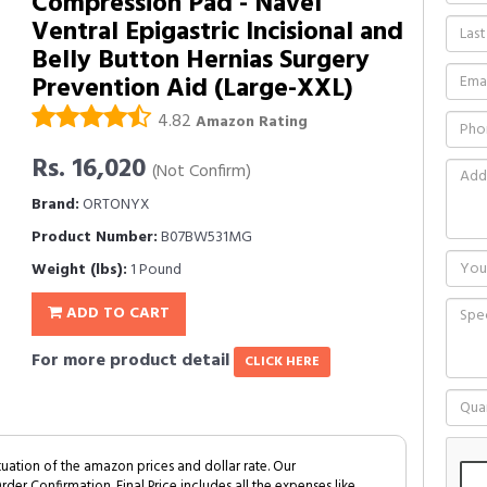
Compression Pad - Navel
Ventral Epigastric Incisional and
Belly Button Hernias Surgery
Prevention Aid (Large-XXL)
4.82
Amazon Rating
Rs. 16,020
(Not Confirm)
Brand:
ORTONYX
Product Number:
B07BW531MG
Weight (lbs):
1 Pound
ADD TO CART
For more product detail
CLICK HERE
tuation of the amazon prices and dollar rate. Our
Order Confirmation. Final Price includes all the expenses like