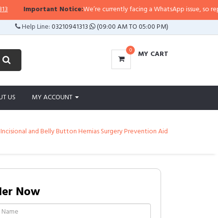
Important Notice:
We’re currently facing a WhatsApp issue, so replies may
Help Line:
03210941313
(09:00 AM TO 05:00 PM)
0
MY CART
UT US
MY ACCOUNT
cisional and Belly Button Hernias Surgery Prevention Aid
der Now