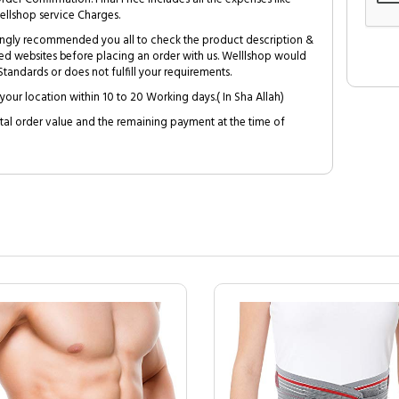
ellshop service Charges.
trongly recommended you all to check the product description &
ed websites before placing an order with us. Welllshop would
tandards or does not fulfill your requirements.
your location within 10 to 20 Working days.( In Sha Allah)
al order value and the remaining payment at the time of