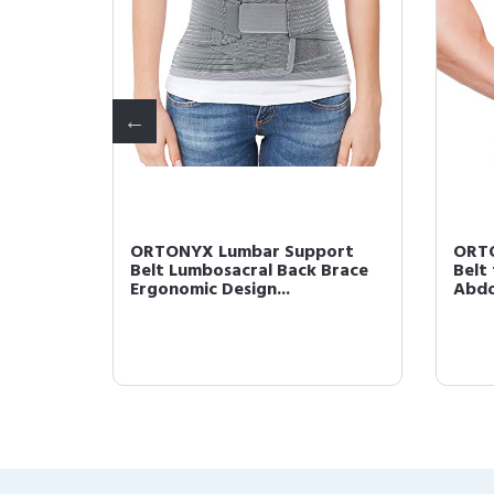
port
ORTONYX Lumbar Support
ORTO
race 
Belt Lumbosacral Back Brace 
Belt
Ergonomic Design...
Abdo