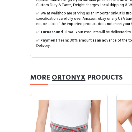
Custom Duty & Taxes, Freight charges, local shipping & W
✅ We at wellshop are serving as an Importer only. It is s
specification carefully over Amazon, ebay or any USA bas
not be liable if the imported product does not meet your S
✅
Turnaround Time:
Your Products will be delivered to 
✅
Payment Term:
30% amount as an advance of the tot
Delivery.
MORE
ORTONYX
PRODUCTS