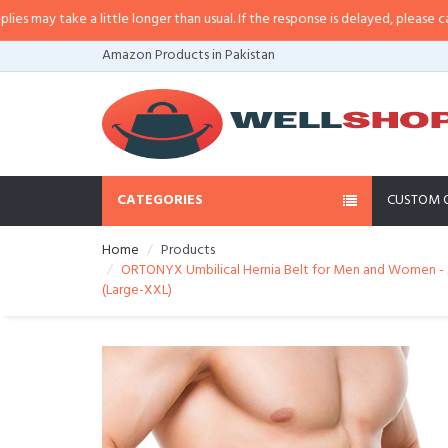
y take a little longer than usual. If the response is delayed, please call/sms
Amazon Products in Pakistan
CATEGORIES
CUSTOM 
Home
Products
ORTONYX Umbilical Hernia Belt for Men and Women - Ab
(Large-XXL)