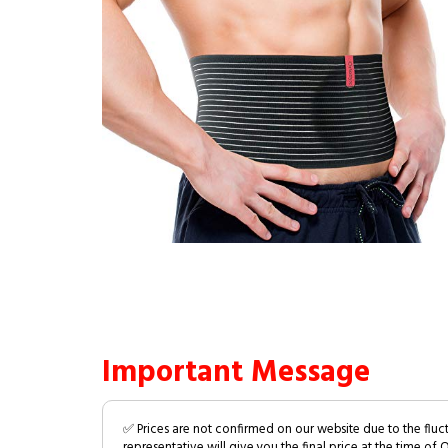
Important Message
✅ Prices are not confirmed on our website due to the fluc
representative will give you the final price at the time of 